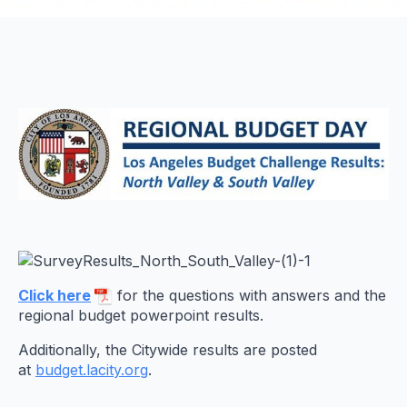
Click here
for the questions with answers and the
regional budget powerpoint results.
Additionally, the Citywide results are posted
at
budget.lacity.org
.