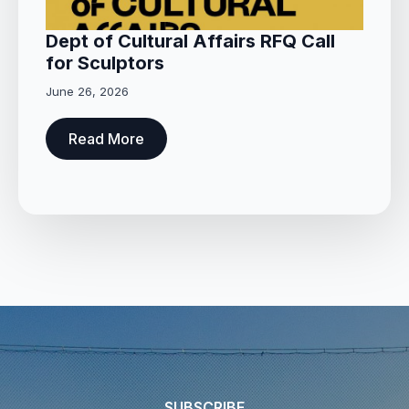
Dept of Cultural Affairs RFQ Call
for Sculptors
June 26, 2026
Read More
SUBSCRIBE