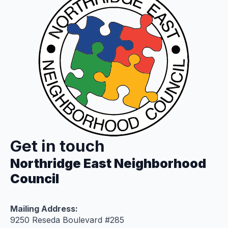
Get in touch
Northridge East Neighborhood
Council
Mailing Address:
9250 Reseda Boulevard #285