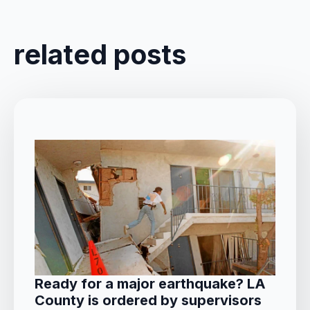
related posts
Ready for a major earthquake? LA
County is ordered by supervisors