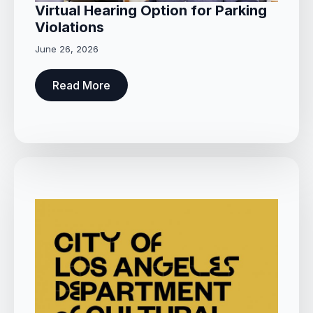
Virtual Hearing Option for Parking
Violations
June 26, 2026
Read More