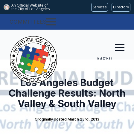
An Official Website of
Services
Directory
the City of
Los Angeles
COMMITTEES
MENU
Los Angeles Budget
Challenge Results: North
Valley & South Valley
Oroginally posted 
March 23rd, 2013