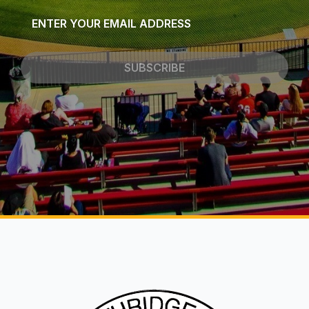
Email
*
SUBSCRIBE