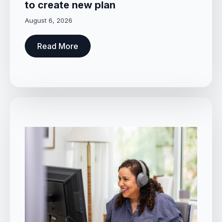
to create new plan
August 6, 2026
Read More