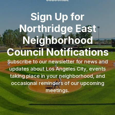
Sign Up for
Northridge East
Neighborhood
Council Notifications
Subscribe to our newsletter for news and
updates about Los Angeles City, events
taking place in your neighborhood, and
occasional reminders of our upcoming
meetings.