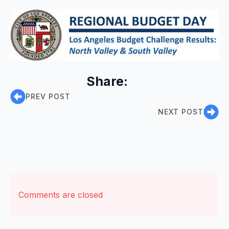
Share:
PREV POST
NEXT POST
Comments are closed