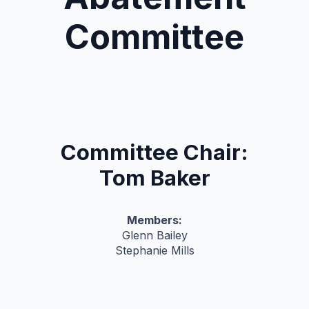
Committee
Committee Chair:
Tom Baker
Members:
Glenn Bailey
Stephanie Mills