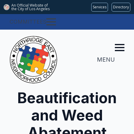
An Official Website of
Services
Directory
the City of
Los Angeles
COMMITTEES
MENU
Beautification
and Weed
Abatement