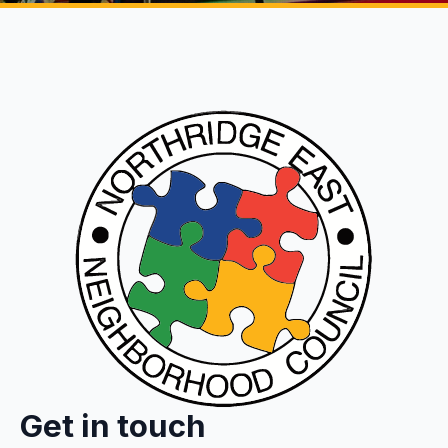
Get in touch