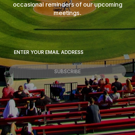
occasional reminders of our upcoming
meetings.
Email
*
SUBSCRIBE