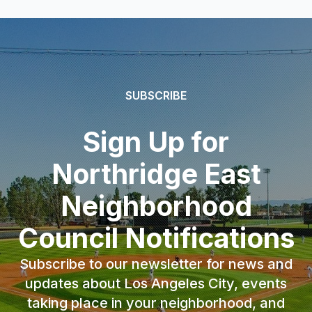
SUBSCRIBE
Sign Up for
Northridge East
Neighborhood
Council Notifications
Subscribe to our newsletter for news and
updates about Los Angeles City, events
taking place in your neighborhood, and