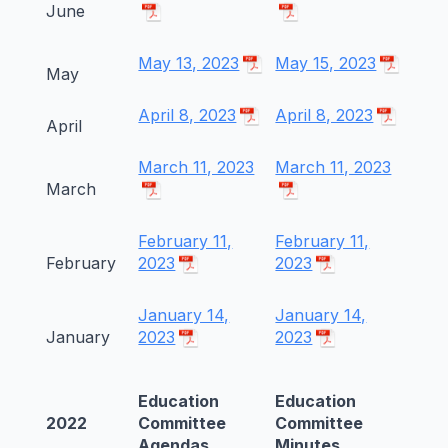
June
May 13, 2023
May 15, 2023
May
April 8, 2023
April 8, 2023
April
March 11, 2023
March 11, 2023
March
February 11,
February 11,
February
2023
2023
January 14,
January 14,
January
2023
2023
Education
Education
2022
Committee
Committee
Agendas
Minutes