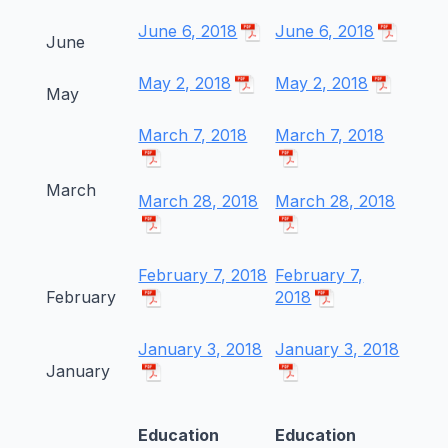
June 6, 2018
June 6, 2018
June
May 2, 2018
May 2, 2018
May
March 7, 2018
March 7, 2018
March
March 28, 2018
March 28, 2018
February 7, 2018
February 7,
February
2018
January 3, 2018
January 3, 2018
January
Education
Education