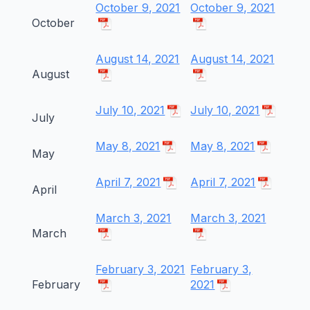
October 9, 2021
October 9, 2021
October
August 14, 2021
August 14, 2021
August
July 10, 2021
July 10, 2021
July
May 8, 2021
May 8, 2021
May
April 7, 2021
April 7, 2021
April
March 3, 2021
March 3, 2021
March
February 3, 2021
February 3,
February
2021