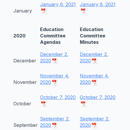
January 6, 2021
January 6, 2021
January
Education
Education
2020
Committee
Committee
Agendas
Minutes
December 2,
December 2,
December
2020
2020
November 4,
November 4,
November
2020
2020
October 7, 2020
October 7, 2020
October
September 2,
September 2,
September
2020
2020