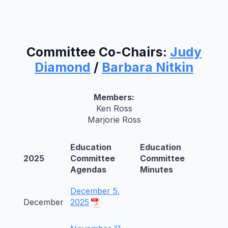
Committee Co-Chairs:
Judy
Diamond
/
Barbara Nitkin
Members:
Ken Ross
Marjorie Ross
Education
Education
2025
Committee
Committee
Agendas
Minutes
December 5,
December
2025