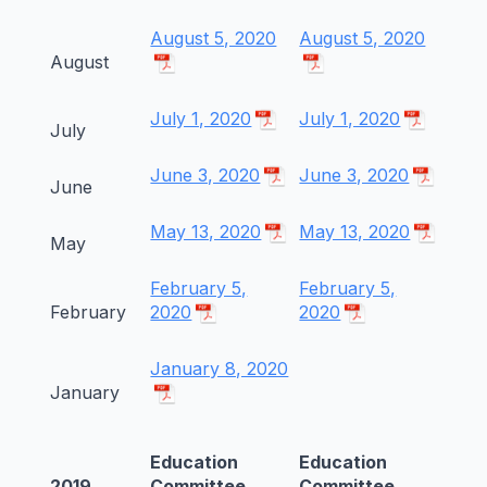
August 5, 2020
August 5, 2020
August
July 1, 2020
July 1, 2020
July
June 3, 2020
June 3, 2020
June
May 13, 2020
May 13, 2020
May
February 5,
February 5,
February
2020
2020
January 8, 2020
January
Education
Education
2019
Committee
Committee