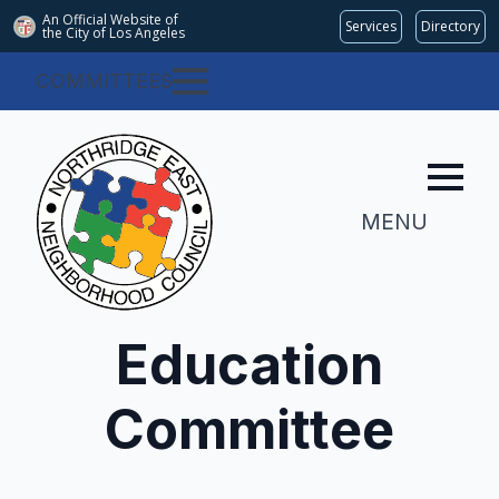
An Official Website of
Services
Directory
the City of
Los Angeles
COMMITTEES
MENU
Education
Committee