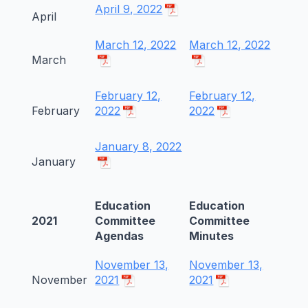
April 9, 2022
April
March 12, 2022
March 12, 2022
March
February 12,
February 12,
February
2022
2022
January 8, 2022
January
Education
Education
2021
Committee
Committee
Agendas
Minutes
November 13,
November 13,
November
2021
2021