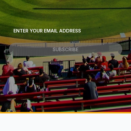
Email
*
SUBSCRIBE