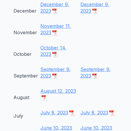
December 9,
December 9,
December
2023
2023
November 11,
November
2023
October 14,
October
2023
September 9,
September 9,
September
2023
2023
August 12, 2023
August
July 8, 2023
July 8, 2023
July
June 10, 2023
June 10, 2023