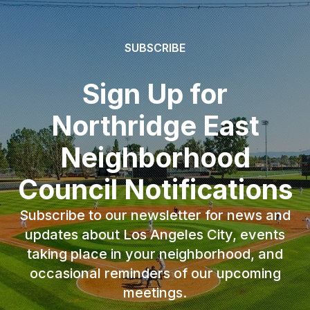
SUBSCRIBE
Sign Up for
Northridge East
Neighborhood
Council Notifications
Subscribe to our newsletter for news and
updates about Los Angeles City, events
taking place in your neighborhood, and
occasional reminders of our upcoming
meetings.