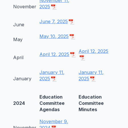
November 11,
November
2025
June 7, 2025
June
May 10, 2025
May
April 12, 2025
April 12, 2025
April
January 11,
January 11,
January
2025
2025
Education
Education
2024
Committee
Committee
Agendas
Minutes
November 9,
November
2024