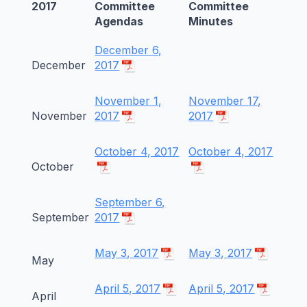
2017
Committee
Committee
Agendas
Minutes
December 6,
December
2017
November 1,
November 17,
November
2017
2017
October 4, 2017
October 4, 2017
October
September 6,
September
2017
May 3, 2017
May 3, 2017
May
April 5, 2017
April 5, 2017
April