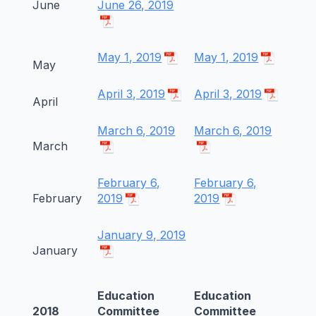
June
June 26, 2019
May 1, 2019
May 1, 2019
May
April 3, 2019
April 3, 2019
April
March 6, 2019
March 6, 2019
March
February 6,
February 6,
February
2019
2019
January 9, 2019
January
Education
Education
2018
Committee
Committee