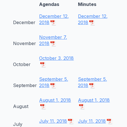
Agendas
Minutes
December 12,
December 12,
December
2018
2018
November 7,
November
2018
October 3, 2018
October
September 5,
September 5,
September
2018
2018
August 1, 2018
August 1, 2018
August
July 11, 2018
July 11, 2018
July