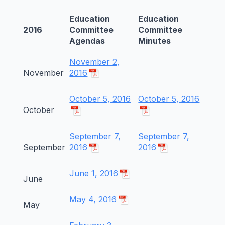
Education
Education
2016
Committee
Committee
Agendas
Minutes
November 2,
November
2016
October 5, 2016
October 5, 2016
October
September 7,
September 7,
September
2016
2016
June 1, 2016
June
May 4, 2016
May