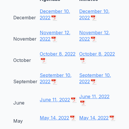
December 10,
December 10,
December
2022
2022
November 12,
November 12,
November
2022
2022
October 8, 2022
October 8, 2022
October
September 10,
September 10,
September
2022
2022
June 11, 2022
June 11, 2022
June
May 14, 2022
May 14, 2022
May