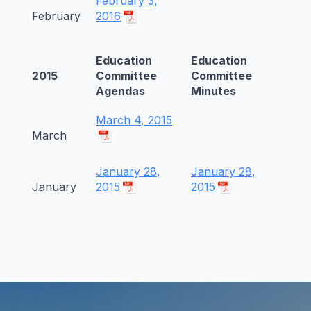
February 3,
February
2016
Education
Education
2015
Committee
Committee
Agendas
Minutes
March 4, 2015
March
January 28,
January 28,
January
2015
2015