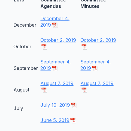
Agendas
Minutes
December 4,
December
2019
October 2, 2019
October 2, 2019
October
September 4,
September 4,
September
2019
2019
August 7, 2019
August 7, 2019
August
July 10, 2019
July
June 5, 2019