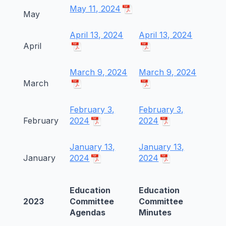
May 11, 2024
May
April 13, 2024
April 13, 2024
April
March 9, 2024
March 9, 2024
March
February 3,
February 3,
February
2024
2024
January 13,
January 13,
January
2024
2024
Education
Education
2023
Committee
Committee
Agendas
Minutes