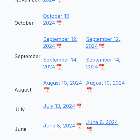
October 19,
October
2024
September 12,
September 12,
2024
2024
September
September 14,
September 14,
2024
2024
August 10, 2024
August 10, 2024
August
July 13, 2024
July
June 8, 2024
June 8, 2024
June