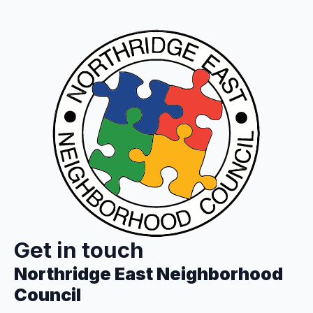
Get in touch
Northridge East Neighborhood
Council