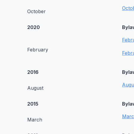
Octo
October
2020
Byla
Febr
February
Febr
2016
Byla
Augu
August
2015
Byla
Marc
March