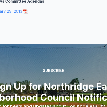
ws Committee Agendas
ary 29, 2013
SUBSCRIBE
ign Up for Northridge Ea
borhood Council Notific
r for news and updates about Los Angeles City, 