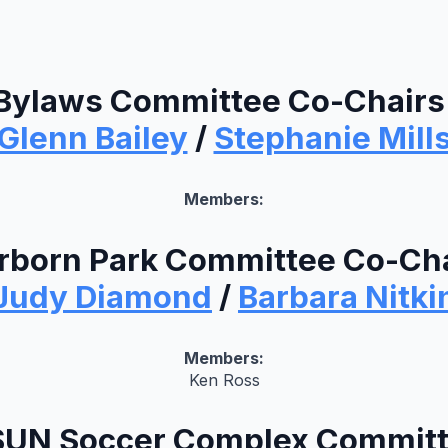
Bylaws Committee Co-Chairs
Glenn Bailey
/
Stephanie Mill
Members:
rborn Park Committee Co-Cha
Judy Diamond
/
Barbara Nitki
Members:
Ken Ross
UN Soccer Complex Commit