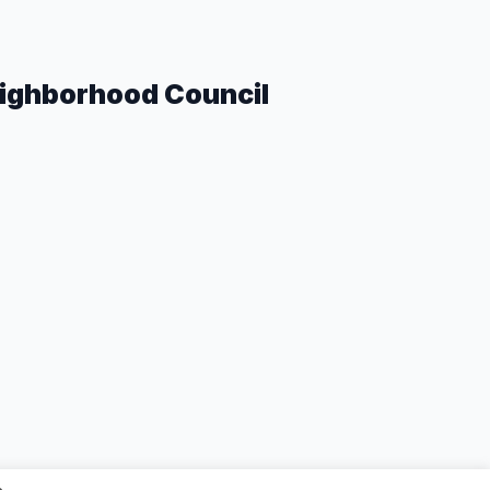
eighborhood Council