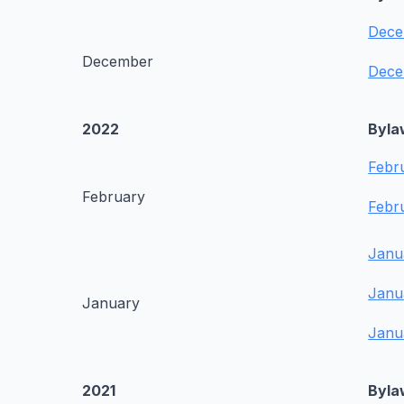
Dece
December
Dece
2022
Byla
Febr
February
Febr
Janu
Janu
January
Janu
2021
Byla