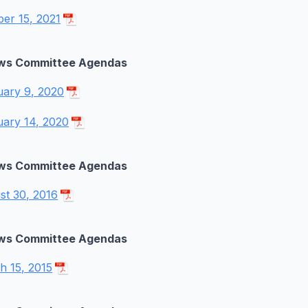
ber 15, 2021
ws Committee Agendas
uary 9, 2020
uary 14, 2020
ws Committee Agendas
st 30, 2016
ws Committee Agendas
h 15, 2015