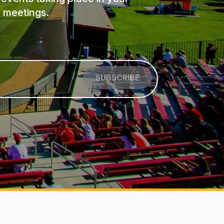
 meetings.
SUBSCRIBE