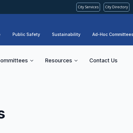
City Services
City Directory
e
Public Safety
Sustainability
Ad-Hoc Committee
ommittees
Resources
Contact Us
s