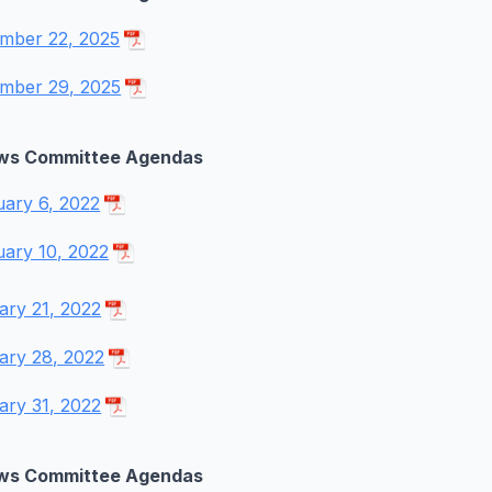
mber 22, 2025
mber 29, 2025
ws Committee Agendas
uary 6, 2022
uary 10, 2022
ary 21, 2022
ary 28, 2022
ary 31, 2022
ws Committee Agendas