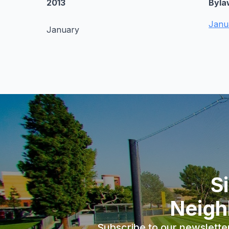
2013
Byla
Janu
January
S
Neigh
Subscribe to our newslette