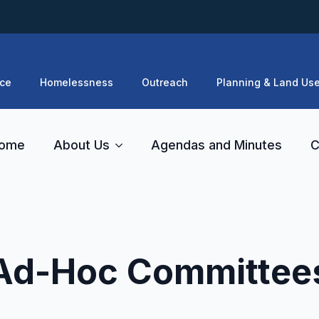
ce
Homelessness
Outreach
Planning & Land Us
ome
About Us
Agendas and Minutes
C
Ad-Hoc Committee