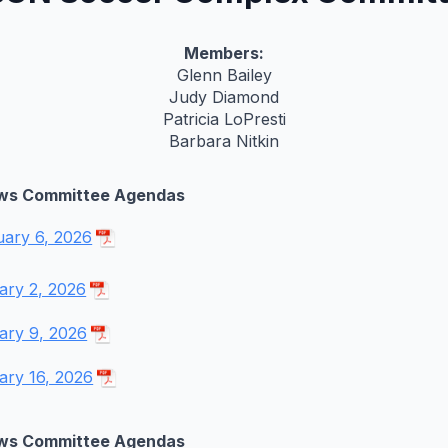
Members:
Glenn Bailey
Judy Diamond
Patricia LoPresti
Barbara Nitkin
ws Committee Agendas
uary 6, 2026
ary 2, 2026
ary 9, 2026
ary 16, 2026
ws Committee Agendas