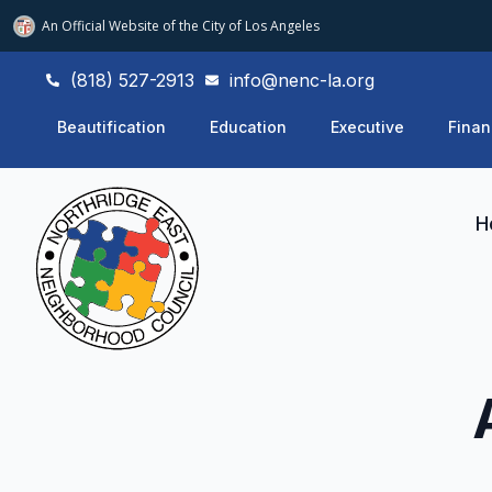
An Official Website of
the City of
Los Angeles
(818) 527-2913
info@nenc-la.org
Beautification
Education
Executive
Finan
H