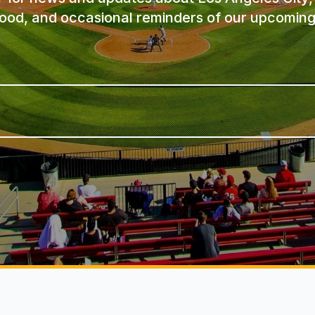
ood, and occasional reminders of our upcoming