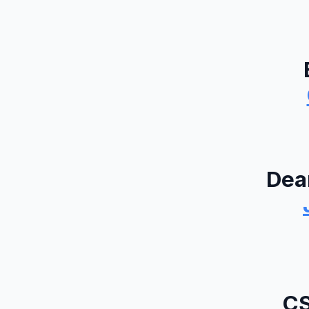
Dea
CS