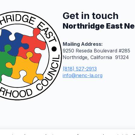
Get in touch
Northridge East N
Mailing Address:
9250 Reseda Boulevard #285
Northridge, California 91324
(818) 527-2913
info@nenc-la.org