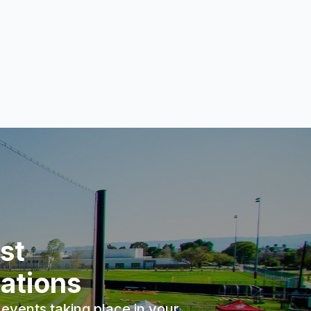
st
ations
events taking place in your