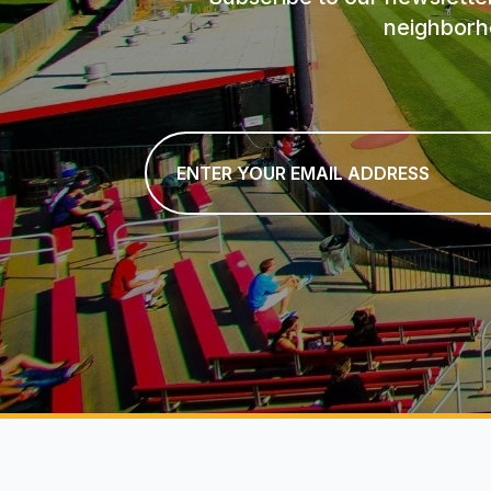
neighborh
Email
*