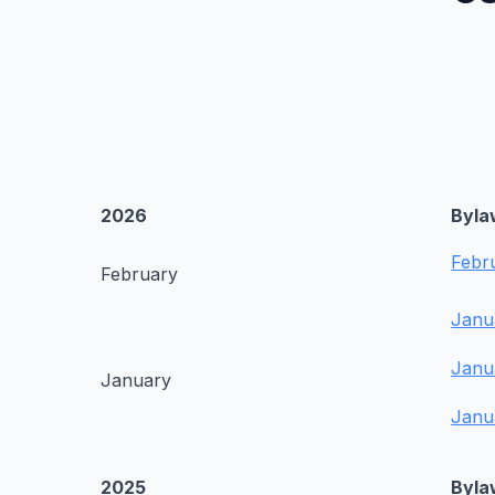
2026
Byla
Febr
February
Janu
Janu
January
Janu
2025
Byla