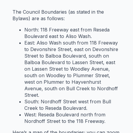
The Council Boundaries (as stated in the
Bylaws) are as follows:
North: 118 Freeway east from Reseda
Boulevard east to Aliso Wash.
East: Aliso Wash south from 118 Freeway
to Devonshire Street, east on Devonshire
Street to Balboa Boulevard, south on
Balboa Boulevard to Lassen Street, east
on Lassen Street to Woodley Avenue,
south on Woodley to Plummer Street,
west on Plummer to Hayvenhurst
Avenue, south on Bull Creek to Nordhoff
Street.
South: Nordhoff Street west from Bull
Creek to Reseda Boulevard.
West: Reseda Boulevard north from
Nordhoff Street to the 118 Freeway.
Here’s a map of the boundaries; you can zoom