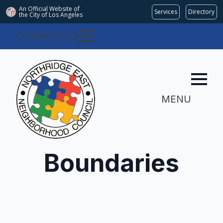
An Official Website of
Services
Directory
the City of
Los Angeles
COMMITTEES
MENU
Boundaries