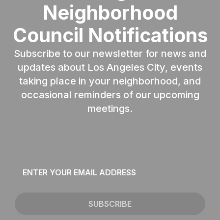
Neighborhood
Council Notifications
Subscribe to our newsletter for news and
updates about Los Angeles City, events
taking place in your neighborhood, and
occasional reminders of our upcoming
meetings.
Email
*
SUBSCRIBE