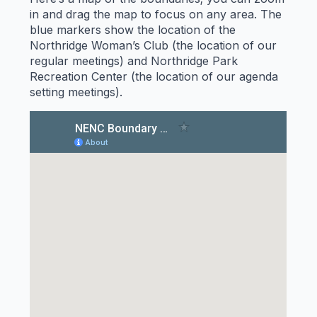
in and drag the map to focus on any area. The
blue markers show the location of the
Northridge Woman’s Club (the location of our
regular meetings) and Northridge Park
Recreation Center (the location of our agenda
setting meetings).