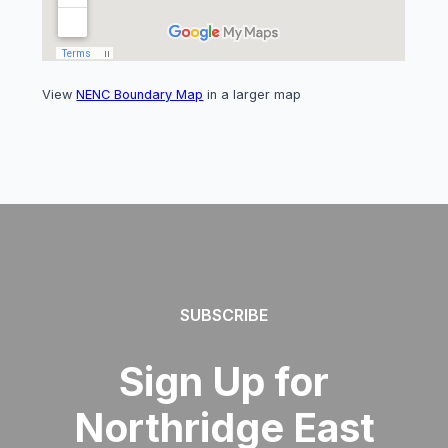
View
NENC Boundary Map
in a larger map
SUBSCRIBE
Sign Up for
Northridge East