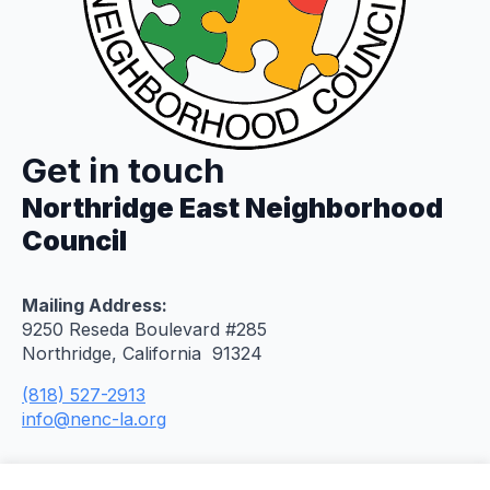
Get in touch
Northridge East Neighborhood
Council
Mailing Address:
9250 Reseda Boulevard #285
Northridge, California 91324
(818) 527-2913
info@nenc-la.org