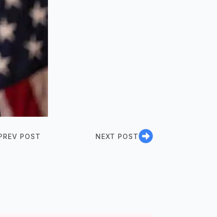
PREV POST
NEXT POST