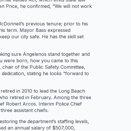
n Price, he confirmed, “We will not work
cDonnell’s previous tenure; prior to his
 his term. Mayor Bass expressed
eep our city safe. He has the skill set
making sure Angelenos stand together and
you were born, how you came to this
 chair of the Public Safety Committee,
 dedication, stating he looks “forward to
 retired in 2010 to lead the Long Beach
who retired in February. Among the three
f Robert Arcos. Interim Police Chief
hree assistant chiefs.
storing the department’s staffing levels,
posed an annual salary of $507,000,