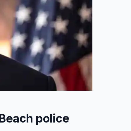
Beach police