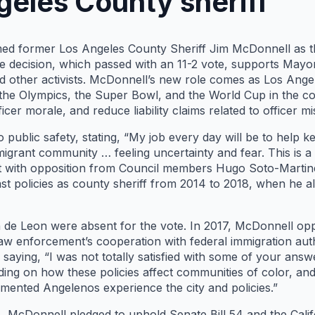
geles County sheriff
ed former Los Angeles County Sheriff Jim McDonnell as th
he decision, which passed with an 11-2 vote, supports May
 other activists. McDonnell’s new role comes as Los Angele
e the Olympics, the Super Bowl, and the World Cup in the co
cer morale, and reduce liability claims related to officer m
blic safety, stating, “My job every day will be to help kee
igrant community … feeling uncertainty and fear. This is a 
et with opposition from Council members Hugo Soto-Marti
t policies as county sheriff from 2014 to 2018, when he 
e Leon were absent for the vote. In 2017, McDonnell oppos
d law enforcement’s cooperation with federal immigration aut
aying, “I was not totally satisfied with some of your answ
ing on how these policies affect communities of color, an
ented Angelenos experience the city and policies.”
 McDonnell pledged to uphold Senate Bill 54 and the Califor