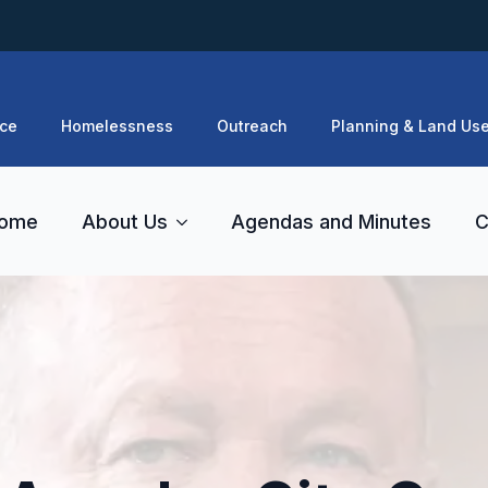
ce
Homelessness
Outreach
Planning & Land Us
ome
About Us
Agendas and Minutes
C