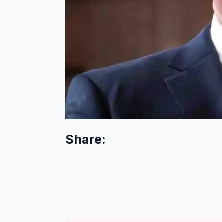
Share: