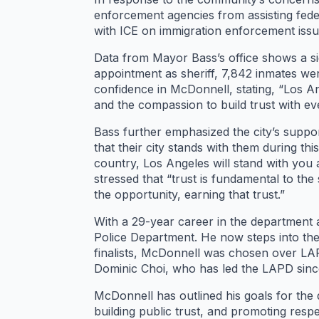
enforcement agencies from assisting fed
with ICE on immigration enforcement issues
Data from Mayor Bass’s office shows a sig
appointment as sheriff, 7,842 inmates we
confidence in McDonnell, stating, “Los Ang
and the compassion to build trust with e
Bass further emphasized the city’s suppor
that their city stands with them during t
country, Los Angeles will stand with you
stressed that “trust is fundamental to the
the opportunity, earning that trust.”
With a 29-year career in the department a
Police Department. He now steps into th
finalists, McDonnell was chosen over LAP
Dominic Choi, who has led the LAPD since
McDonnell has outlined his goals for the 
building public trust, and promoting respe