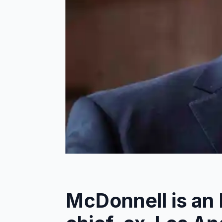
McDonnell is an