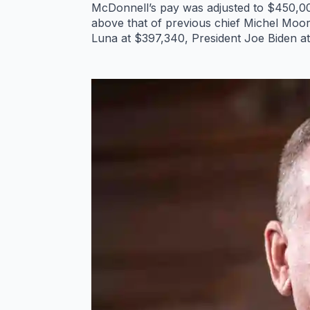
McDonnell’s pay was adjusted to $450,000
above that of previous chief Michel Moor
Luna at $397,340, President Joe Biden 