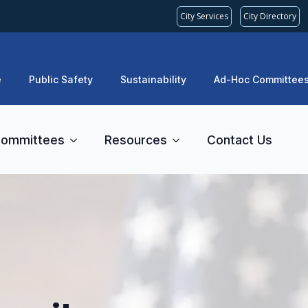
City Services
City Directory
e
Public Safety
Sustainability
Ad-Hoc Committee
ommittees
Resources
Contact Us