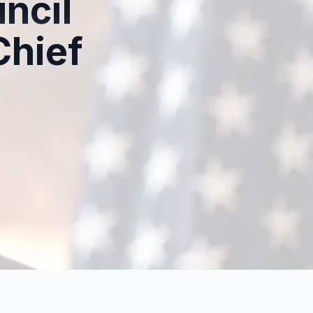
ncil
hief