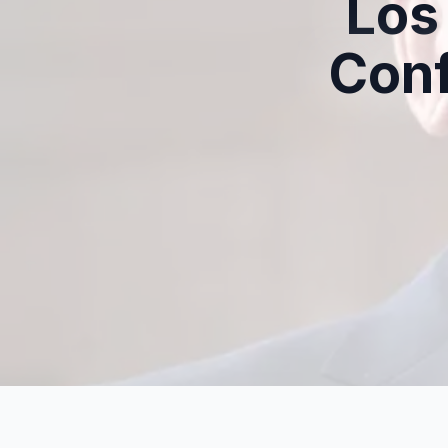
Los
Con