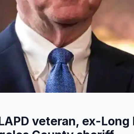
 LAPD veteran, ex-Long 