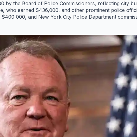
 by the Board of Police Commissioners, reflecting city bud
e, who earned $436,000, and other prominent police officia
at $400,000, and New York City Police Department commis