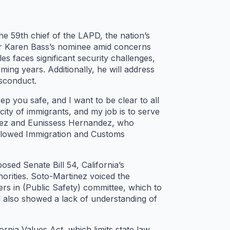
e 59th chief of the LAPD, the nation’s
or Karen Bass’s nominee amid concerns
s faces significant security challenges,
ming years. Additionally, he will address
isconduct.
p you safe, and I want to be clear to all
city of immigrants, and my job is to serve
nez and Eunissess Hernandez, who
allowed Immigration and Customs
ed Senate Bill 54, California’s
horities. Soto-Martinez voiced the
ers in (Public Safety) committee, which to
d also showed a lack of understanding of
nia Values Act, which limits state law