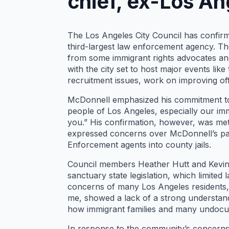
chief, ex-Los An
The Los Angeles City Council has confirm
third-largest law enforcement agency. T
from some immigrant rights advocates and
with the city set to host major events lik
recruitment issues, work on improving offi
McDonnell emphasized his commitment to pu
people of Los Angeles, especially our imm
you.” His confirmation, however, was m
expressed concerns over McDonnell’s pas
Enforcement agents into county jails.
Council members Heather Hutt and Kevin d
sanctuary state legislation, which limite
concerns of many Los Angeles residents, s
me, showed a lack of a strong understand
how immigrant families and many undocum
In response to the community’s concerns,