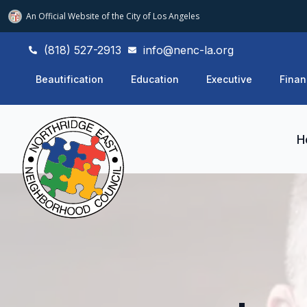
An Official Website of
the City of
Los Angeles
(818) 527-2913
info@nenc-la.org
Beautification
Education
Executive
Finan
H