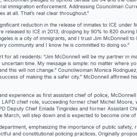
eral immigration enforcement. Addressing Councilman Curre
 at all. That’s real clear throughout.”
nificant reduction in the release of inmates to ICE under M
re released to ICE in 2013, dropping by 90% to 820 during
eles is a city of immigrants, and I trust Jim McDonnell to k
very community and I know he is committed to doing so.”
t for all residents: “Jim McDonnell will be my partner in 
his uncertain time. My message is simple: no matter where 
 and this will not change.” Councilwoman Monica Rodriguez,
 success of making this a safer city.” McDonnell affirmed his
nd experience as first assistant chief of police, McDonnell
e LAPD chief role, succeeding former chief Michel Moore, 
D Deputy Chief Emada Tingirides and former Assistant Chie
 March, will step down and is expected to become one of t
department, emphasizing the importance of public safety, re
ctful and constitutional policing practices. Originally pro