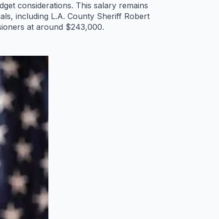
get considerations. This salary remains
ls, including L.A. County Sheriff Robert
sioners at around $243,000.