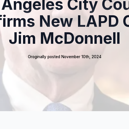
 Angeles City Cou
firms New LAPD C
Jim McDonnell
Oroginally posted 
November 10th, 2024