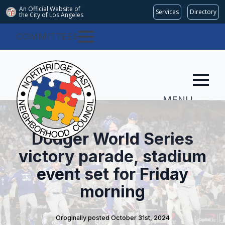
An Official Website of
Services
Directory
the City of
Los Angeles
COMMITTEES
MENU
Dodger World Series
victory parade, stadium
event set for Friday
morning
Oroginally posted 
October 31st, 2024