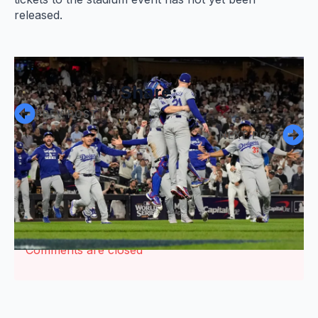
released.
Share:
PREV POST
NEXT POST
Comments are closed