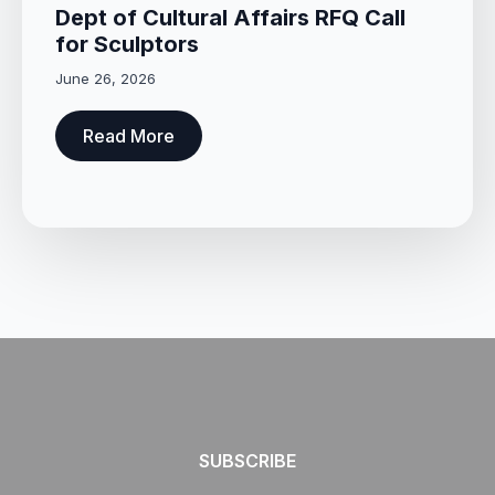
Dept of Cultural Affairs RFQ Call
for Sculptors
June 26, 2026
Read More
SUBSCRIBE