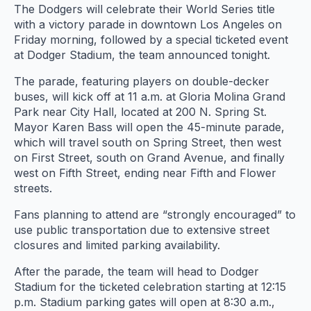
The Dodgers will celebrate their World Series title
with a victory parade in downtown Los Angeles on
Friday morning, followed by a special ticketed event
at Dodger Stadium, the team announced tonight.
The parade, featuring players on double-decker
buses, will kick off at 11 a.m. at Gloria Molina Grand
Park near City Hall, located at 200 N. Spring St.
Mayor Karen Bass will open the 45-minute parade,
which will travel south on Spring Street, then west
on First Street, south on Grand Avenue, and finally
west on Fifth Street, ending near Fifth and Flower
streets.
Fans planning to attend are “strongly encouraged” to
use public transportation due to extensive street
closures and limited parking availability.
After the parade, the team will head to Dodger
Stadium for the ticketed celebration starting at 12:15
p.m. Stadium parking gates will open at 8:30 a.m.,