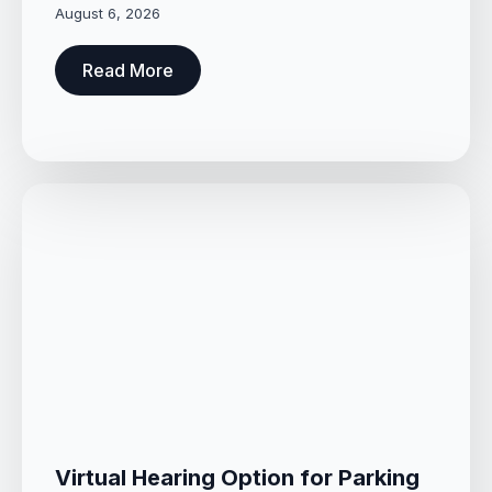
August 6, 2026
Read More
Virtual Hearing Option for Parking