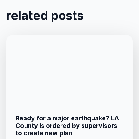
related posts
Ready for a major earthquake? LA
County is ordered by supervisors
to create new plan