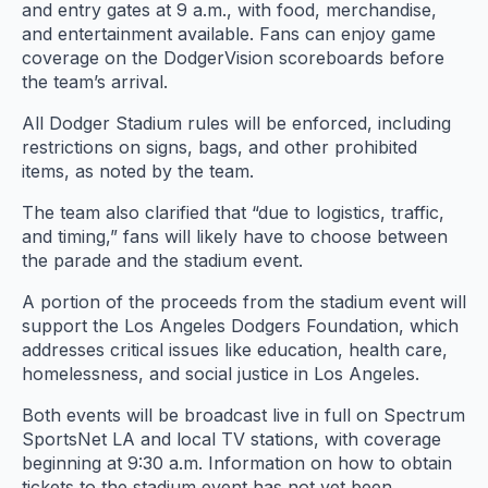
and entry gates at 9 a.m., with food, merchandise,
and entertainment available. Fans can enjoy game
coverage on the DodgerVision scoreboards before
the team’s arrival.
All Dodger Stadium rules will be enforced, including
restrictions on signs, bags, and other prohibited
items, as noted by the team.
The team also clarified that “due to logistics, traffic,
and timing,” fans will likely have to choose between
the parade and the stadium event.
A portion of the proceeds from the stadium event will
support the Los Angeles Dodgers Foundation, which
addresses critical issues like education, health care,
homelessness, and social justice in Los Angeles.
Both events will be broadcast live in full on Spectrum
SportsNet LA and local TV stations, with coverage
beginning at 9:30 a.m. Information on how to obtain
tickets to the stadium event has not yet been