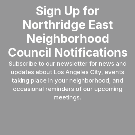
Sign Up for
Northridge East
Neighborhood
Council Notifications
Subscribe to our newsletter for news and
updates about Los Angeles City, events
taking place in your neighborhood, and
occasional reminders of our upcoming
meetings.
Email