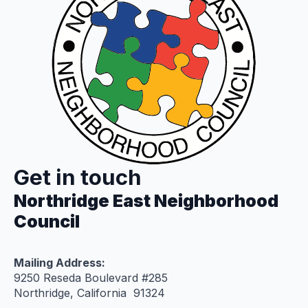
Get in touch
Northridge East Neighborhood
Council
Mailing Address:
9250 Reseda Boulevard #285
Northridge, California 91324