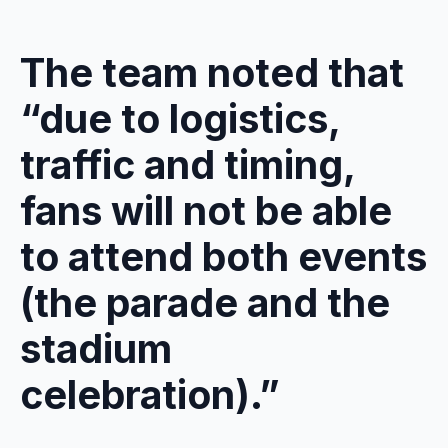
The team noted that
“due to logistics,
traffic and timing,
fans will not be able
to attend both events
(the parade and the
stadium
celebration).”