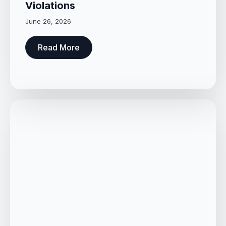
Violations
June 26, 2026
Read More