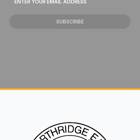
*
SUBSCRIBE