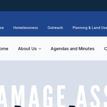
ce
Homelessness
Outreach
Planning & Land Us
ome
About Us
Agendas and Minutes
C