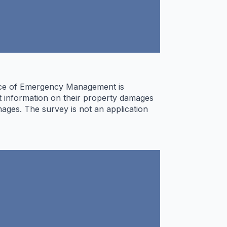
ffice of Emergency Management is
it information on their property damages
ages. The survey is not an application