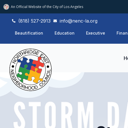
An Official Website of
the City of
Los Angeles
(818) 527-2913
info@nenc-la.org
Beautification
Education
Executive
Finan
H