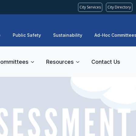
City Services
City Directory
e
Public Safety
Sustainability
Ad-Hoc Committee
ommittees
Resources
Contact Us