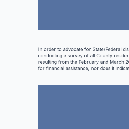
In order to advocate for State/Federal d
conducting a survey of all County residen
resulting from the February and March 20
for financial assistance, nor does it indic