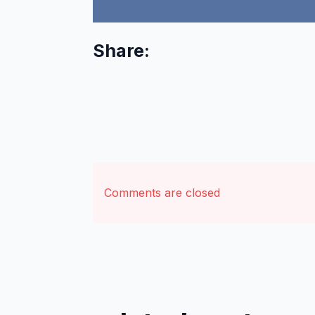
Share:
Comments are closed