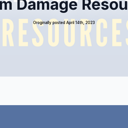
rm Damage Resou
Oroginally posted 
April 14th, 2023