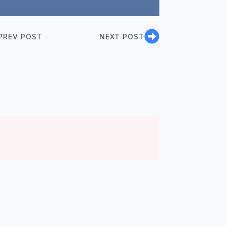
PREV POST
NEXT POST