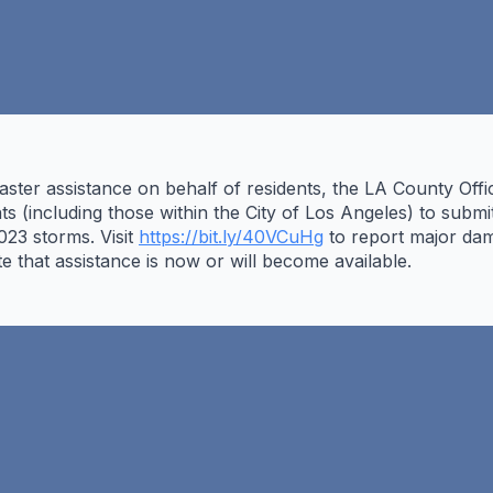
isaster assistance on behalf of residents, the LA County O
ts (including those within the City of Los Angeles) to subm
23 storms. Visit
https://bit.ly/40VCuHg
to report major dam
ate that assistance is now or will become available.