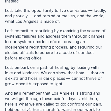
Instead,
Let’s take this opportunity to live our values — loudly,
and proudly — and remind ourselves, and the world,
what Los Angeles is made of.
Let’s commit to rebuilding by examining the source of
systemic failures and address them through changes
to our system: charter reform, creating an
independent redistricting process, and requiring our
elected officials to adhere to a code of conduct
before taking office.
Let’s embark on a path of healing, by leading with
love and kindness. We can show that hate — though
it exists and hides in dark places — cannot thrive or
grow once it’s exposed to light.
And let’s remember that Los Angeles is strong and
we will get through these painful days. Until then,
here is what we are called to do: confront our pain,
hold our city’s hurt, march forward in our work to