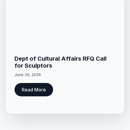
Dept of Cultural Affairs RFQ Call
for Sculptors
June 26, 2026
Read More