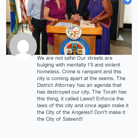
NEXT POST
says:
John M. Levy
4 years ago
Mayor
We are not safe! Our streets are
bulging with mentally I’ll and violent
homeless. Crime is rampant and this
city is coming apart at the seems. The
District Attorney has an agenda that
has destroyed our city. The Torah has
this thing, it called Laws!! Enforce the
laws of this city and once again make it
the City of the Angeles!! Don’t make it
the City of Sateen!!!