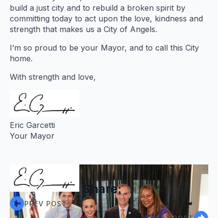
build a just city and to rebuild a broken spirit by
committing today to act upon the love, kindness and
strength that makes us a City of Angels.
I’m so proud to be your Mayor, and to call this City
home.
With strength and love,
Eric Garcetti
Your Mayor
Share:
PREV POST