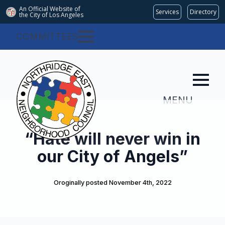
An Official Website of
Services
Directory
the City of
Los Angeles
COMMITTEES
MENU
“Hate will never win in
our City of Angels”
Oroginally posted 
November 4th, 2022