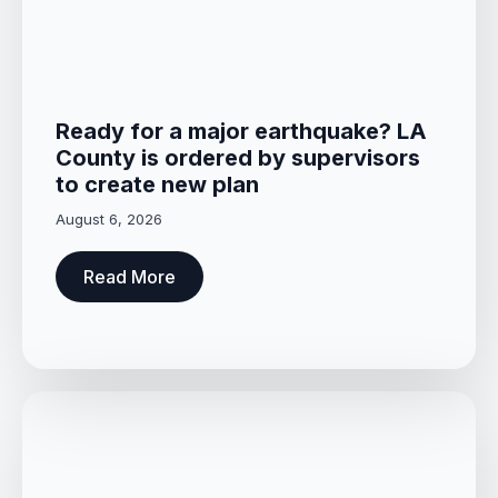
Ready for a major earthquake? LA
County is ordered by supervisors
to create new plan
August 6, 2026
Read More