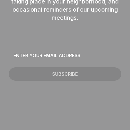
taking place in your neighborhood, and
occasional reminders of our upcoming
meetings.
Email
*
SUBSCRIBE