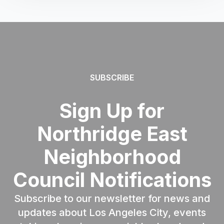
SUBSCRIBE
Sign Up for
Northridge East
Neighborhood
Council Notifications
Subscribe to our newsletter for news and
updates about Los Angeles City, events