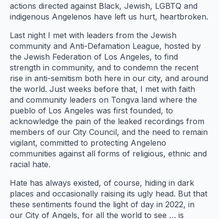
actions directed against Black, Jewish, LGBTQ and
indigenous Angelenos have left us hurt, heartbroken.
Last night I met with leaders from the Jewish
community and Anti-Defamation League, hosted by
the Jewish Federation of Los Angeles, to find
strength in community, and to condemn the recent
rise in anti-semitism both here in our city, and around
the world. Just weeks before that, I met with faith
and community leaders on Tongva land where the
pueblo of Los Angeles was first founded, to
acknowledge the pain of the leaked recordings from
members of our City Council, and the need to remain
vigilant, committed to protecting Angeleno
communities against all forms of religious, ethnic and
racial hate.
Hate has always existed, of course, hiding in dark
places and occasionally raising its ugly head. But that
these sentiments found the light of day in 2022, in
our City of Angels, for all the world to see … is