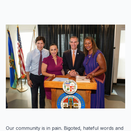
Our community is in pain. Bigoted, hateful words and