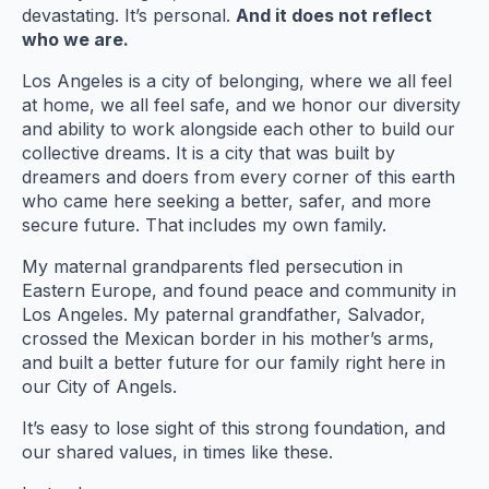
devastating. It’s personal.
And it does not reflect
who we are.
Los Angeles is a city of belonging, where we all feel
at home, we all feel safe, and we honor our diversity
and ability to work alongside each other to build our
collective dreams. It is a city that was built by
dreamers and doers from every corner of this earth
who came here seeking a better, safer, and more
secure future. That includes my own family.
My maternal grandparents fled persecution in
Eastern Europe, and found peace and community in
Los Angeles. My paternal grandfather, Salvador,
crossed the Mexican border in his mother’s arms,
and built a better future for our family right here in
our City of Angels.
It’s easy to lose sight of this strong foundation, and
our shared values, in times like these.