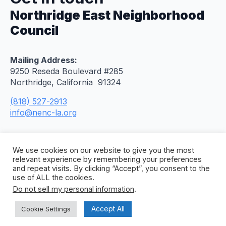
Northridge East Neighborhood
Council
Mailing Address:
9250 Reseda Boulevard #285
Northridge, California 91324
(818) 527-2913
info@nenc-la.org
We use cookies on our website to give you the most
relevant experience by remembering your preferences
and repeat visits. By clicking “Accept”, you consent to the
use of ALL the cookies.
Do not sell my personal information
.
© 2026 Northridge East Neighborhood Council. All
Rights Reserved. Site by
Concept To Web
.
Accept All
Cookie Settings
Privacy Policy
Citywide Accessibility