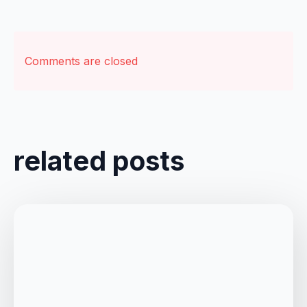
Comments are closed
related posts