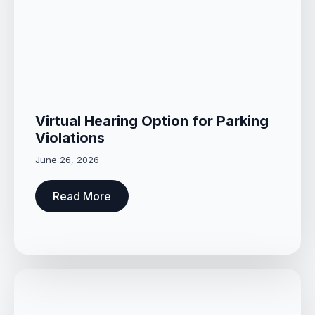
Virtual Hearing Option for Parking
Violations
June 26, 2026
Read More