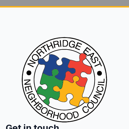
Get in touch