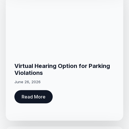
Virtual Hearing Option for Parking
Violations
June 26, 2026
Read More