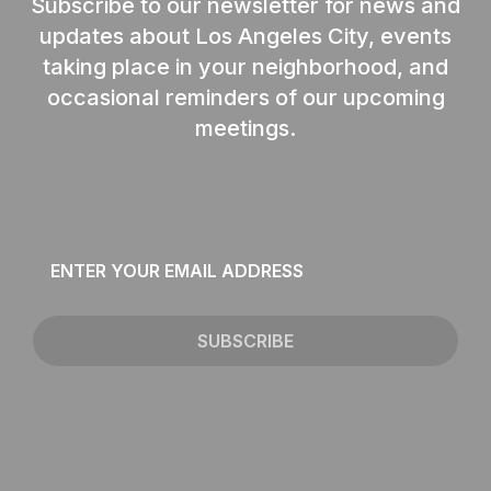
Subscribe to our newsletter for news and
updates about Los Angeles City, events
taking place in your neighborhood, and
occasional reminders of our upcoming
meetings.
Email
*
SUBSCRIBE