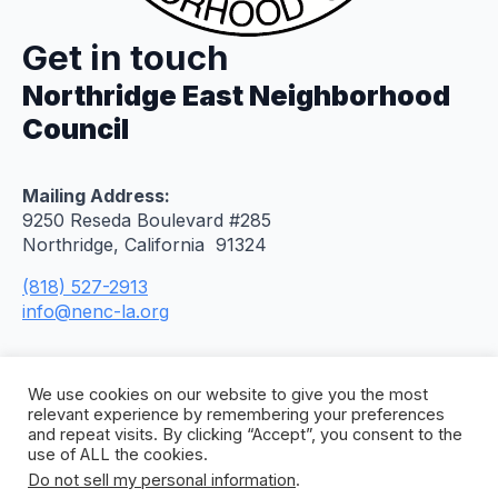
Get in touch
Northridge East Neighborhood
Council
Mailing Address:
9250 Reseda Boulevard #285
Northridge, California 91324
(818) 527-2913
info@nenc-la.org
We use cookies on our website to give you the most
relevant experience by remembering your preferences
and repeat visits. By clicking “Accept”, you consent to the
use of ALL the cookies.
Do not sell my personal information
.
© 2026 Northridge East Neighborhood Council. All