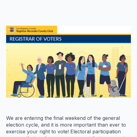
We are entering the final weekend of the general
election cycle, and it is more important than ever to
exercise your right to vote! Electoral participation