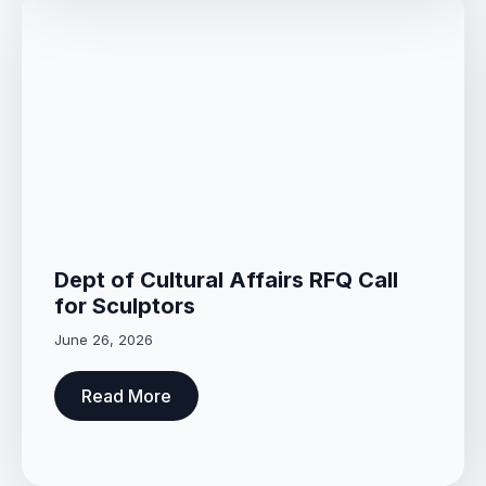
Dept of Cultural Affairs RFQ Call
for Sculptors
June 26, 2026
Read More