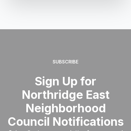
SUBSCRIBE
Sign Up for
Northridge East
Neighborhood
Council Notifications