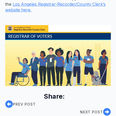
the
Los Angeles Registrar-Recorder/County Clerk’s
website here.
Share:
PREV POST
NEXT POST