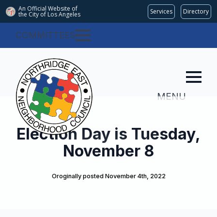
An Official Website of
Services
Directory
the City of
Los Angeles
COMMITTEES
MENU
Election Day is Tuesday,
November 8
Oroginally posted 
November 4th, 2022