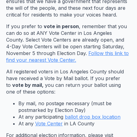
ensures that we have a government that represents
the will of the people, and these next four days are
critical for residents to make your voices heard.
If you prefer to
vote in person
, remember that you
can do so at ANY Vote Center in Los Angeles
County. Select Vote Centers are already open, and
4-Day Vote Centers will be open starting Saturday,
November 5 through Election Day.
Follow this link to
find your nearest Vote Center.
All registered voters in Los Angeles County should
have received a Vote by Mail ballot. If you prefer
to
vote by mail,
you can return your ballot using
one of these options:
By mail, no postage necessary (must be
postmarked by Election Day)
At any participating
ballot drop box location
At any
Vote Center
in LA County
For additional election information, please visit