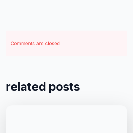
Comments are closed
related posts