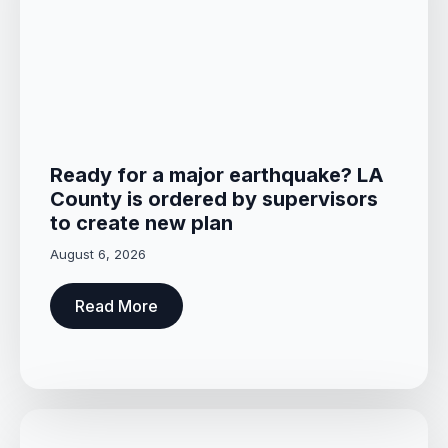
Ready for a major earthquake? LA
County is ordered by supervisors
to create new plan
August 6, 2026
Read More