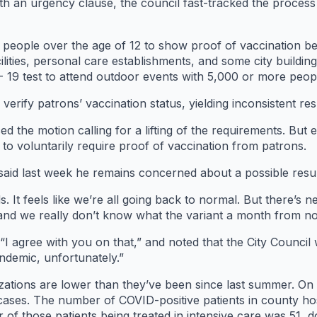
th an urgency clause, the council fast-tracked the process 
s people over the age of 12 to show proof of vaccination be
ilities, personal care establishments, and some city buildi
- 19 test to attend outdoor events with 5,000 or more peop
verify patrons’ vaccination status, yielding inconsistent res
 the motion calling for a lifting of the requirements. But e
ed to voluntarily require proof of vaccination from patrons.
, said last week he remains concerned about a possible re
s. It feels like we’re all going back to normal. But there’s n
ng and we really don’t know what the variant a month from 
I agree with you on that,” and noted that the City Council 
andemic, unfortunately.”
izations are lower than they’ve been since last summer. 
ses. The number of COVID-positive patients in county ho
of those patients being treated in intensive care was 51, d