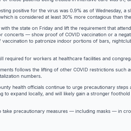
testing positive for the virus was 0.9% as of Wednesday, a s
, which is considered at least 30% more contagious than th
with the state on Friday and lift the requirement that atte
r concerts — show proof of COVID vaccination or a negati
 vaccination to patronize indoor portions of bars, nightcl
till required for workers at healthcare facilities and congrega
ements follows the lifting of other COVID restrictions such
talization numbers.
ounty health officials continue to urge precautionary steps 
 to expand locally, and will likely gain a stronger foothold
 to take precautionary measures — including masks — in cr