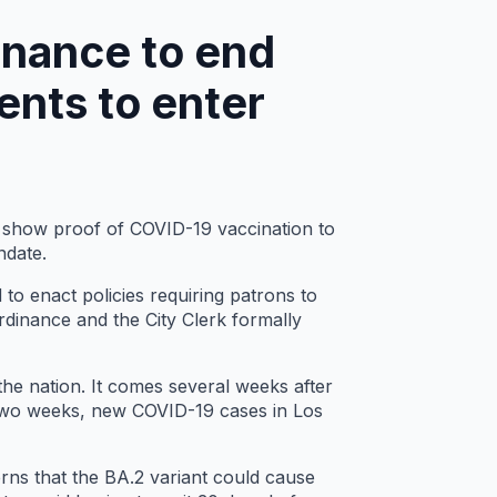
inance to end
ents to enter
o show proof of COVID-19 vaccination to
ndate.
 to enact policies requiring patrons to
rdinance and the City Clerk formally
 the nation. It comes several weeks after
 two weeks, new COVID-19 cases in Los
rns that the BA.2 variant could cause