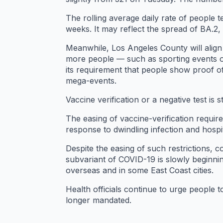
The rolling average daily rate of people 
weeks. It may reflect the spread of BA.2
Meanwhile, Los Angeles County will align 
more people — such as sporting events o
its requirement that people show proof of
mega-events.
Vaccine verification or a negative test is s
The easing of vaccine-verification requir
response to dwindling infection and hospi
Despite the easing of such restrictions, c
subvariant of COVID-19 is slowly beginning
overseas and in some East Coast cities.
Health officials continue to urge people
longer mandated.