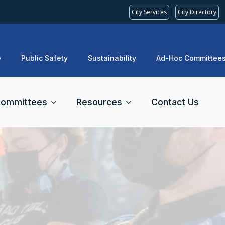
City Services
City Directory
e
Public Safety
Sustainability
Ad-Hoc Committee
ommittees
Resources
Contact Us