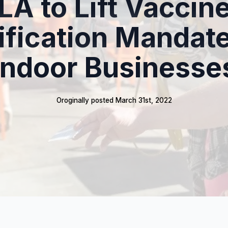
LA to Lift Vaccin
ification Mandate
Indoor Businesse
Oroginally posted 
March 31st, 2022