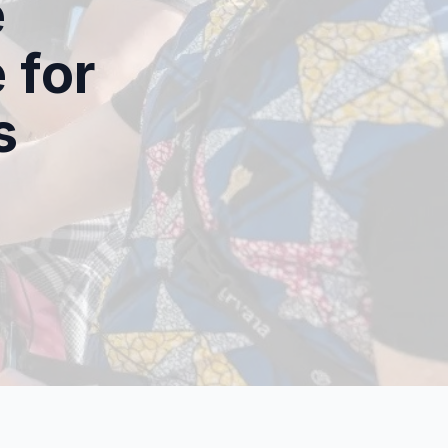
e
 for
s