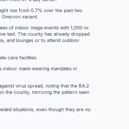
light rise from 0.7% over the past two
e Omicron variant.
ndees of indoor mega-events with 1,000 or
ve test. The county has already dropped
ubs, and lounges or to attend outdoor
te-care facilities.
 as indoor mask-wearing mandates in
against virus spread, noting that the BA.2
 in the county, mirroring the pattern seen
owded situations, even though they are no