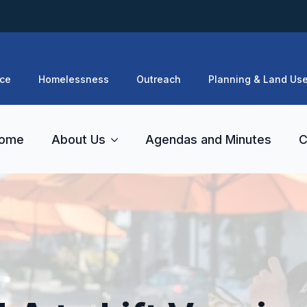
ce
Homelessness
Outreach
Planning & Land Us
ome
About Us
Agendas and Minutes
C