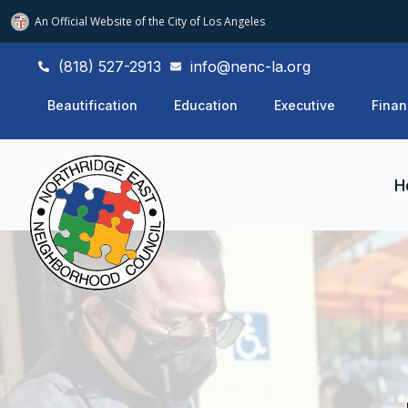
An Official Website of
the City of
Los Angeles
(818) 527-2913
info@nenc-la.org
Beautification
Education
Executive
Finan
H