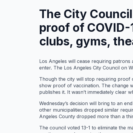
The City Counci
proof of COVID-1
clubs, gyms, the
Los Angeles will cease requiring patrons
enter. The Los Angeles City Council on 
Though the city will stop requiring proof o
show proof of vaccination. The change wil
publishes it. It wasn’t immediately clear
Wednesday’s decision will bring to an end 
other municipalities dropped similar req
Angeles County dropped more than a thir
The council voted 13-1 to eliminate the 