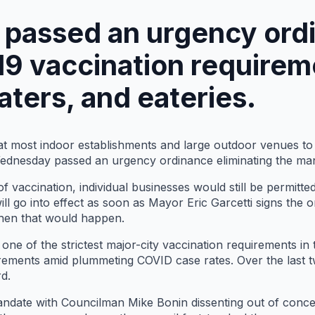
l passed an urgency ord
9 vaccination requirem
aters, and eateries.
 at most indoor establishments and large outdoor venues t
Wednesday passed an urgency ordinance eliminating the ma
f vaccination, individual businesses would still be permitted
l go into effect as soon as Mayor Eric Garcetti signs the o
 when that would happen.
one of the strictest major-city vaccination requirements in
uirements amid plummeting COVID case rates. Over the last
d.
mandate with Councilman Mike Bonin dissenting out of conce