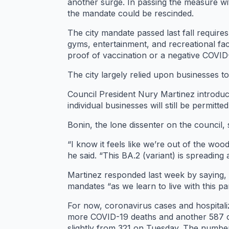
another surge. In passing the measure wi
the mandate could be rescinded.
The city mandate passed last fall require
gyms, entertainment, and recreational fac
proof of vaccination or a negative COVID
The city largely relied upon businesses to 
Council President Nury Martinez introduced
individual businesses will still be permitt
Bonin, the lone dissenter on the council
“I know it feels like we’re out of the wood
he said. “This BA.2 (variant) is spreadi
Martinez responded last week by saying, “
mandates “as we learn to live with this p
For now, coronavirus cases and hospital
more COVID-19 deaths and another 587 ca
slightly from 321 on Tuesday. The number 