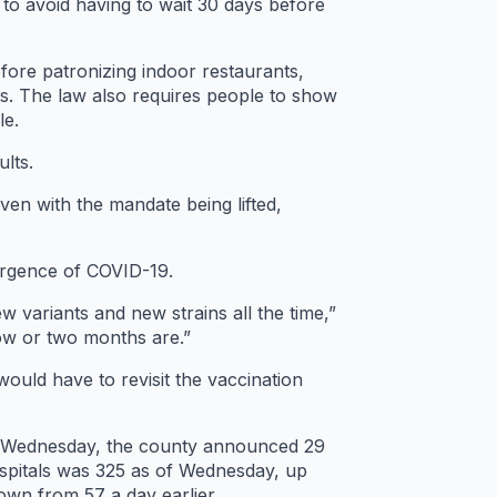
to avoid having to wait 30 days before
fore patronizing indoor restaurants,
ngs. The law also requires people to show
le.
ults.
ven with the mandate being lifted,
surgence of COVID-19.
ew variants and new strains all the time,”
now or two months are.”
would have to revisit the vaccination
On Wednesday, the county announced 29
spitals was 325 as of Wednesday, up
own from 57 a day earlier.