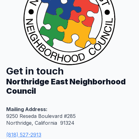
Get in touch
Northridge East Neighborhood
Council
Mailing Address:
9250 Reseda Boulevard #285
Northridge, California 91324
(818) 527-2913