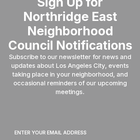
Sign Up for
Northridge East
Neighborhood
Council Notifications
Subscribe to our newsletter for news and
updates about Los Angeles City, events
taking place in your neighborhood, and
occasional reminders of our upcoming
meetings.
Email
*