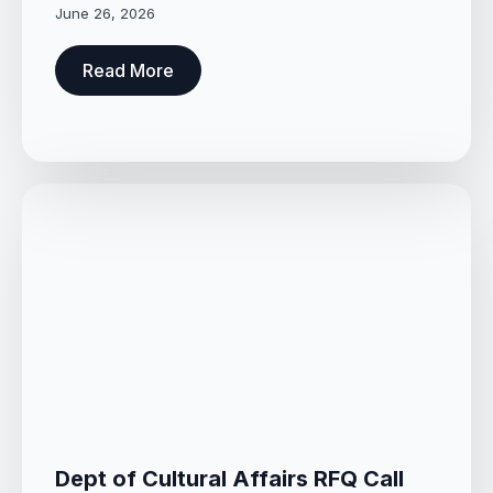
June 26, 2026
Read More
Dept of Cultural Affairs RFQ Call