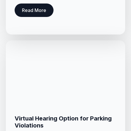
Read More
Virtual Hearing Option for Parking
Violations