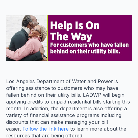
Los Angeles Department of Water and Power is
offering assistance to customers who may have
fallen behind on their utility bills. LADWP will begin
applying credits to unpaid residential bills starting this
month. In addition, the department is also offering a
variety of financial assistance programs including
discounts that can make managing your bill
easier.
Follow the link her
e
to learn more about the
resources that are being offered.