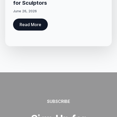
for Sculptors
June 26, 2026
Read More
SUBSCRIBE