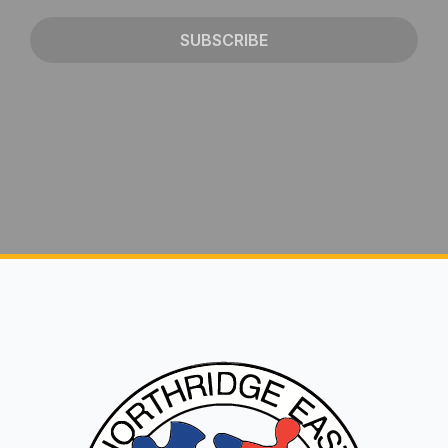
SUBSCRIBE