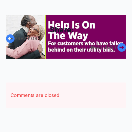
Share:
PREV POST
NEXT POST
Comments are closed