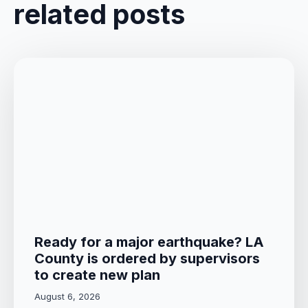
related posts
Ready for a major earthquake? LA
County is ordered by supervisors
to create new plan
August 6, 2026