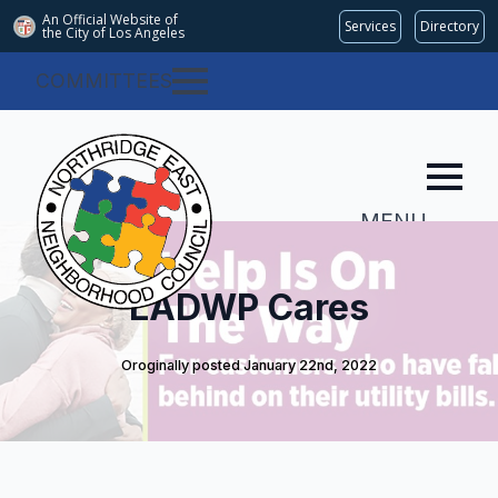
An Official Website of
Services
Directory
the City of
Los Angeles
COMMITTEES
MENU
LADWP Cares
Oroginally posted 
January 22nd, 2022