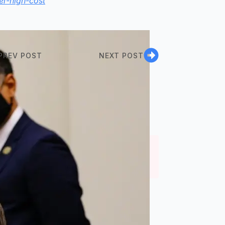
er-high-cost
PREV POST
NEXT POST