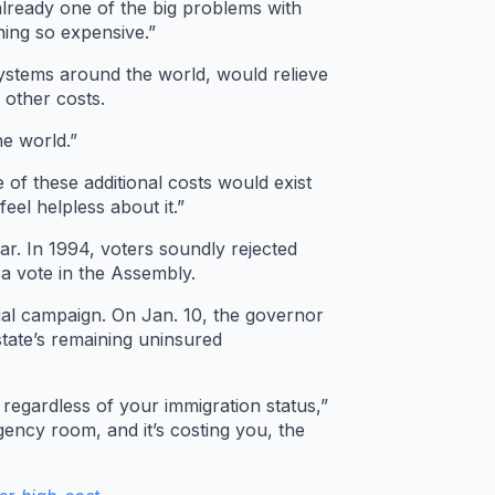
lready one of the big problems with
hing so expensive.”
systems around the world, would relieve
 other costs.
he world.”
 of these additional costs would exist
eel helpless about it.”
far. In 1994, voters soundly rejected
a vote in the Assembly.
ial campaign. On Jan. 10, the governor
state’s remaining uninsured
d regardless of your immigration status,”
gency room, and it’s costing you, the