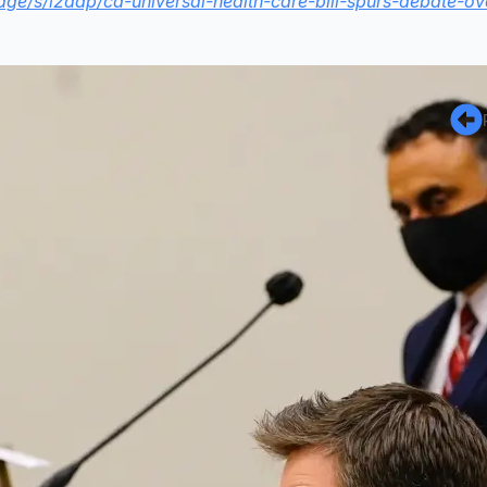
idge/s/i2dap/ca-universal-health-care-bill-spurs-debate-ov