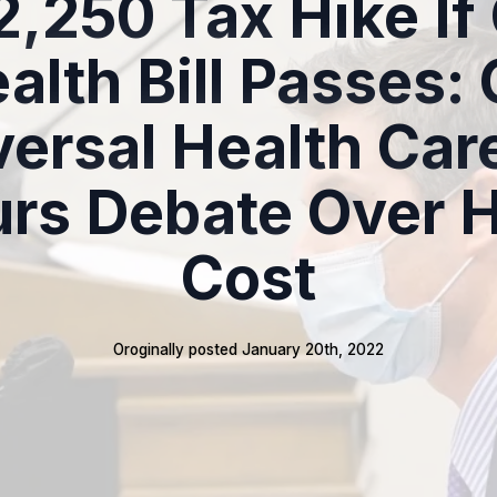
2,250 Tax Hike If
alth Bill Passes:
ersal Health Care
rs Debate Over 
Cost
Oroginally posted 
January 20th, 2022