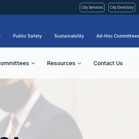
City Services
City Directory
e
Public Safety
Sustainability
Ad-Hoc Committee
ommittees
Resources
Contact Us