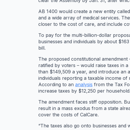
clear the Assembly by Jan. 31, after which
AB 1400 would create a new entity calle
and a wide array of medical services. The
closer to the cost of care, and include co
To pay for the multi-billion-dollar prop
businesses and individuals by about $163 
bill.
The proposed constitutional amendment –
ratified by voters – would raise taxes in
than $149,509 a year, and introduce an a
individuals reporting a taxable income of
According to an
analysis
from the Tax Fou
increase taxes by $12,250 per household
The amendment faces stiff opposition. Bu
result in a mass exodus from a state alr
cover the costs of CalCare.
“The taxes also go onto businesses and 