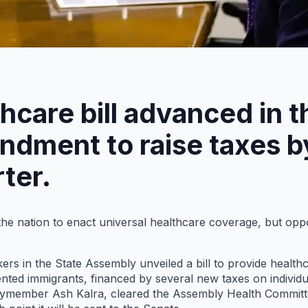
thcare bill advanced in 
dment to raise taxes by
ter.
n the nation to enact universal healthcare coverage, but op
s in the State Assembly unveiled a bill to provide healthc
ted immigrants, financed by several new taxes on individu
member Ash Kalra, cleared the Assembly Health Committee