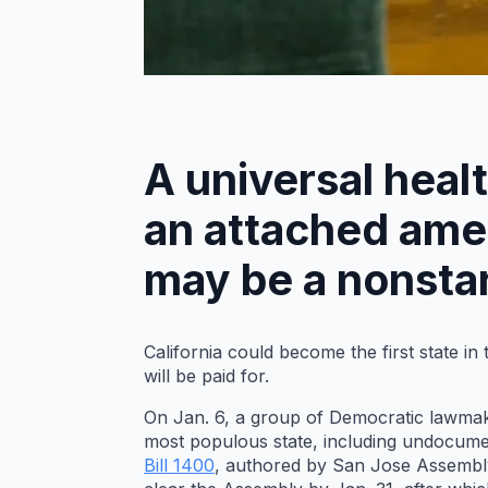
A universal heal
an attached amen
may be a nonstar
California could become the first state i
will be paid for.
On Jan. 6, a group of Democratic lawmaker
most populous state, including undocumen
Bill 1400
, authored by San Jose Assembly