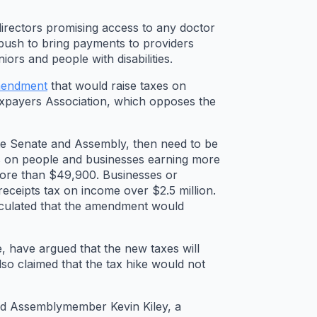
irectors promising access to any doctor
 push to bring payments to providers
ors and people with disabilities.
amendment
that would raise taxes on
Taxpayers Association, which opposes the
te Senate and Assembly, then need to be
axes on people and businesses earning more
more than $49,900. Businesses or
receipts tax on income over $2.5 million.
alculated that the amendment would
 have argued that the new taxes will
so claimed that the tax hike would not
id Assemblymember Kevin Kiley, a