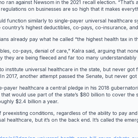
ran against Newsom in the 2021 recall election. “That’s a
d regulations on businesses are so high that it makes everyt
ld function similarly to single-payer universal healthcare 
 country’s highest deductibles, co-pays, co-insurance, and
ns already pay what he called “the highest health tax in t
les, co-pays, denial of care,” Kalra said, arguing that none
ay they are being fleeced and far too many understandably f
o institute universal healthcare in the state, but never got 
 In 2017, another attempt passed the Senate, but never got 
payer healthcare a central pledge in his 2018 gubernator
that would use part of the state’s $80 billion to cover the 
ghly $2.4 billion a year.
f preexisting conditions, regardless of the ability to pay an
 healthcare, but it’s on the back end. It’s called the emer