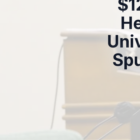
$1
He
Univ
Spu