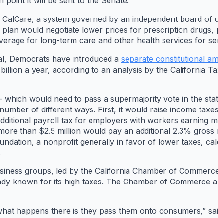
 point it will be sent to the Senate.
d CalCare, a system governed by an independent board of d
 plan would negotiate lower prices for prescription drugs,
verage for long-term care and other health services for seni
osal, Democrats have introduced a
separate constitutional 
billion a year, according to an analysis by the California 
 which would need to pass a supermajority vote in the sta
 a number of different ways. First, it would raise income t
dditional payroll tax for employers with workers earning 
 more than $2.5 million would pay an additional 2.3% gross 
ndation, a nonprofit generally in favor of lower taxes, c
.
siness groups, led by the California Chamber of Commerce,
eady known for its high taxes. The Chamber of Commerce al
what happens there is they pass them onto consumers,” sa