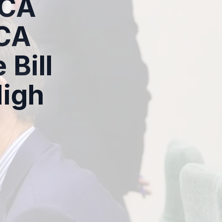
 CA
 CA
 Bill
High