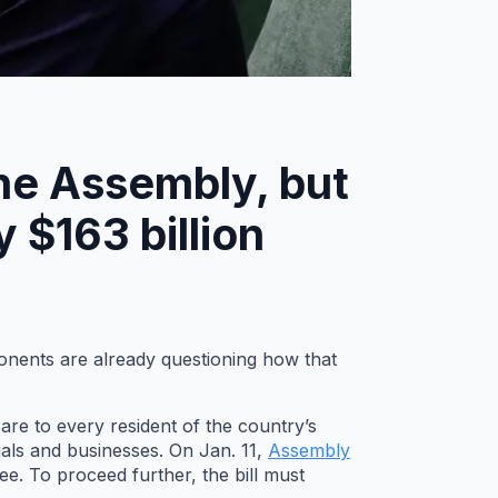
the Assembly, but
 $163 billion
ponents are already questioning how that
are to every resident of the country’s
als and businesses. On Jan. 11,
Assembly
. To proceed further, the bill must