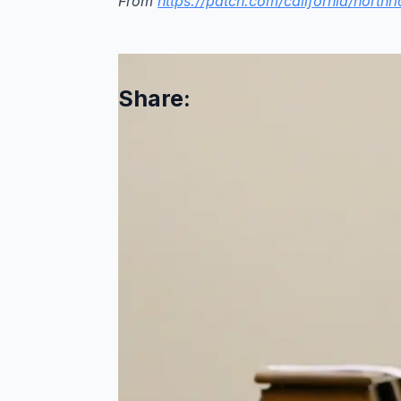
From
https://patch.com/california/northr
Share:
Comments are closed