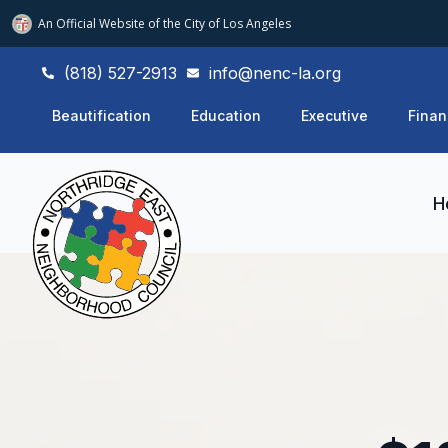
An Official Website of
the City of
Los Angeles
(818) 527-2913
info@nenc-la.org
Beautification
Education
Executive
Finan
H