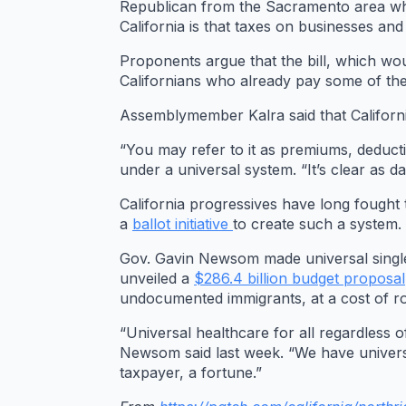
Republican from the Sacramento area who 
California is that taxes on businesses an
Proponents argue that the bill, which wou
Californians who already pay some of the
Assemblymember Kalra said that California
“You may refer to it as premiums, deductib
under a universal system. “It’s clear as d
California progressives have long fought t
a
ballot initiative
to create such a system.
Gov. Gavin Newsom made universal single-
unveiled a
$286.4 billion budget proposal
undocumented immigrants, at a cost of rou
“Universal healthcare for all regardless o
Newsom said last week. “We have universal
taxpayer, a fortune.”