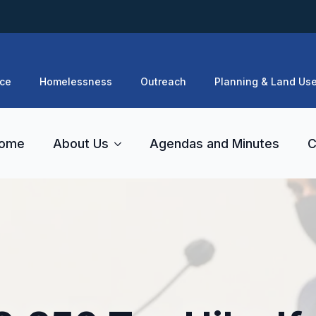
ce
Homelessness
Outreach
Planning & Land Us
ome
About Us
Agendas and Minutes
C