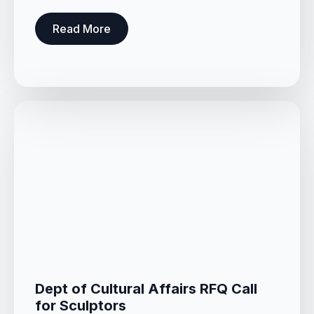
Read More
Dept of Cultural Affairs RFQ Call
for Sculptors