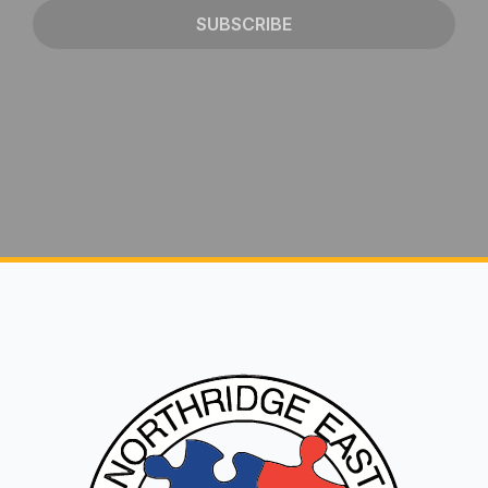
SUBSCRIBE