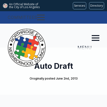
An Official Website of
Services
Directory
the City of
Los Angeles
COMMITTEES
MENU
Auto Draft
Oroginally posted 
June 2nd, 2013