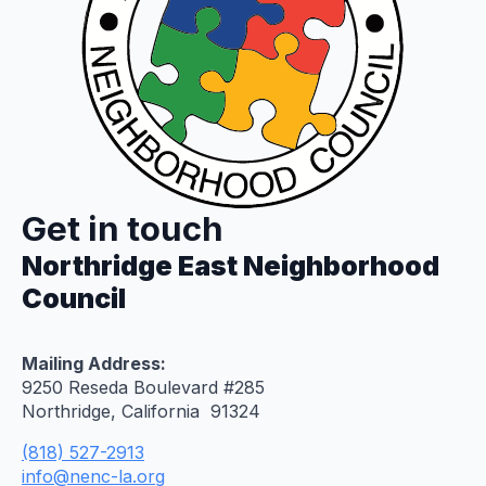
Get in touch
Northridge East Neighborhood
Council
Mailing Address:
9250 Reseda Boulevard #285
Northridge, California 91324
(818) 527-2913
info@nenc-la.org