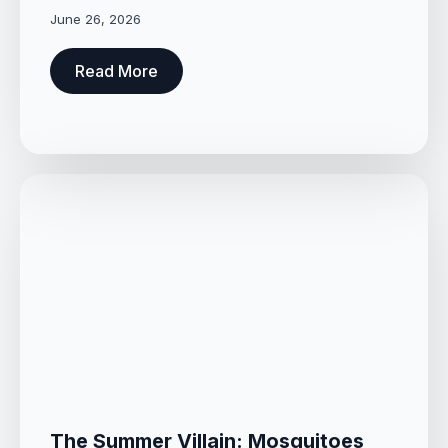
June 26, 2026
Read More
The Summer Villain: Mosquitoes