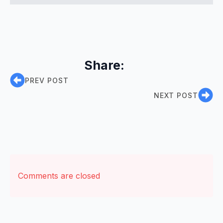
Share:
PREV POST
NEXT POST
Comments are closed