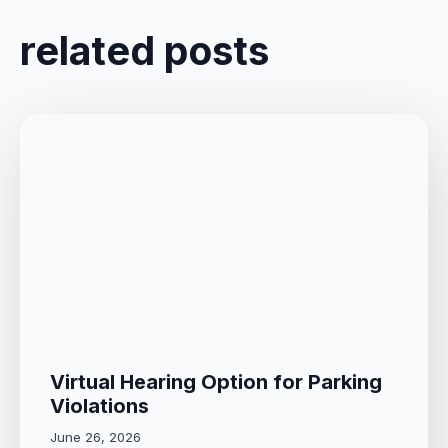
related posts
Virtual Hearing Option for Parking
Violations
June 26, 2026