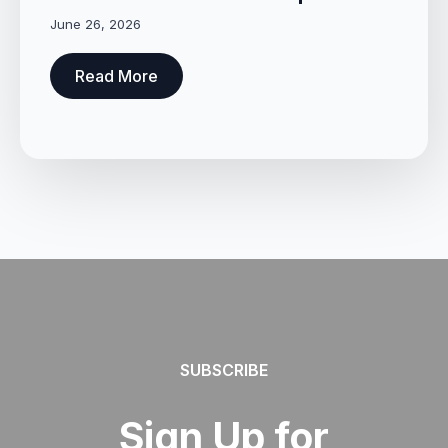
June 26, 2026
Read More
SUBSCRIBE
Sign Up for