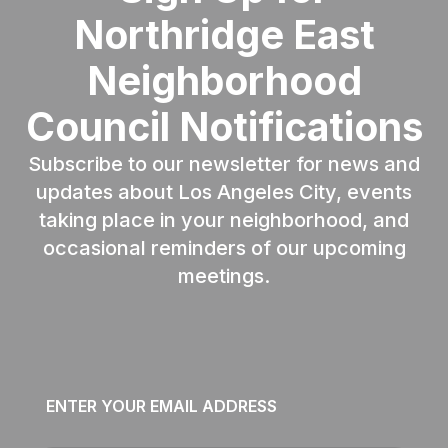
Northridge East
Neighborhood
Council Notifications
Subscribe to our newsletter for news and
updates about Los Angeles City, events
taking place in your neighborhood, and
occasional reminders of our upcoming
meetings.
Email
*