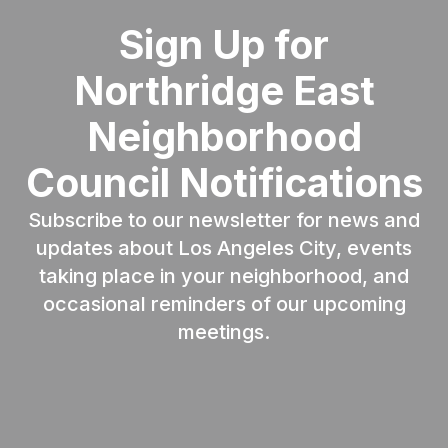
Sign Up for
Northridge East
Neighborhood
Council Notifications
Subscribe to our newsletter for news and
updates about Los Angeles City, events
taking place in your neighborhood, and
occasional reminders of our upcoming
meetings.
Email