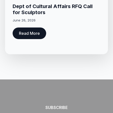
Dept of Cultural Affairs RFQ Call
for Sculptors
June 26, 2026
Read More
SUBSCRIBE