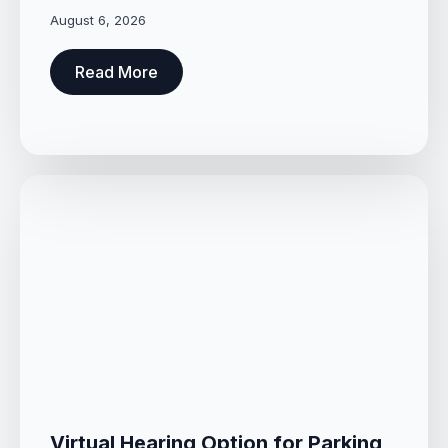
August 6, 2026
Read More
Virtual Hearing Option for Parking