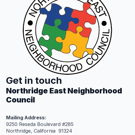
Get in touch
Northridge East Neighborhood
Council
Mailing Address:
9250 Reseda Boulevard #285
Northridge, California 91324