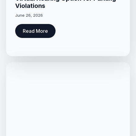
Violations
June 26, 2026
Read More