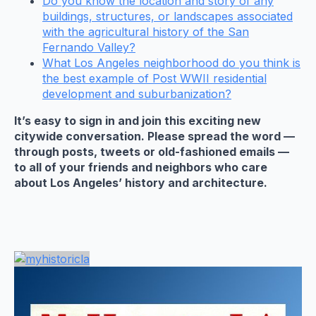
Do you know the location and story of any
buildings, structures, or landscapes associated
with the agricultural history of the San
Fernando Valley?
What Los Angeles neighborhood do you think is
the best example of Post WWII residential
development and suburbanization?
It’s easy to sign in and join this exciting new
citywide conversation. Please spread the word —
through posts, tweets or old-fashioned emails —
to all of your friends and neighbors who care
about Los Angeles’ history and architecture.