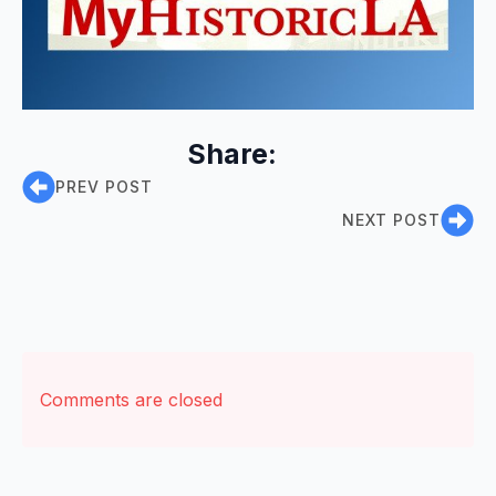
Share:
PREV POST
NEXT POST
Comments are closed