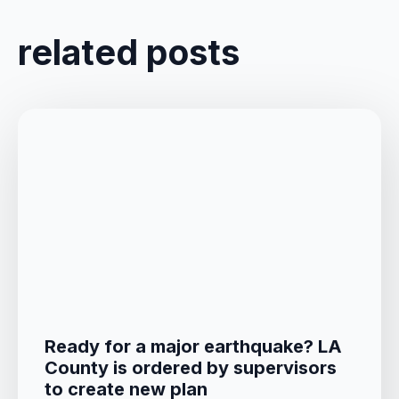
related posts
Ready for a major earthquake? LA
County is ordered by supervisors
to create new plan