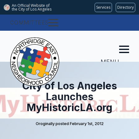
An Official Website of
Services
Directory
the City of
Los Angeles
COMMITTEES
MENU
City of Los Angeles
Launches
MyHistoricLA.org
Oroginally posted 
February 1st, 2012