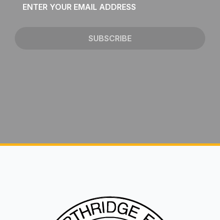
*
SUBSCRIBE