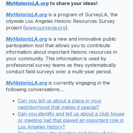
MyHistoricLA.org
to share your ideas!
MyHistoricLA.org
is a program of SurveyLA, the
citywide Los Angeles Historic Resources Survey
project (
www.surveyla.org
).
MyHistoricLA.org
is a new and innovative public
participation tool that allows you to contribute
information about important historic resources in
your community. This information is used by
professional survey teams as they systematically
conduct field surveys over a multi-year period.
MyHistoricLA.org
is currently engaging in the
following conversations…
Can you tell us about a place in your
neighborhood that makes it special?
Can you identify and tell us about a club house
or meeting hall that played an important role in
Los Angeles history?