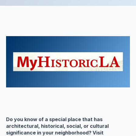
Do you know of a special place that has
architectural, historical, social, or cultural
significance in your neighborhood? Visit