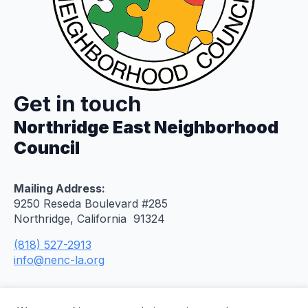
Get in touch
Northridge East Neighborhood
Council
Mailing Address:
9250 Reseda Boulevard #285
Northridge, California 91324
(818) 527-2913
info@nenc-la.org