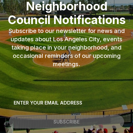
Neighborhood
Council Notifications
Subscribe to our newsletter for news and
updates about Los Angeles City, events
taking place in your neighborhood, and
occasional reminders of our upcoming
meetings.
Email
*
SUBSCRIBE