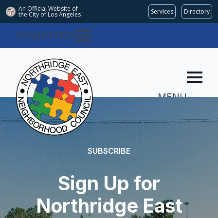
An Official Website of
Services
Directory
the City of
Los Angeles
COMMITTEES
MENU
SUBSCRIBE
Sign Up for
Northridge East