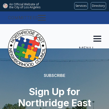
An Official Website of
Services
Directory
the City of
Los Angeles
COMMITTEES
MENU
SUBSCRIBE
Sign Up for
Northridge East