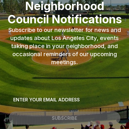
Neighborhood
Council Notifications
Subscribe to our newsletter for news and
updates about Los Angeles City, events
taking place in your neighborhood, and
occasional reminders of our upcoming
meetings.
Email
*
SUBSCRIBE