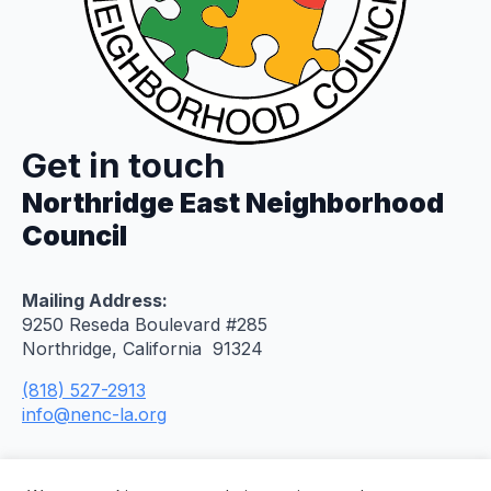
Get in touch
Northridge East Neighborhood
Council
Mailing Address:
9250 Reseda Boulevard #285
Northridge, California 91324
(818) 527-2913
info@nenc-la.org