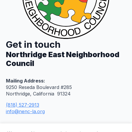
Get in touch
Northridge East Neighborhood
Council
Mailing Address:
9250 Reseda Boulevard #285
Northridge, California 91324
(818) 527-2913
info@nenc-la.org