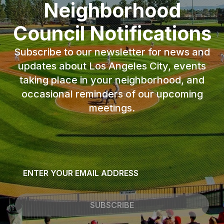
Neighborhood
Council Notifications
Subscribe to our newsletter for news and
updates about Los Angeles City, events
taking place in your neighborhood, and
occasional reminders of our upcoming
meetings.
Email
*
SUBSCRIBE