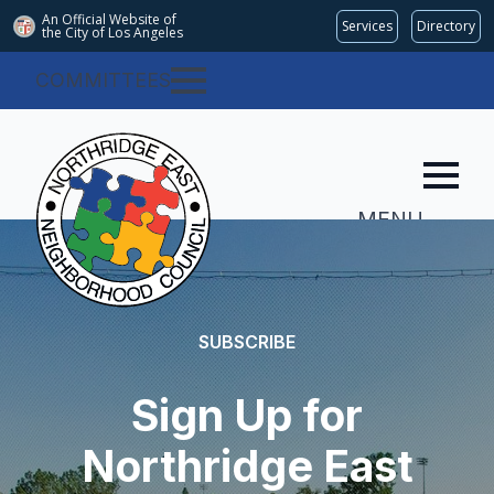
An Official Website of
Services
Directory
the City of
Los Angeles
COMMITTEES
MENU
SUBSCRIBE
Sign Up for
Northridge East