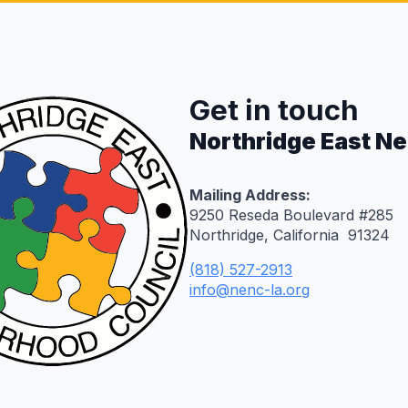
Get in touch
Northridge East N
Mailing Address:
9250 Reseda Boulevard #285
Northridge, California 91324
(818) 527-2913
info@nenc-la.org