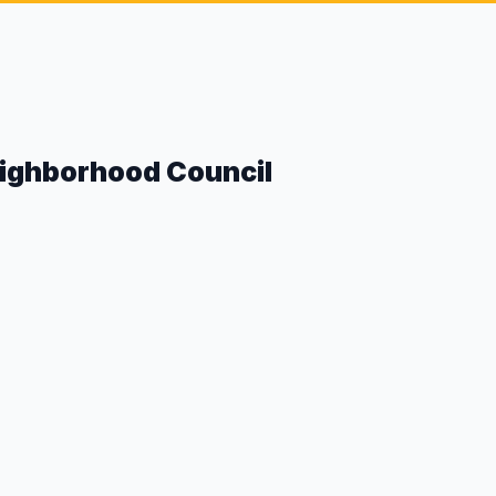
eighborhood Council