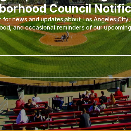
borhood Council Notific
r for news and updates about Los Angeles City, 
ood, and occasional reminders of our upcoming