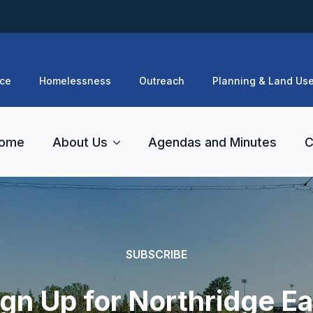
ce
Homelessness
Outreach
Planning & Land Us
ome
About Us
Agendas and Minutes
C
SUBSCRIBE
ign Up for Northridge Ea