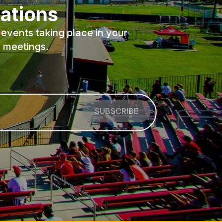
ations
events taking place in your
 meetings.
SUBSCRIBE