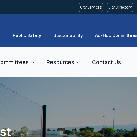
City Services
City Directory
e
Public Safety
Sustainability
Ad-Hoc Committee
ommittees
Resources
Contact Us
st