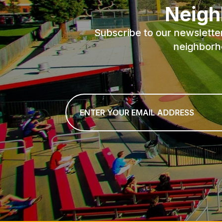
Neigh
Subscribe to our newslette
neighborh
Email
*