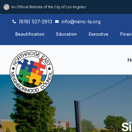
An Official Website of
the City of
Los Angeles
(818) 527-2913
info@nenc-la.org
Beautification
Education
Executive
Finan
H
S