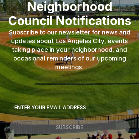
Neighborhood
Council Notifications
Subscribe to our newsletter for news and
updates about Los Angeles City, events
taking place in your neighborhood, and
occasional reminders of our upcoming
meetings.
Email
*
SUBSCRIBE