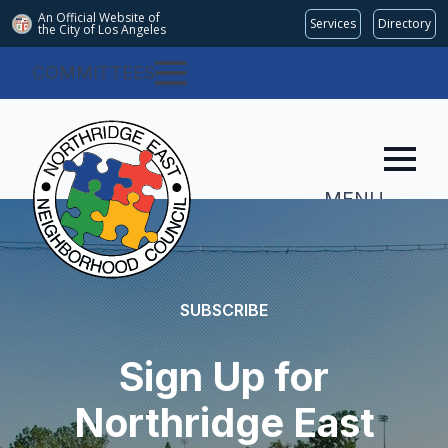
An Official Website of
Services
Directory
the City of
Los Angeles
COMMITTEES
MENU
SUBSCRIBE
Sign Up for
Northridge East