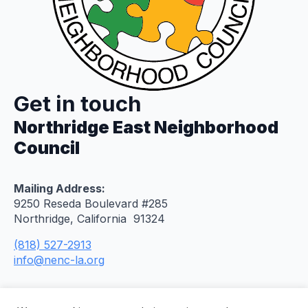
Get in touch
Northridge East Neighborhood
Council
Mailing Address:
9250 Reseda Boulevard #285
Northridge, California 91324
(818) 527-2913
info@nenc-la.org