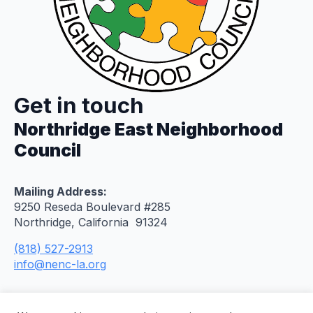
Get in touch
Northridge East Neighborhood
Council
Mailing Address:
9250 Reseda Boulevard #285
Northridge, California 91324
(818) 527-2913
info@nenc-la.org