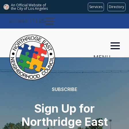
An Official Website of
Services
Directory
the City of
Los Angeles
COMMITTEES
MENU
SUBSCRIBE
Sign Up for
Northridge East