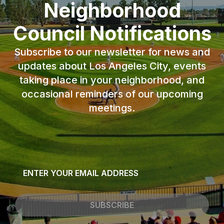
Neighborhood
Council Notifications
Subscribe to our newsletter for news and
updates about Los Angeles City, events
taking place in your neighborhood, and
occasional reminders of our upcoming
meetings.
Email
*
SUBSCRIBE