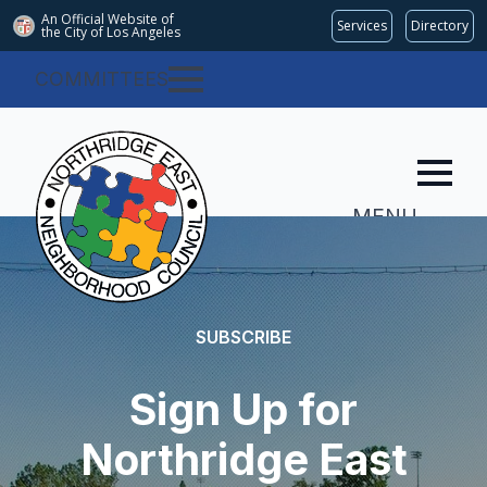
An Official Website of
Services
Directory
the City of
Los Angeles
COMMITTEES
MENU
SUBSCRIBE
Sign Up for
Northridge East