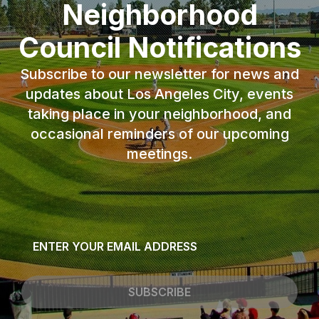
Neighborhood
Council Notifications
Subscribe to our newsletter for news and
updates about Los Angeles City, events
taking place in your neighborhood, and
occasional reminders of our upcoming
meetings.
Email
*
SUBSCRIBE