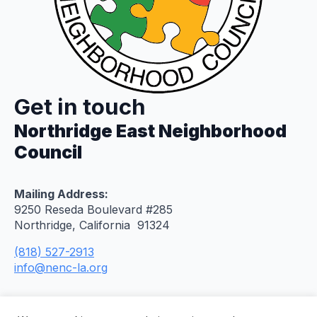
Get in touch
Northridge East Neighborhood
Council
Mailing Address:
9250 Reseda Boulevard #285
Northridge, California 91324
(818) 527-2913
info@nenc-la.org