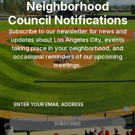
Neighborhood
Council Notifications
Subscribe to our newsletter for news and
updates about Los Angeles City, events
taking place in your neighborhood, and
occasional reminders of our upcoming
meetings.
Email
*
SUBSCRIBE