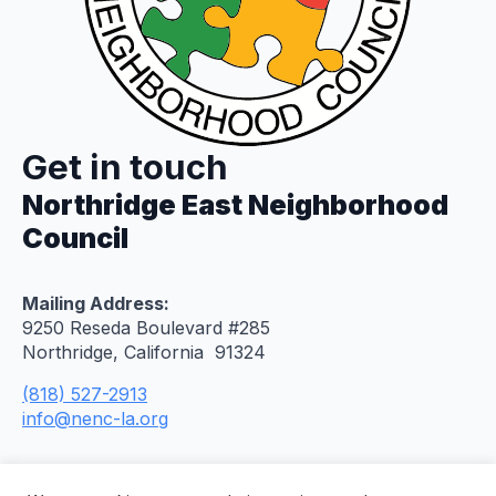
Get in touch
Northridge East Neighborhood
Council
Mailing Address:
9250 Reseda Boulevard #285
Northridge, California 91324
(818) 527-2913
info@nenc-la.org