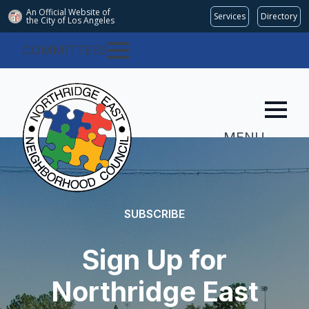
An Official Website of
Services
Directory
the City of
Los Angeles
COMMITTEES
MENU
SUBSCRIBE
Sign Up for
Northridge East