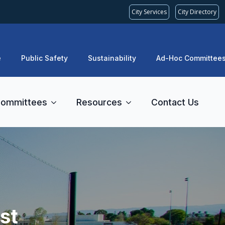
City Services
City Directory
e
Public Safety
Sustainability
Ad-Hoc Committee
ommittees
Resources
Contact Us
st