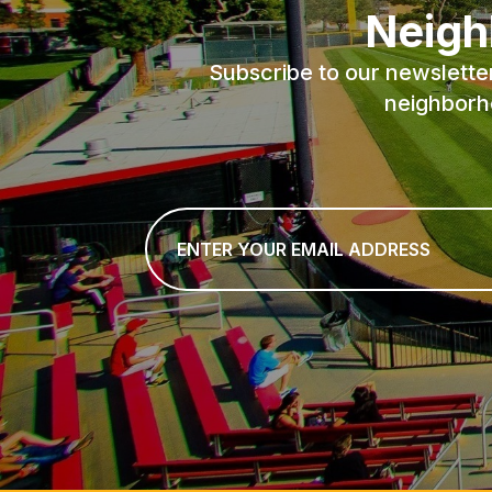
Neigh
Subscribe to our newslette
neighborh
Email
*