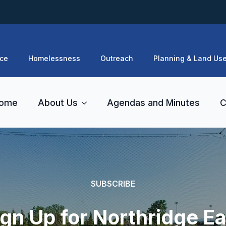
ce
Homelessness
Outreach
Planning & Land Us
ome
About Us
Agendas and Minutes
C
SUBSCRIBE
ign Up for Northridge Ea