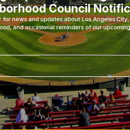
borhood Council Notific
r for news and updates about Los Angeles City, 
ood, and occasional reminders of our upcoming