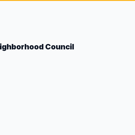
eighborhood Council