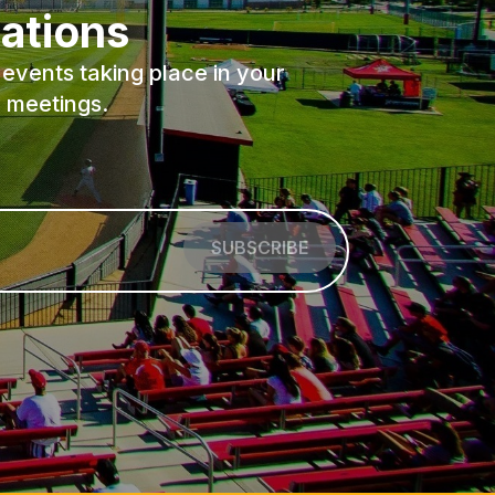
ations
events taking place in your
 meetings.
SUBSCRIBE