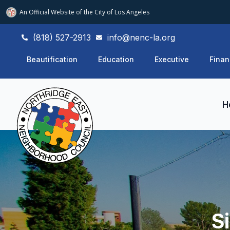
An Official Website of
the City of
Los Angeles
(818) 527-2913
info@nenc-la.org
Beautification
Education
Executive
Finan
H
S