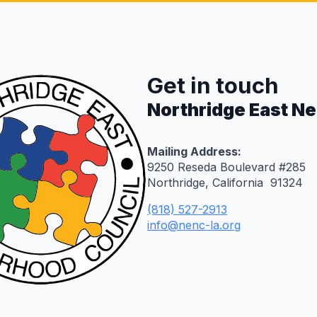
Get in touch
Northridge East N
Mailing Address:
9250 Reseda Boulevard #285
Northridge, California 91324
(818) 527-2913
info@nenc-la.org