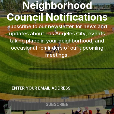
Neighborhood
Council Notifications
Subscribe to our newsletter for news and
updates about Los Angeles City, events
taking place in your neighborhood, and
occasional reminders of our upcoming
meetings.
Email
*
SUBSCRIBE