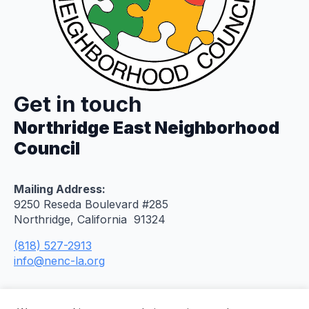
Get in touch
Northridge East Neighborhood
Council
Mailing Address:
9250 Reseda Boulevard #285
Northridge, California 91324
(818) 527-2913
info@nenc-la.org