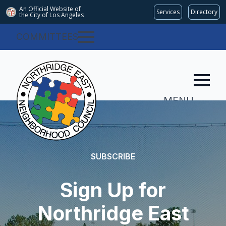
An Official Website of
Services
Directory
the City of
Los Angeles
COMMITTEES
MENU
SUBSCRIBE
Sign Up for
Northridge East