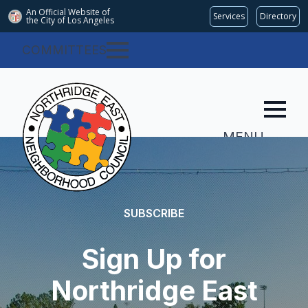
An Official Website of
Services
Directory
the City of
Los Angeles
COMMITTEES
MENU
SUBSCRIBE
Sign Up for
Northridge East