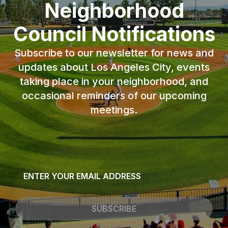
Neighborhood
Council Notifications
Subscribe to our newsletter for news and
updates about Los Angeles City, events
taking place in your neighborhood, and
occasional reminders of our upcoming
meetings.
Email
*
SUBSCRIBE