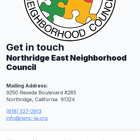
Get in touch
Northridge East Neighborhood
Council
Mailing Address:
9250 Reseda Boulevard #285
Northridge, California 91324
(818) 527-2913
info@nenc-la.org