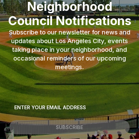
Neighborhood
Council Notifications
Subscribe to our newsletter for news and
updates about Los Angeles City, events
taking place in your neighborhood, and
occasional reminders of our upcoming
meetings.
Email
*
SUBSCRIBE