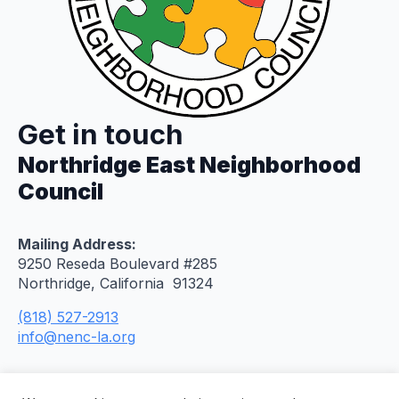
Get in touch
Northridge East Neighborhood
Council
Mailing Address:
9250 Reseda Boulevard #285
Northridge, California 91324
(818) 527-2913
info@nenc-la.org