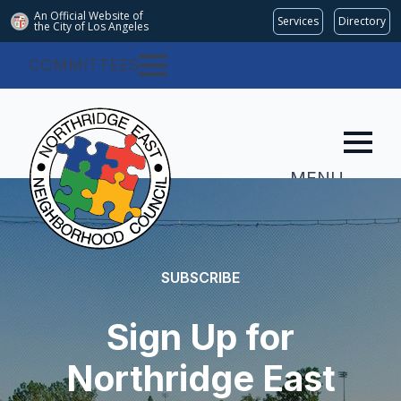
An Official Website of
Services
Directory
the City of
Los Angeles
COMMITTEES
MENU
SUBSCRIBE
Sign Up for
Northridge East