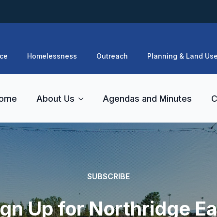
ce
Homelessness
Outreach
Planning & Land Us
ome
About Us
Agendas and Minutes
C
SUBSCRIBE
ign Up for Northridge Ea