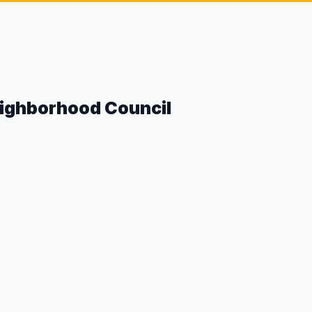
eighborhood Council