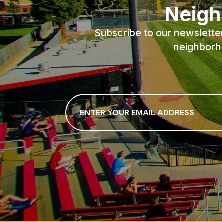
Neigh
Subscribe to our newslette
neighborh
Email
*