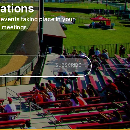
ations
events taking place in your
 meetings.
SUBSCRIBE