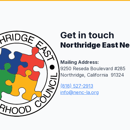
Get in touch
Northridge East N
Mailing Address:
9250 Reseda Boulevard #285
Northridge, California 91324
(818) 527-2913
info@nenc-la.org