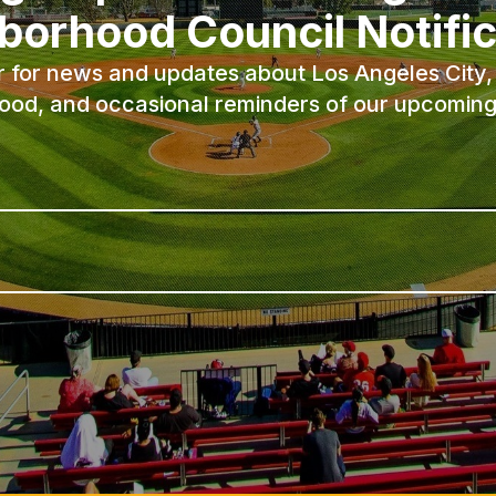
borhood Council Notific
r for news and updates about Los Angeles City, 
ood, and occasional reminders of our upcoming