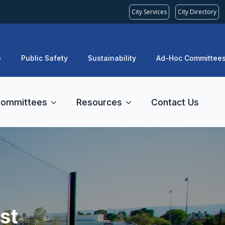
City Services
City Directory
e
Public Safety
Sustainability
Ad-Hoc Committee
ommittees
Resources
Contact Us
st