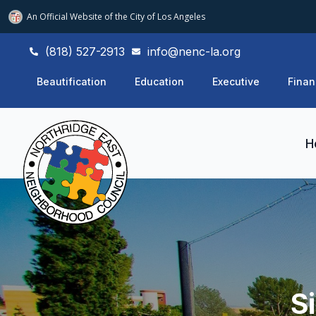
An Official Website of
the City of
Los Angeles
(818) 527-2913
info@nenc-la.org
Beautification
Education
Executive
Finan
H
S