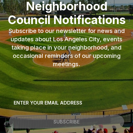
Neighborhood
Council Notifications
Subscribe to our newsletter for news and
updates about Los Angeles City, events
taking place in your neighborhood, and
occasional reminders of our upcoming
meetings.
Email
*
SUBSCRIBE