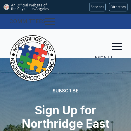
An Official Website of
Services
Directory
the City of
Los Angeles
COMMITTEES
MENU
SUBSCRIBE
Sign Up for
Northridge East