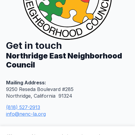
Get in touch
Northridge East Neighborhood
Council
Mailing Address:
9250 Reseda Boulevard #285
Northridge, California 91324
(818) 527-2913
info@nenc-la.org