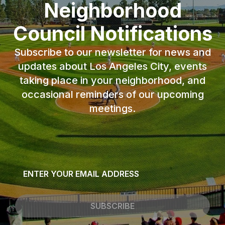
Neighborhood
Council Notifications
Subscribe to our newsletter for news and
updates about Los Angeles City, events
taking place in your neighborhood, and
occasional reminders of our upcoming
meetings.
Email
*
SUBSCRIBE