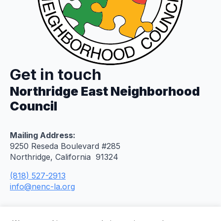
Get in touch
Northridge East Neighborhood
Council
Mailing Address:
9250 Reseda Boulevard #285
Northridge, California 91324
(818) 527-2913
info@nenc-la.org