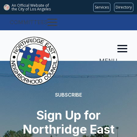
An Official Website of
Services
Directory
the City of
Los Angeles
COMMITTEES
MENU
SUBSCRIBE
Sign Up for
Northridge East