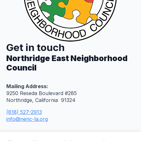
Get in touch
Northridge East Neighborhood
Council
Mailing Address:
9250 Reseda Boulevard #285
Northridge, California 91324
(818) 527-2913
info@nenc-la.org