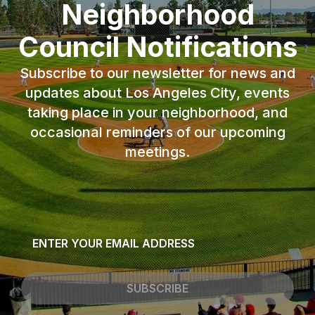
Neighborhood
Council Notifications
Subscribe to our newsletter for news and
updates about Los Angeles City, events
taking place in your neighborhood, and
occasional reminders of our upcoming
meetings.
Email
*
SUBSCRIBE