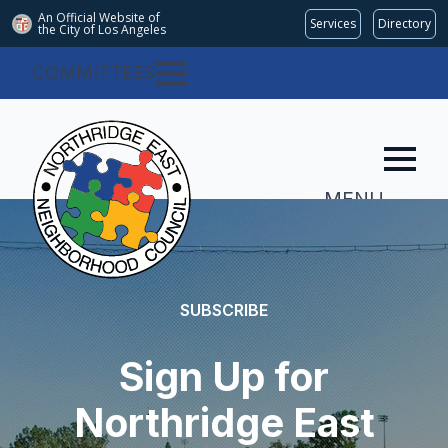
An Official Website of
Services
Directory
the City of
Los Angeles
COMMITTEES
MENU
SUBSCRIBE
Sign Up for
Northridge East