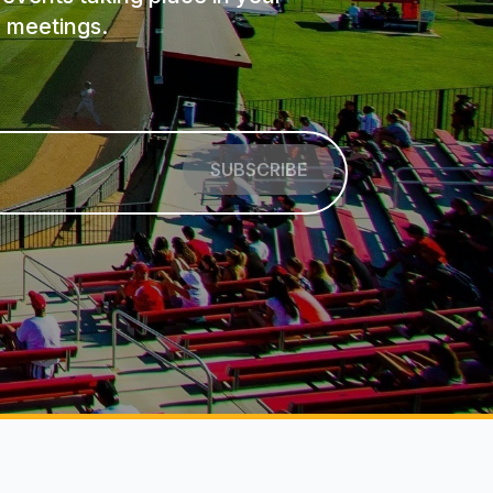
 meetings.
SUBSCRIBE