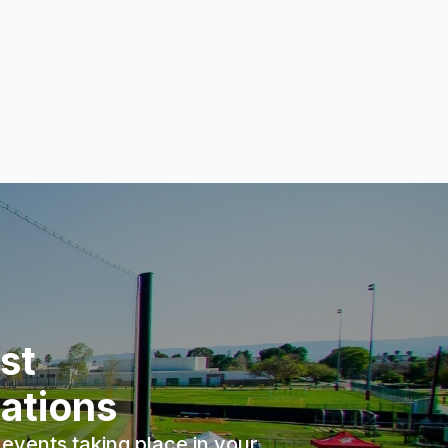
st
ations
events taking place in your