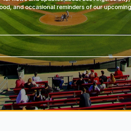
ood, and occasional reminders of our upcoming