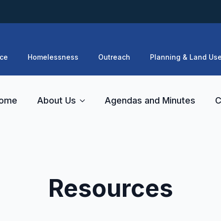
ce
Homelessness
Outreach
Planning & Land Us
ome
About Us
Agendas and Minutes
C
Resources