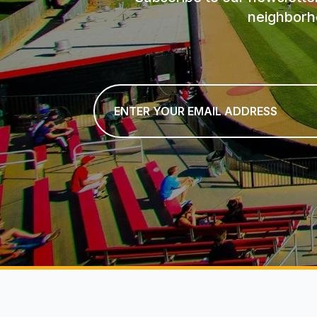
neighborh
Email
*