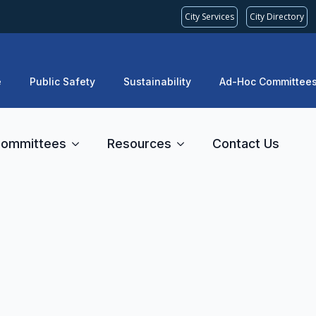
City Services
City Directory
e
Public Safety
Sustainability
Ad-Hoc Committee
ommittees
Resources
Contact Us