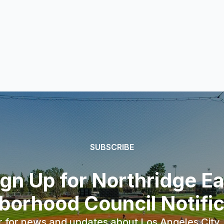
SUBSCRIBE
ign Up for Northridge Ea
borhood Council Notific
r for news and updates about Los Angeles City, 