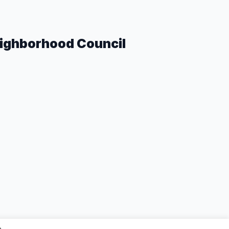
eighborhood Council