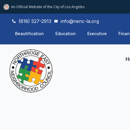
An Official Website of
the City of
Los Angeles
(818) 527-2913
info@nenc-la.org
Beautification
Education
Executive
Finan
H