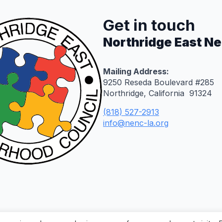
Get in touch
Northridge East N
Mailing Address:
9250 Reseda Boulevard #285
Northridge, California 91324
(818) 527-2913
info@nenc-la.org