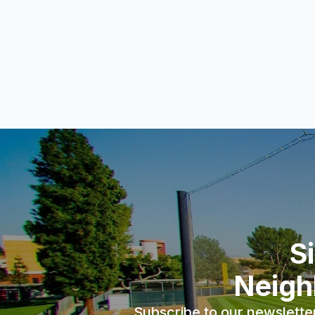
S
Neigh
Subscribe to our newslette