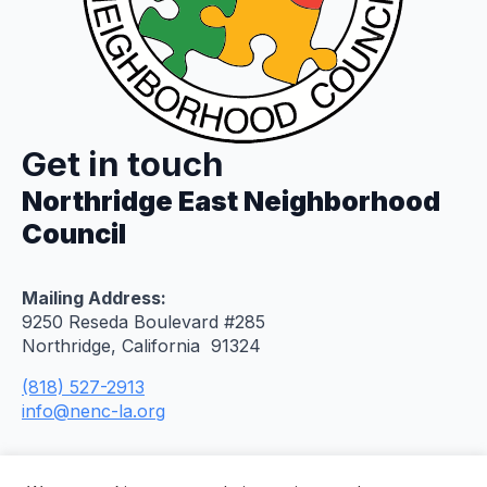
Get in touch
Northridge East Neighborhood
Council
Mailing Address:
9250 Reseda Boulevard #285
Northridge, California 91324
(818) 527-2913
info@nenc-la.org