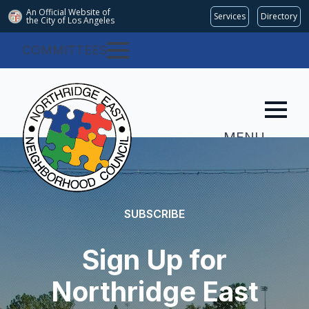
An Official Website of
Services
Directory
the City of
Los Angeles
COMMITTEES
MENU
SUBSCRIBE
Sign Up for
Northridge East