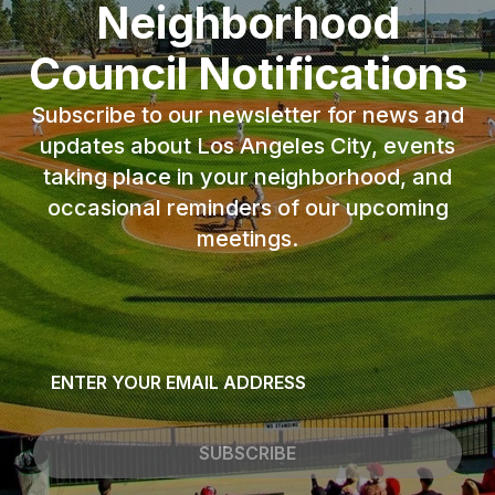
Neighborhood
Council Notifications
Subscribe to our newsletter for news and
updates about Los Angeles City, events
taking place in your neighborhood, and
occasional reminders of our upcoming
meetings.
Email
*
SUBSCRIBE