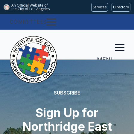
An Official Website of
Services
Directory
the City of
Los Angeles
COMMITTEES
MENU
SUBSCRIBE
Sign Up for
Northridge East