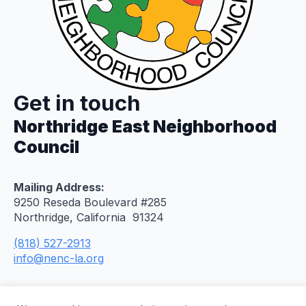
Get in touch
Northridge East Neighborhood
Council
Mailing Address:
9250 Reseda Boulevard #285
Northridge, California 91324
(818) 527-2913
info@nenc-la.org