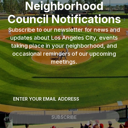
Neighborhood
Council Notifications
Subscribe to our newsletter for news and
updates about Los Angeles City, events
taking place in your neighborhood, and
occasional reminders of our upcoming
meetings.
Email
*
SUBSCRIBE