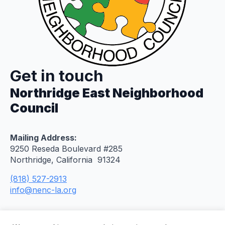
Get in touch
Northridge East Neighborhood
Council
Mailing Address:
9250 Reseda Boulevard #285
Northridge, California 91324
(818) 527-2913
info@nenc-la.org