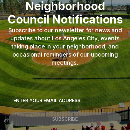
Neighborhood
Council Notifications
Subscribe to our newsletter for news and
updates about Los Angeles City, events
taking place in your neighborhood, and
occasional reminders of our upcoming
meetings.
Email
*
SUBSCRIBE