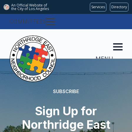
An Official Website of
Services
Directory
the City of
Los Angeles
COMMITTEES
MENU
SUBSCRIBE
Sign Up for
Northridge East