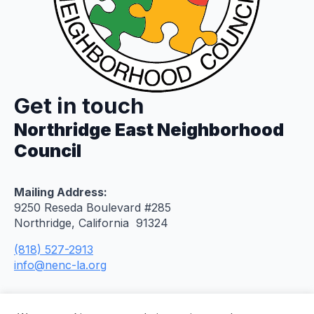
Get in touch
Northridge East Neighborhood
Council
Mailing Address:
9250 Reseda Boulevard #285
Northridge, California 91324
(818) 527-2913
info@nenc-la.org