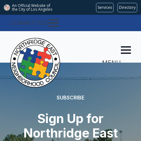
An Official Website of
Services
Directory
the City of
Los Angeles
COMMITTEES
MENU
SUBSCRIBE
Sign Up for
Northridge East