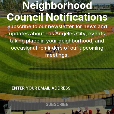
Neighborhood
Council Notifications
Subscribe to our newsletter for news and
updates about Los Angeles City, events
taking place in your neighborhood, and
occasional reminders of our upcoming
meetings.
Email
*
SUBSCRIBE