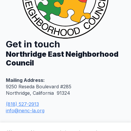
Get in touch
Northridge East Neighborhood
Council
Mailing Address:
9250 Reseda Boulevard #285
Northridge, California 91324
(818) 527-2913
info@nenc-la.org