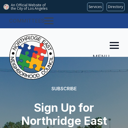
An Official Website of
Services
Directory
the City of
Los Angeles
COMMITTEES
MENU
SUBSCRIBE
Sign Up for
Northridge East