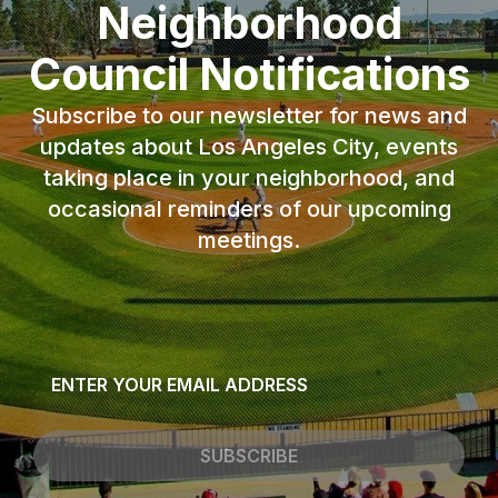
Neighborhood
Council Notifications
Subscribe to our newsletter for news and
updates about Los Angeles City, events
taking place in your neighborhood, and
occasional reminders of our upcoming
meetings.
Email
*
SUBSCRIBE