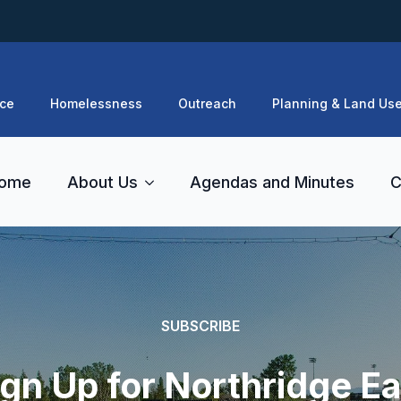
ce
Homelessness
Outreach
Planning & Land Us
ome
About Us
Agendas and Minutes
C
SUBSCRIBE
ign Up for Northridge Ea