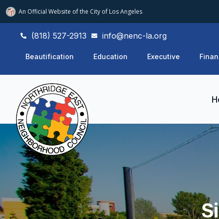
An Official Website of
the City of
Los Angeles
(818) 527-2913
info@nenc-la.org
Beautification
Education
Executive
Finan
H
S