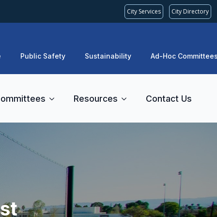
City Services
City Directory
e
Public Safety
Sustainability
Ad-Hoc Committee
ommittees
Resources
Contact Us
st