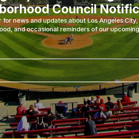
borhood Council Notific
r for news and updates about Los Angeles City, 
ood, and occasional reminders of our upcoming