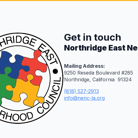
Get in touch
Northridge East N
Mailing Address:
9250 Reseda Boulevard #285
Northridge, California 91324
(818) 527-2913
info@nenc-la.org