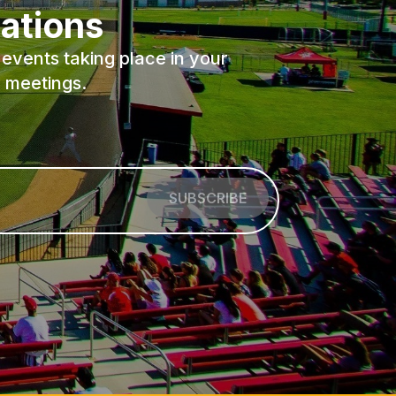
ations
events taking place in your
 meetings.
SUBSCRIBE