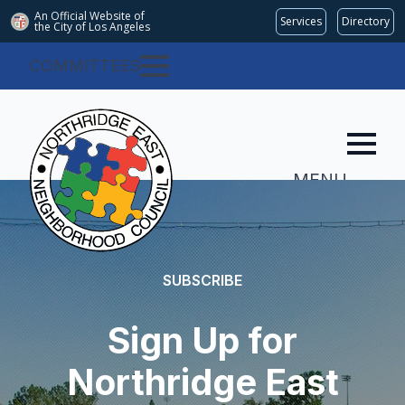
An Official Website of
Services
Directory
the City of
Los Angeles
COMMITTEES
MENU
SUBSCRIBE
Sign Up for
Northridge East