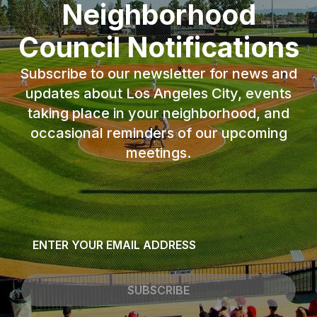
Neighborhood
Council Notifications
Subscribe to our newsletter for news and
updates about Los Angeles City, events
taking place in your neighborhood, and
occasional reminders of our upcoming
meetings.
Email
*
SUBSCRIBE