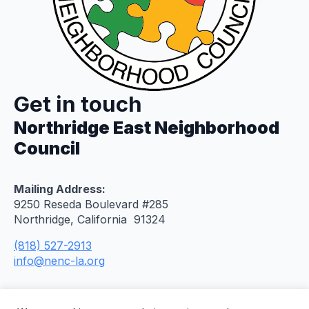
Get in touch
Northridge East Neighborhood
Council
Mailing Address:
9250 Reseda Boulevard #285
Northridge, California 91324
(818) 527-2913
info@nenc-la.org