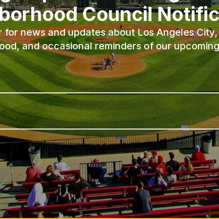
borhood Council Notific
r for news and updates about Los Angeles City, 
ood, and occasional reminders of our upcoming