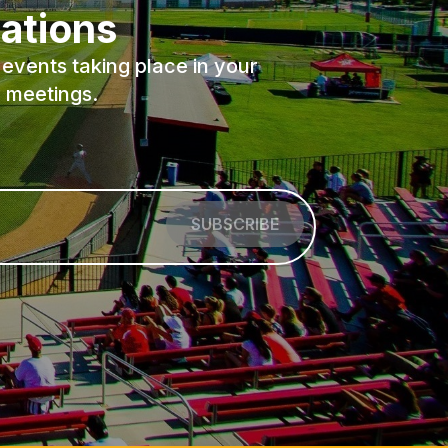
ations
events taking place in your
 meetings.
SUBSCRIBE