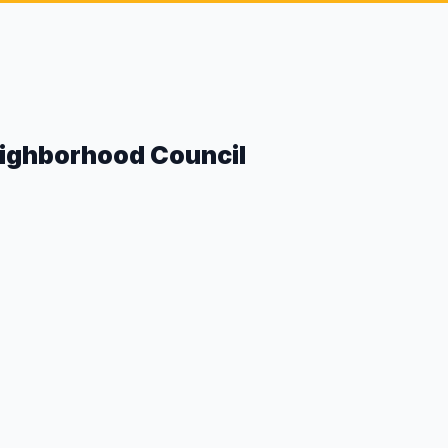
eighborhood Council