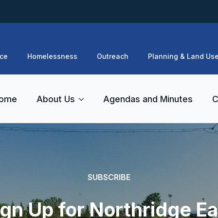
ce
Homelessness
Outreach
Planning & Land Us
ome
About Us
Agendas and Minutes
C
SUBSCRIBE
ign Up for Northridge Ea