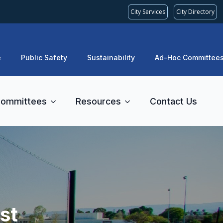
City Services
City Directory
e
Public Safety
Sustainability
Ad-Hoc Committee
ommittees
Resources
Contact Us
st