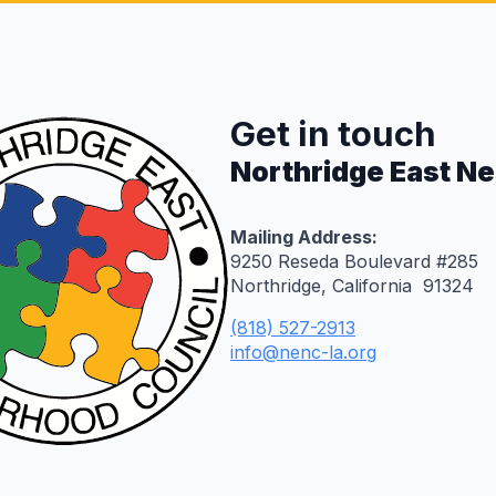
Get in touch
Northridge East N
Mailing Address:
9250 Reseda Boulevard #285
Northridge, California 91324
(818) 527-2913
info@nenc-la.org