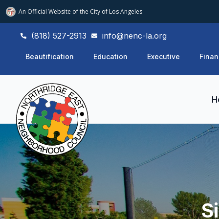
An Official Website of
the City of
Los Angeles
(818) 527-2913
info@nenc-la.org
Beautification
Education
Executive
Finan
H
S