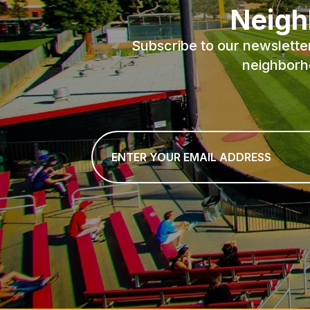
Neigh
Subscribe to our newslette
neighborh
Email
*