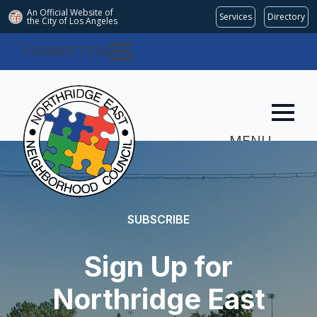
An Official Website of
Services
Directory
the City of
Los Angeles
COMMITTEES
MENU
SUBSCRIBE
Sign Up for
Northridge East