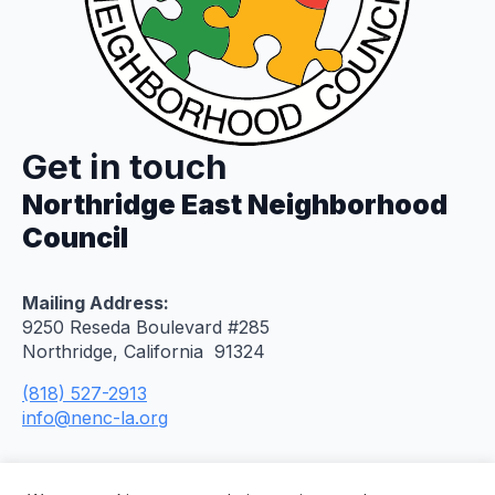
Get in touch
Northridge East Neighborhood
Council
Mailing Address:
9250 Reseda Boulevard #285
Northridge, California 91324
(818) 527-2913
info@nenc-la.org