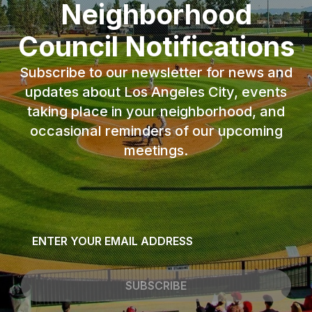
Neighborhood
Council Notifications
Subscribe to our newsletter for news and
updates about Los Angeles City, events
taking place in your neighborhood, and
occasional reminders of our upcoming
meetings.
Email
*
SUBSCRIBE