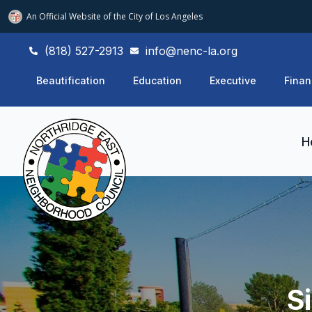
An Official Website of
the City of
Los Angeles
(818) 527-2913
info@nenc-la.org
Beautification
Education
Executive
Finan
H
S