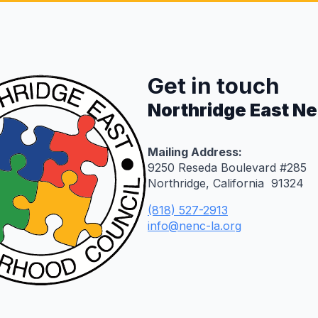
Get in touch
Northridge East N
Mailing Address:
9250 Reseda Boulevard #285
Northridge, California 91324
(818) 527-2913
info@nenc-la.org