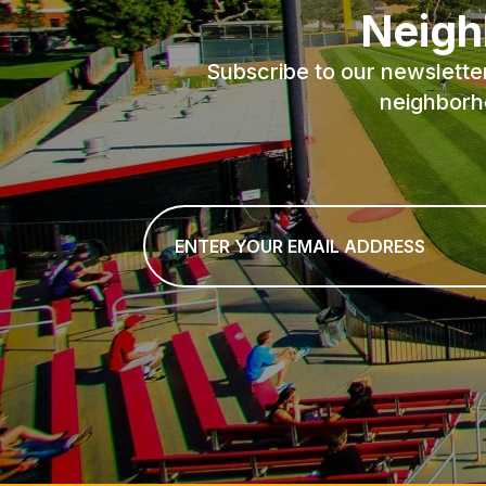
Neigh
Subscribe to our newslette
neighborh
Email
*