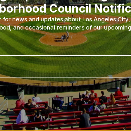
borhood Council Notific
r for news and updates about Los Angeles City, 
ood, and occasional reminders of our upcoming