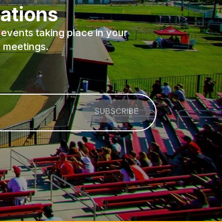
ations
events taking place in your
 meetings.
SUBSCRIBE