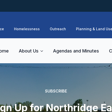
ce
Homelessness
Outreach
Planning & Land Us
ome
About Us
Agendas and Minutes
C
SUBSCRIBE
ign Up for Northridge Ea