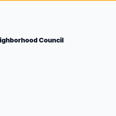
eighborhood Council