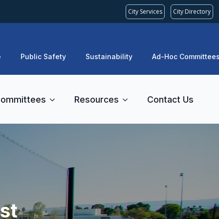
City Services
City Directory
e
Public Safety
Sustainability
Ad-Hoc Committee
ommittees
Resources
Contact Us
st