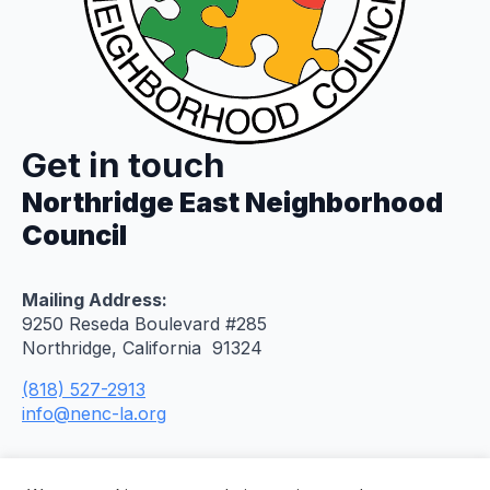
Get in touch
Northridge East Neighborhood
Council
Mailing Address:
9250 Reseda Boulevard #285
Northridge, California 91324
(818) 527-2913
info@nenc-la.org