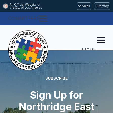
An Official Website of
Services
Directory
the City of
Los Angeles
COMMITTEES
MENU
SUBSCRIBE
Sign Up for
Northridge East