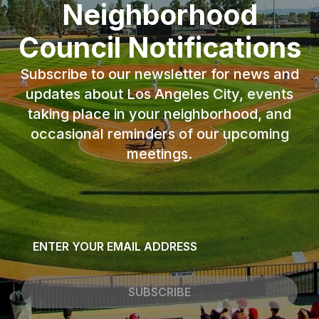
Neighborhood
Council Notifications
Subscribe to our newsletter for news and
updates about Los Angeles City, events
taking place in your neighborhood, and
occasional reminders of our upcoming
meetings.
Email
*
SUBSCRIBE