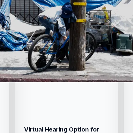
Virtual Hearing Option for