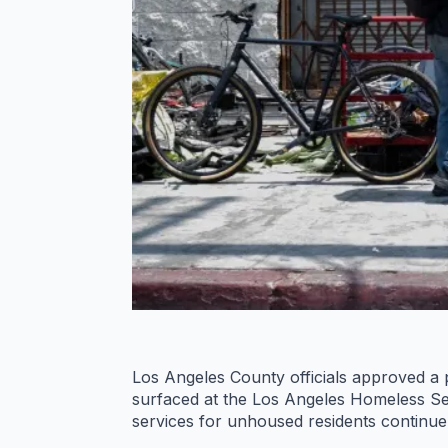
Los Angeles County officials approved a 
surfaced at the Los Angeles Homeless Se
services for unhoused residents continue