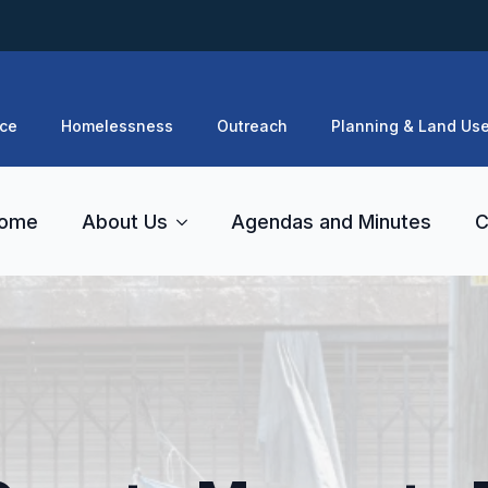
ce
Homelessness
Outreach
Planning & Land Us
ome
About Us
Agendas and Minutes
C