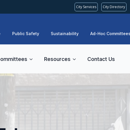
City Services
City Directory
e
Public Safety
Sustainability
Ad-Hoc Committee
ommittees
Resources
Contact Us