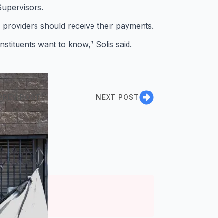
Supervisors.
e providers should receive their payments.
nstituents want to know,” Solis said.
PREV POST
NEXT POST