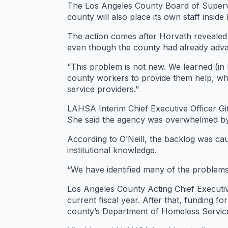
The Los Angeles County Board of Supervi
county will also place its own staff insi
The action comes after Horvath revealed 
even though the county had already adva
“This problem is not new. We learned (in 
county workers to provide them help, whi
service providers.”
LAHSA Interim Chief Executive Officer Gi
She said the agency was overwhelmed by 
According to O’Neill, the backlog was cau
institutional knowledge.
“We have identified many of the problems a
Los Angeles County Acting Chief Executiv
current fiscal year. After that, funding f
county’s Department of Homeless Servic