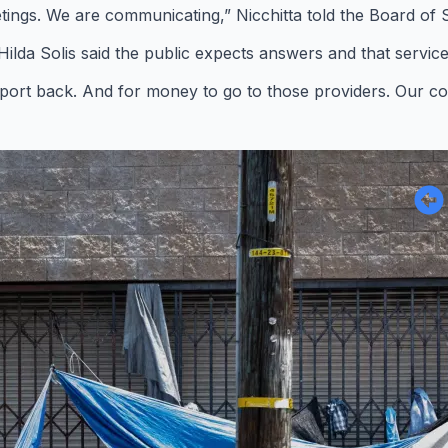
tings. We are communicating,” Nicchitta told the Board of 
 Hilda Solis said the public expects answers and that servic
 report back. And for money to go to those providers. Our co