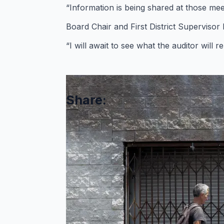
“Information is being shared at those mee
Board Chair and First District Supervisor
“I will await to see what the auditor will
Share:
Comments are closed