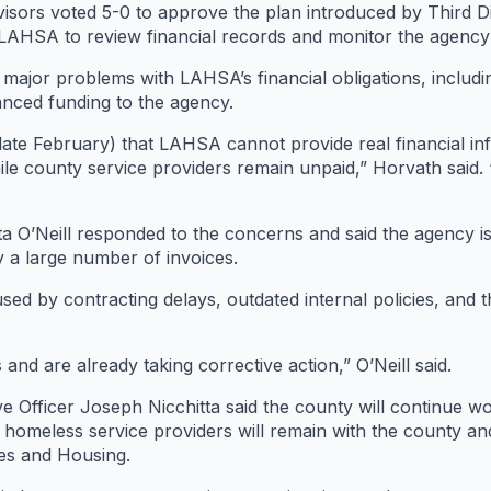
sors voted 5-0 to approve the plan introduced by Third Di
de LAHSA to review financial records and monitor the agenc
major problems with LAHSA’s financial obligations, includi
nced funding to the agency.
late February) that LAHSA cannot provide real financial in
le county service providers remain unpaid,” Horvath said. 
ta O’Neill responded to the concerns and said the agency i
a large number of invoices.
sed by contracting delays, outdated internal policies, and 
nd are already taking corrective action,” O’Neill said.
e Officer Joseph Nicchitta said the county will continue 
or homeless service providers will remain with the county an
es and Housing.