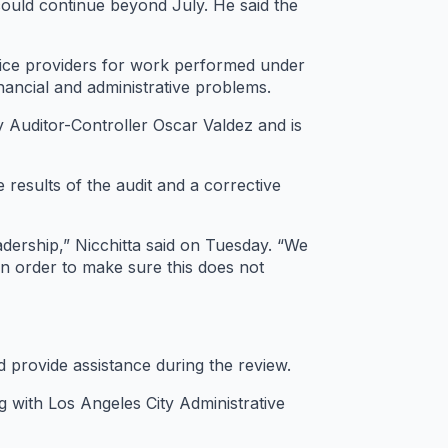
ould continue beyond July. He said the
vice providers for work performed under
ancial and administrative problems.
y Auditor-Controller Oscar Valdez and is
 results of the audit and a corrective
dership,” Nicchitta said on Tuesday. “We
n order to make sure this does not
d provide assistance during the review.
ng with Los Angeles City Administrative