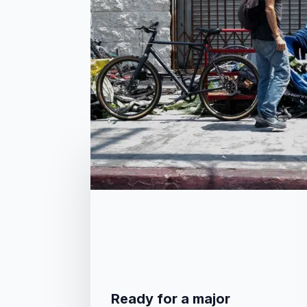
related posts
Ready for a major