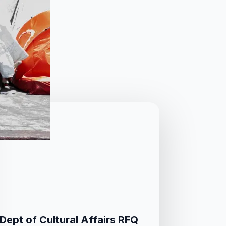
Dept of Cultural Affairs RFQ