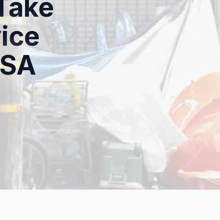
Take
ice
HSA