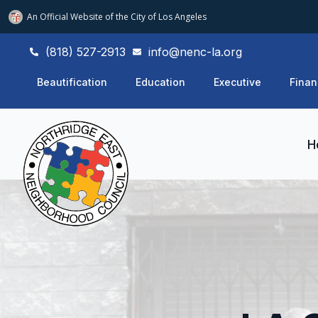
An Official Website of
the City of
Los Angeles
(818) 527-2913
info@nenc-la.org
Beautification
Education
Executive
Finan
H