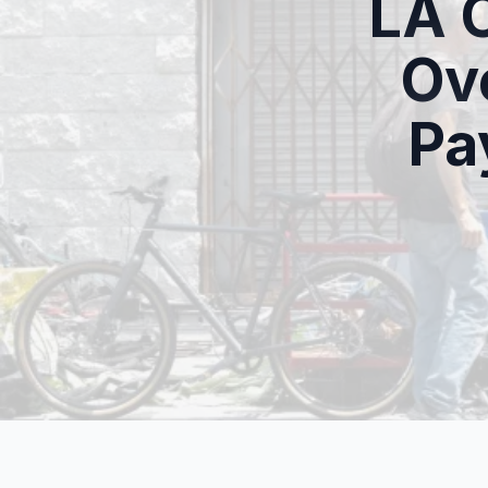
LA 
Ov
Pa