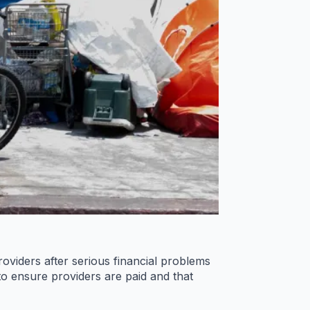
viders after serious financial problems
o ensure providers are paid and that