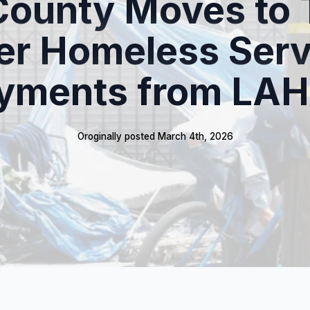
County Moves to 
er Homeless Serv
yments from LA
Oroginally posted 
March 4th, 2026