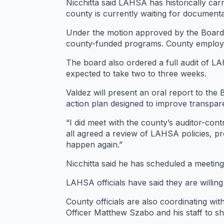
Nicchitta said LAHSA has historically ca
county is currently waiting for documenta
Under the motion approved by the Board 
county-funded programs. County employee
The board also ordered a full audit of LA
expected to take two to three weeks.
Valdez will present an oral report to the 
action plan designed to improve transpar
“I did meet with the county’s auditor-co
all agreed a review of LAHSA policies, p
happen again.”
Nicchitta said he has scheduled a meeting l
LAHSA officials have said they are willing
County officials are also coordinating wit
Officer Matthew Szabo and his staff to sh