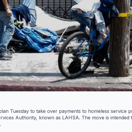
plan Tuesday to take over payments to homeless service pro
rvices Authority, known as LAHSA. The move is intended t
.