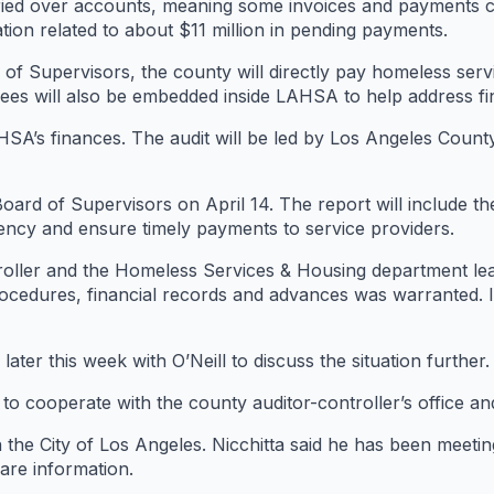
rried over accounts, meaning some invoices and payments c
tion related to about $11 million in pending payments.
of Supervisors, the county will directly pay homeless ser
s will also be embedded inside LAHSA to help address fin
HSA’s finances. The audit will be led by Los Angeles Count
Board of Supervisors on April 14. The report will include the
ency and ensure timely payments to service providers.
ntroller and the Homeless Services & Housing department lea
rocedures, financial records and advances was warranted. I
ater this week with O’Neill to discuss the situation further.
 to cooperate with the county auditor-controller’s office an
h the City of Los Angeles. Nicchitta said he has been meeti
are information.