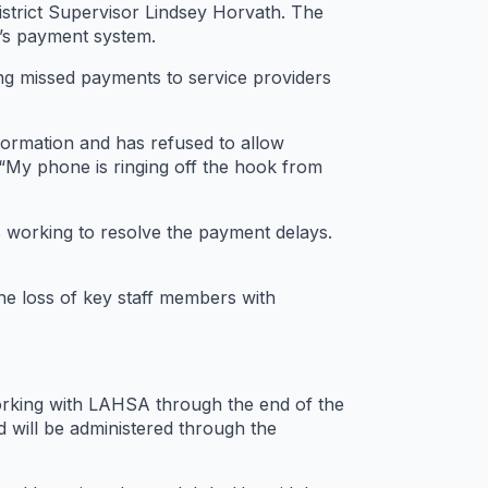
strict Supervisor Lindsey Horvath. The
y’s payment system.
ng missed payments to service providers
formation and has refused to allow
“My phone is ringing off the hook from
s working to resolve the payment delays.
the loss of key staff members with
working with LAHSA through the end of the
d will be administered through the