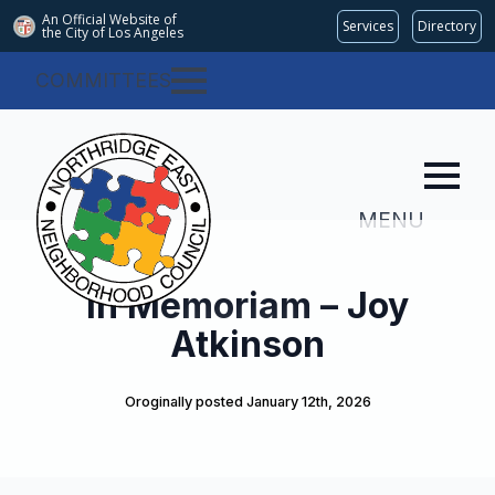
An Official Website of
Services
Directory
the City of
Los Angeles
COMMITTEES
MENU
In Memoriam – Joy
Atkinson
Oroginally posted 
January 12th, 2026