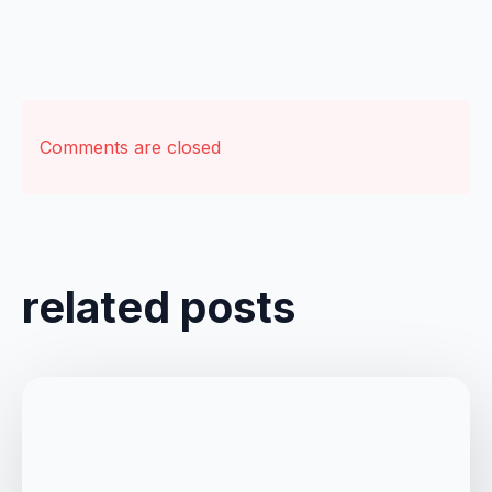
Comments are closed
related posts