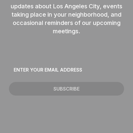
updates about Los Angeles City, events
taking place in your neighborhood, and
occasional reminders of our upcoming
meetings.
Email
*
SUBSCRIBE