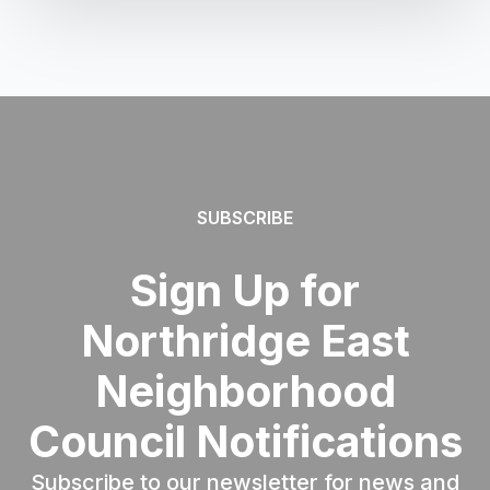
SUBSCRIBE
Sign Up for
Northridge East
Neighborhood
Council Notifications
Subscribe to our newsletter for news and