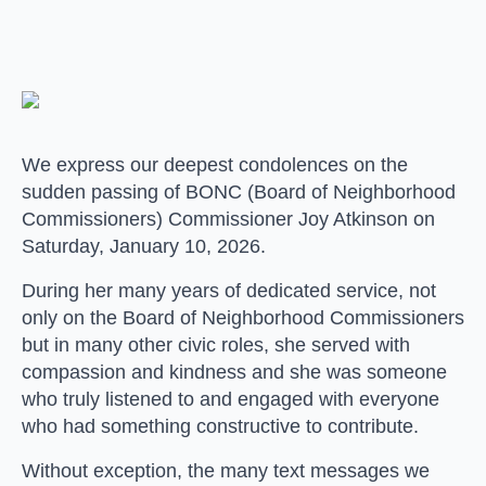
We express our deepest condolences on the
sudden passing of BONC (Board of Neighborhood
Commissioners) Commissioner Joy Atkinson on
Saturday, January 10, 2026.
During her many years of dedicated service, not
only on the Board of Neighborhood Commissioners
but in many other civic roles, she served with
compassion and kindness and she was someone
who truly listened to and engaged with everyone
who had something constructive to contribute.
Without exception, the many text messages we