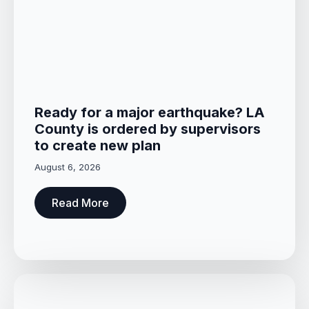
Ready for a major earthquake? LA
County is ordered by supervisors
to create new plan
August 6, 2026
Read More