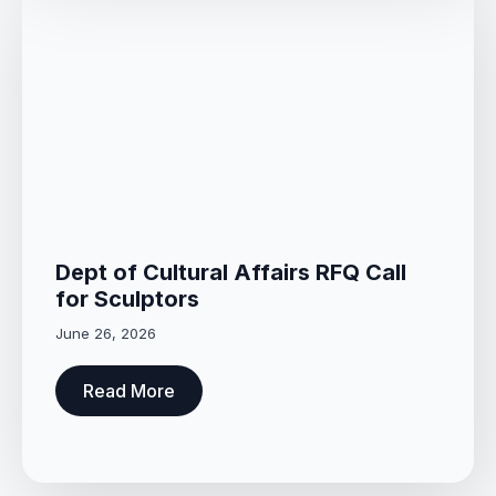
Dept of Cultural Affairs RFQ Call
for Sculptors
June 26, 2026
Read More