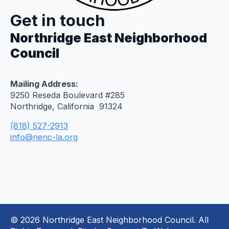
Get in touch
Northridge East Neighborhood
Council
Mailing Address:
9250 Reseda Boulevard #285
Northridge, California 91324
(818) 527-2913
info@nenc-la.org
© 2026 Northridge East Neighborhood Council. All