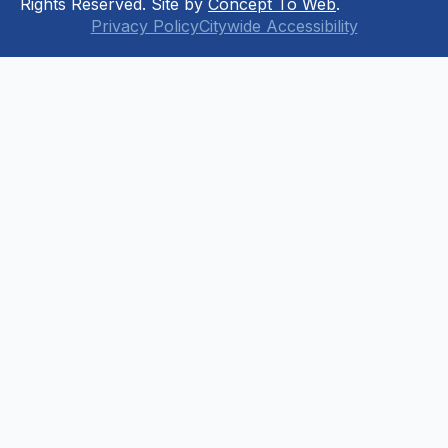
Rights Reserved. Site by
Concept To Web
.
Privacy Policy
Citywide Accessibility