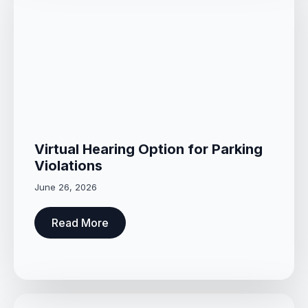
Virtual Hearing Option for Parking
Violations
June 26, 2026
Read More