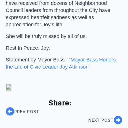
have received from dozens of Neighborhood
Council leaders from throughout the City have
expressed heartfelt sadness as well as
appreciation for Joy’s life.
She will be truly missed by all of us.
Rest In Peace, Joy.
Statement by Mayor Bass: “
Mayor Bass Honors
the Life of Civic Leader Joy Atkinson
“
Share:
PREV POST
NEXT POST