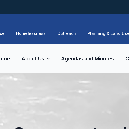
ce
Homelessness
Outreach
Planning & Land Us
ome
About Us
Agendas and Minutes
C