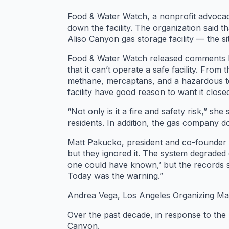
Food & Water Watch, a nonprofit advoca
down the facility. The organization said
Aliso Canyon gas storage facility — the si
Food & Water Watch released comments by
that it can’t operate a safe facility. Fro
methane, mercaptans, and a hazardous to
facility have good reason to want it clos
“Not only is it a fire and safety risk,” 
residents. In addition, the gas company 
Matt Pakucko, president and co-founder 
but they ignored it. The system degraded e
one could have known,’ but the records s
Today was the warning.”
Andrea Vega, Los Angeles Organizing Mana
Over the past decade, in response to the 
Canyon.