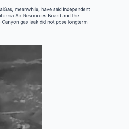
oCalGas, meanwhile, have said independent
lifornia Air Resources Board and the
o Canyon gas leak did not pose longterm