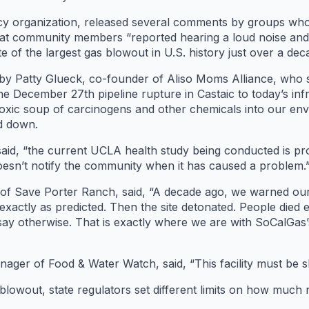
cy organization, released several comments by groups wh
 that community members “reported hearing a loud noise an
te of the largest gas blowout in U.S. history just over a dec
 Patty Glueck, co-founder of Aliso Moms Alliance, who sa
m the December 27th pipeline rupture in Castaic to today’s i
xic soup of carcinogens and other chemicals into our envi
ed down.
she said, “the current UCLA health study being conducted is 
doesn’t notify the community when it has caused a problem.
of Save Porter Ranch, said, “A decade ago, we warned ou
xactly as predicted. Then the site detonated. People died ex
ay otherwise. That is exactly where we are with SoCalGas’s
ger of Food & Water Watch, said, “This facility must be s
blowout, state regulators set different limits on how much 