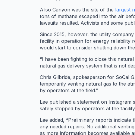
Aliso Canyon was the site of the
largest 
tons of methane escaped into the air befo
lawsuits resulted. Activists and some publi
Since 2015, however, the utility company
facility in operation for energy reliabil
would start to consider shutting down the f
“I have been fighting to close this natur
natural gas delivery system that is not 
Chris Gilbride, spokesperson for SoCal Ga
temporarily venting natural gas to the a
by operators at the field.”
Lee published a statement on Instagram sa
safely stopped by operators at the facility
Lee added, “Preliminary reports indicate 
any needed repairs. No additional venting
as more information becomes available a