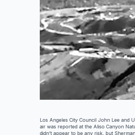
Los Angeles City Council John Lee and U.
air was reported at the Aliso Canyon Natu
didn’t appear to be any risk, but Sherman 