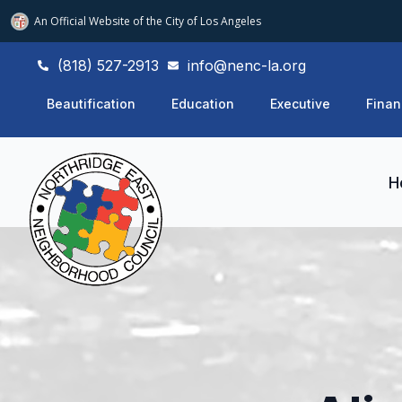
An Official Website of
the City of
Los Angeles
(818) 527-2913
info@nenc-la.org
Beautification
Education
Executive
Finan
H