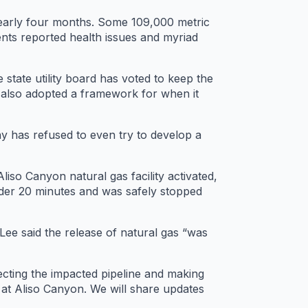
 nearly four months. Some 109,000 metric
ents reported health issues and myriad
tate utility board has voted to keep the
t also adopted a framework for when it
ny has refused to even try to develop a
iso Canyon natural gas facility activated,
nder 20 minutes and was safely stopped
Lee said the release of natural gas “was
ecting the impacted pipeline and making
s at Aliso Canyon. We will share updates