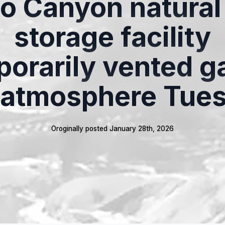
so Canyon natural
storage facility
orarily vented g
 atmosphere Tue
Oroginally posted 
January 28th, 2026