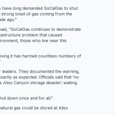
o have long demanded SoCalGas to shut
d strong smell of gas coming from the
ade ago.”
id, “​​SoCalGas continues to demonstrate
nfrastructure problem that caused
ronment, those who live near this
proving it has harmed countless numbers of
”
r leaders. They documented the warning,
actly as expected. Officials said that ‘no
 Aliso Canyon storage disaster: waiting.
hut down once and for all.”
natural gas could be stored at Aliso