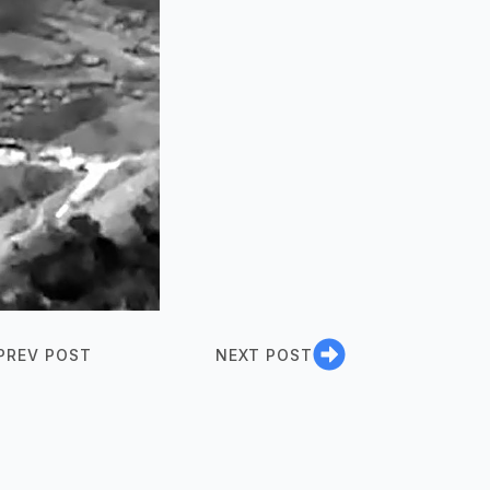
PREV POST
NEXT POST