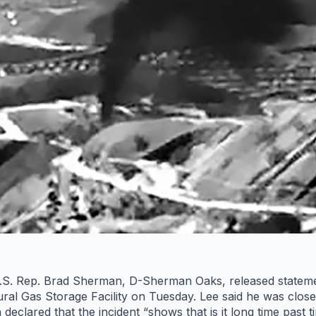
S. Rep. Brad Sherman, D-Sherman Oaks, released statements
ral Gas Storage Facility on Tuesday. Lee said he was closel
declared that the incident “shows that is it long time past t