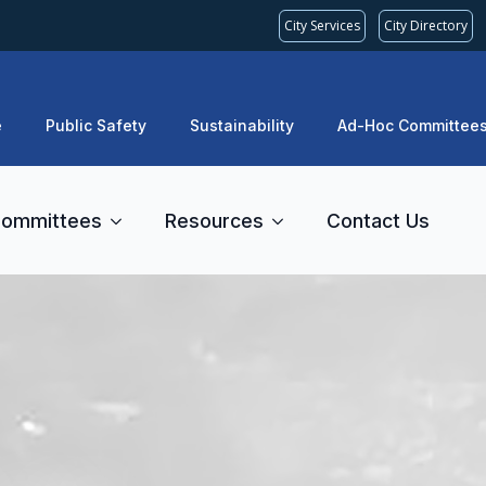
City Services
City Directory
e
Public Safety
Sustainability
Ad-Hoc Committee
ommittees
Resources
Contact Us