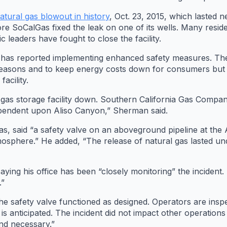
natural gas blowout in history
, Oct. 23, 2015, which lasted
re SoCalGas fixed the leak on one of its wells. Many resid
c leaders have fought to close the facility.
 has reported implementing enhanced safety measures. The s
ity reasons and to keep energy costs down for consumers bu
acility.
al gas storage facility down. Southern California Gas Compa
dependent upon Aliso Canyon,” Sherman said.
s, said “a safety valve on an aboveground pipeline at the Al
tmosphere.” He added, “The release of natural gas lasted u
ying his office has been “closely monitoring” the incident. 
.”
the safety valve functioned as designed. Operators are insp
 is anticipated. The incident did not impact other operation
nd necessary.”