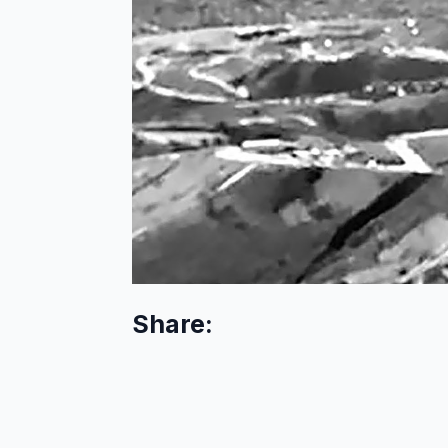
Share: