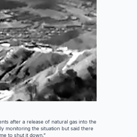
 after a release of natural gas into the
y monitoring the situation but said there
ime to shut it down.”