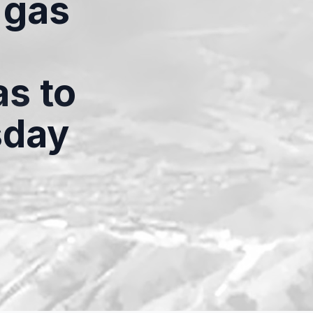
 gas
as to
sday