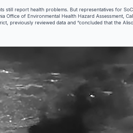
ts still report health problems. But representatives for S
ornia Office of Environmental Health Hazard Assessment, Ca
ict, previously reviewed data and “concluded that the Alis