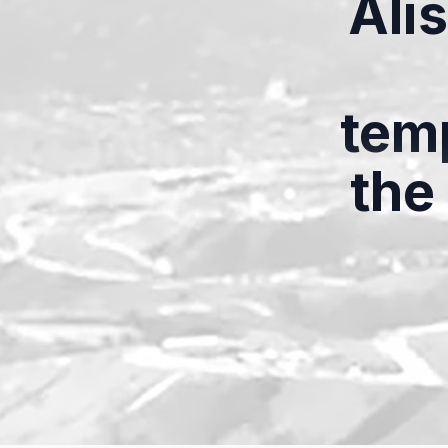
Ali
temp
the