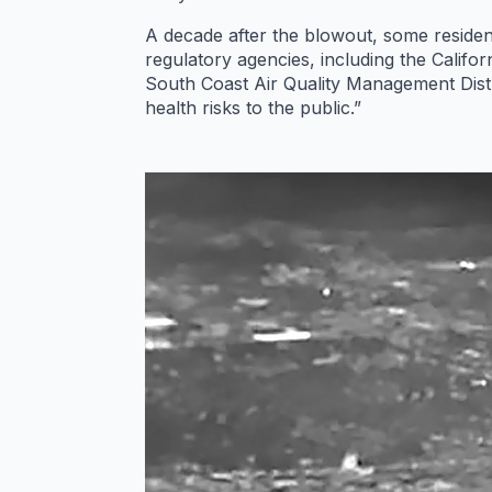
A decade after the blowout, some residen
regulatory agencies, including the Calif
South Coast Air Quality Management Distr
health risks to the public.”