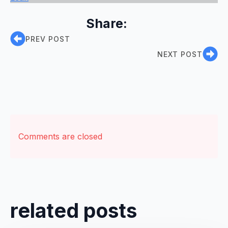
Share:
PREV POST
NEXT POST
Comments are closed
related posts