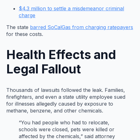
$4.3 million to settle a misdemeanor criminal
charge
The state
barred SoCalGas from charging ratepayers
for these costs.
Health Effects and
Legal Fallout
Thousands of lawsuits followed the leak. Families,
firefighters, and even a state utility employee sued
for illnesses allegedly caused by exposure to
methane, benzene, and other chemicals.
“You had people who had to relocate,
schools were closed, pets were killed or
affected by the chemicals,” said attorney