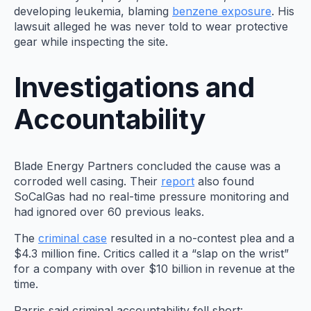
developing leukemia, blaming
benzene exposure
. His
lawsuit alleged he was never told to wear protective
gear while inspecting the site.
Investigations and
Accountability
Blade Energy Partners concluded the cause was a
corroded well casing. Their
report
also found
SoCalGas had no real-time pressure monitoring and
had ignored over 60 previous leaks.
The
criminal case
resulted in a no-contest plea and a
$4.3 million fine. Critics called it a “slap on the wrist”
for a company with over $10 billion in revenue at the
time.
Parris said criminal accountability fell short: