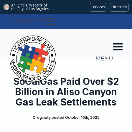
An Official Website of
Services
Directory
the City of
Los Angeles
COMMITTEES
MENU
SoCalGas Paid Over $2
Billion in Aliso Canyon
Gas Leak Settlements
Oroginally posted 
October 16th, 2025