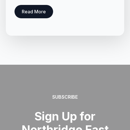
Read More
SUBSCRIBE
Sign Up for
Northridge East