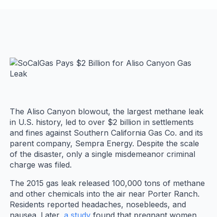
The Aliso Canyon blowout, the largest methane leak
in U.S. history, led to over $2 billion in settlements
and fines against Southern California Gas Co. and its
parent company, Sempra Energy. Despite the scale
of the disaster, only a single misdemeanor criminal
charge was filed.
The 2015 gas leak released 100,000 tons of methane
and other chemicals into the air near Porter Ranch.
Residents reported headaches, nosebleeds, and
nausea. Later,
a study
found that pregnant women