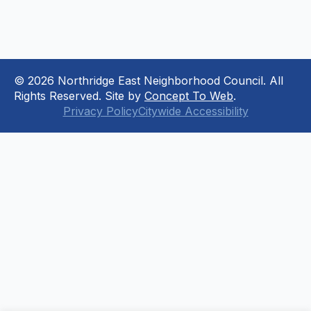
© 2026 Northridge East Neighborhood Council. All
Rights Reserved. Site by
Concept To Web
.
Privacy Policy
Citywide Accessibility