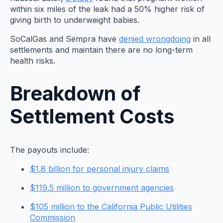
within six miles of the leak had a 50% higher risk of
giving birth to underweight babies.
SoCalGas and Sempra have
denied wrongdoing
in all
settlements and maintain there are no long-term
health risks.
Breakdown of
Settlement Costs
The payouts include:
$1.8 billion for personal injury claims
$119.5 million to government agencies
$105 million to the California Public Utilities
Commission