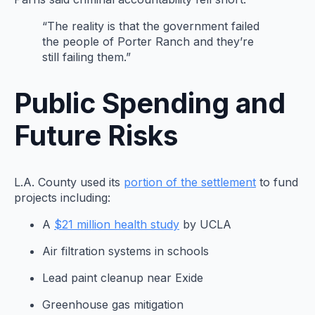
“The reality is that the government failed
the people of Porter Ranch and they’re
still failing them.”
Public Spending and
Future Risks
L.A. County used its
portion of the settlement
to fund
projects including:
A
$21 million health study
by UCLA
Air filtration systems in schools
Lead paint cleanup near Exide
Greenhouse gas mitigation