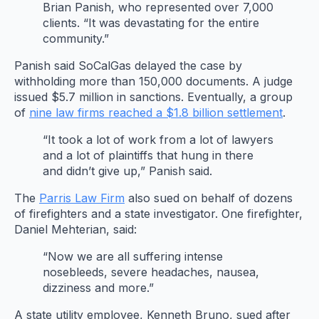
Brian Panish, who represented over 7,000
clients. “It was devastating for the entire
community.”
Panish said SoCalGas delayed the case by
withholding more than 150,000 documents. A judge
issued $5.7 million in sanctions. Eventually, a group
of
nine law firms reached a $1.8 billion settlement
.
“It took a lot of work from a lot of lawyers
and a lot of plaintiffs that hung in there
and didn’t give up,” Panish said.
The
Parris Law Firm
also sued on behalf of dozens
of firefighters and a state investigator. One firefighter,
Daniel Mehterian, said:
“Now we are all suffering intense
nosebleeds, severe headaches, nausea,
dizziness and more.”
A state utility employee, Kenneth Bruno, sued after