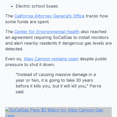
Electric school buses
The
California Attorney General’s Office
tracks how
some funds are spent.
The
Center for Environmental Health
also reached
an agreement requiring SoCalGas to install monitors
and alert nearby residents if dangerous gas levels are
detected.
Even so,
Aliso Canyon remains open
despite public
pressure to shut it down.
“Instead of causing massive damage in a
year or two, it is going to take 30 years
before it kills you, but it will kill you,” Parris
said.