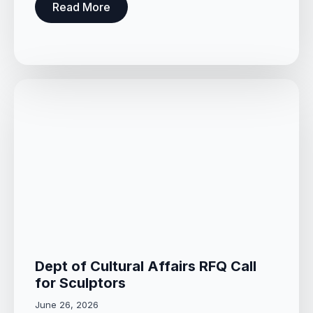
Read More
Dept of Cultural Affairs RFQ Call
for Sculptors
June 26, 2026