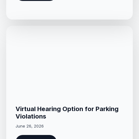
Virtual Hearing Option for Parking
Violations
June 26, 2026