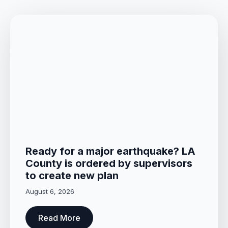
Ready for a major earthquake? LA
County is ordered by supervisors
to create new plan
August 6, 2026
Read More