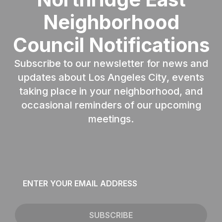
Neighborhood
Council Notifications
Subscribe to our newsletter for news and
updates about Los Angeles City, events
taking place in your neighborhood, and
occasional reminders of our upcoming
meetings.
Email
*
SUBSCRIBE