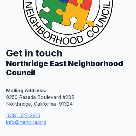
Get in touch
Northridge East Neighborhood
Council
Mailing Address:
9250 Reseda Boulevard #285
Northridge, California 91324
(818) 527-2913
info@nenc-la.org