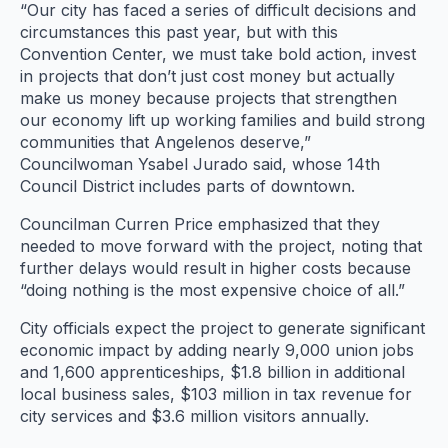
“Our city has faced a series of difficult decisions and
circumstances this past year, but with this
Convention Center, we must take bold action, invest
in projects that don’t just cost money but actually
make us money because projects that strengthen
our economy lift up working families and build strong
communities that Angelenos deserve,”
Councilwoman Ysabel Jurado said, whose 14th
Council District includes parts of downtown.
Councilman Curren Price emphasized that they
needed to move forward with the project, noting that
further delays would result in higher costs because
“doing nothing is the most expensive choice of all.”
City officials expect the project to generate significant
economic impact by adding nearly 9,000 union jobs
and 1,600 apprenticeships, $1.8 billion in additional
local business sales, $103 million in tax revenue for
city services and $3.6 million visitors annually.