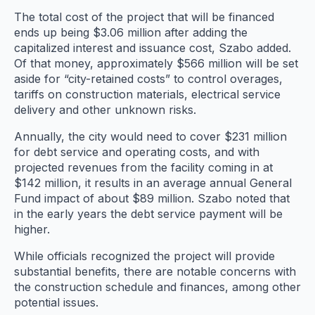
The total cost of the project that will be financed
ends up being $3.06 million after adding the
capitalized interest and issuance cost, Szabo added.
Of that money, approximately $566 million will be set
aside for “city-retained costs” to control overages,
tariffs on construction materials, electrical service
delivery and other unknown risks.
Annually, the city would need to cover $231 million
for debt service and operating costs, and with
projected revenues from the facility coming in at
$142 million, it results in an average annual General
Fund impact of about $89 million. Szabo noted that
in the early years the debt service payment will be
higher.
While officials recognized the project will provide
substantial benefits, there are notable concerns with
the construction schedule and finances, among other
potential issues.