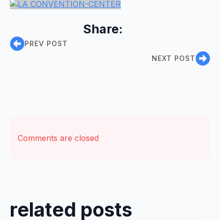
Share:
PREV POST
NEXT POST
Comments are closed
related posts