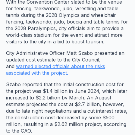
With the Convention Center slated to be the venue
for fencing, taekwondo, judo, wrestling and table
tennis during the 2028 Olympics and wheelchair
fencing, taekwondo, judo, boccia and table tennis for
the 2028 Paralympics, city officials aim to provide a
world-class stadium for the event and attract more
visitors to the city in a bid to boost tourism.
City Administrative Officer Matt Szabo presented an
updated cost estimate to the City Council,
and
warned elected officials about the risks
associated with the project.
Szabo reported that the initial construction cost for
the project was $1.4 billion in June 2024, which later
increased to $2.2 billion by March. An August
estimate projected the cost at $2.7 billion, however,
due to late night negotiations and a cut interest rates,
the construction cost decreased by some $500
million, resulting in a $2.62 million project, according
to the CAO.