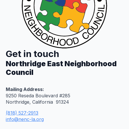
Get in touch
Northridge East Neighborhood
Council
Mailing Address:
9250 Reseda Boulevard #285
Northridge, California 91324
(818) 527-2913
info@nenc-la.org