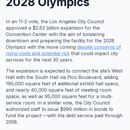
2028 Olympics
In an 11-2 vote, the Los Angeles City Council
approved a $2.62 billion expansion for the
Convention Center with the aim of bolstering
downtown and preparing the facility for the 2028
Olympics with the move coming
despite concerns of
rising costs and potential risk
that could impact city
services for the next 30 years.
The expansion is expected to connect the site’s West
Hall with the South Hall via Pico Boulevard, adding
190,000 square feet of additional exhibit hall space,
and nearly 40,000 square feet of meeting room
space, as well as 95,000 square feet for a multi-
service room. In a similar vote, the City Council
authorized staff to issue $990 million in bonds to
fund the project —with the debt service paid through
2058.