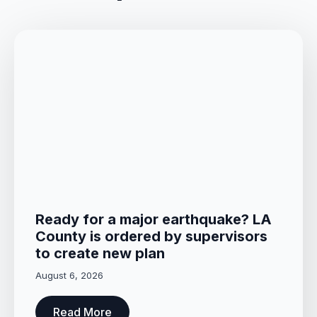
Ready for a major earthquake? LA
County is ordered by supervisors
to create new plan
August 6, 2026
Read More