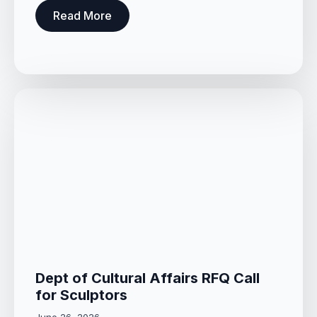
Read More
Dept of Cultural Affairs RFQ Call
for Sculptors