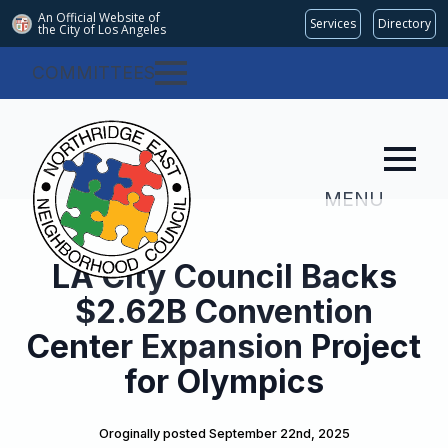
An Official Website of
Services
Directory
the City of
Los Angeles
COMMITTEES
MENU
LA City Council Backs
$2.62B Convention
Center Expansion Project
for Olympics
Oroginally posted 
September 22nd, 2025