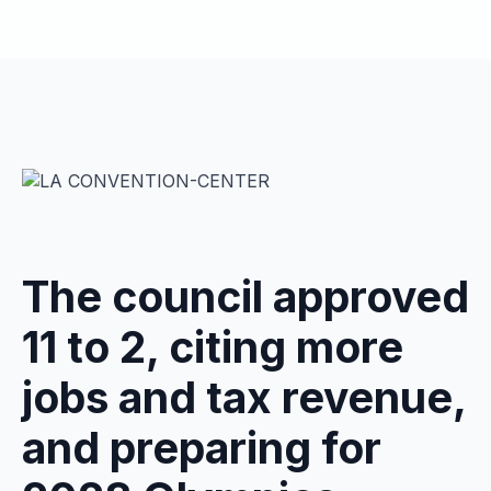
The council approved
11 to 2, citing more
jobs and tax revenue,
and preparing for