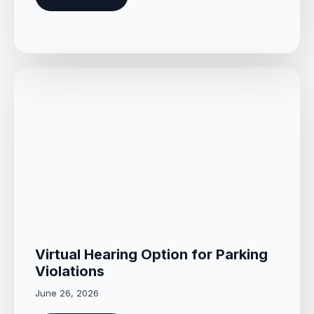
Virtual Hearing Option for Parking
Violations
June 26, 2026