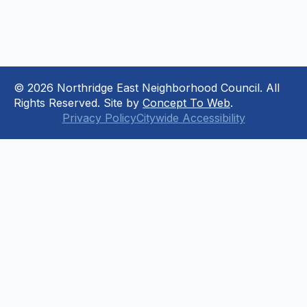
© 2026 Northridge East Neighborhood Council. All
Rights Reserved. Site by
Concept To Web
.
Privacy Policy
Citywide Accessibility