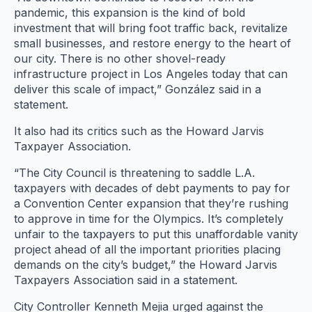
pandemic, this expansion is the kind of bold
investment that will bring foot traffic back, revitalize
small businesses, and restore energy to the heart of
our city. There is no other shovel-ready
infrastructure project in Los Angeles today that can
deliver this scale of impact,” González said in a
statement.
It also had its critics such as the Howard Jarvis
Taxpayer Association.
“The City Council is threatening to saddle L.A.
taxpayers with decades of debt payments to pay for
a Convention Center expansion that they’re rushing
to approve in time for the Olympics. It’s completely
unfair to the taxpayers to put this unaffordable vanity
project ahead of all the important priorities placing
demands on the city’s budget,” the Howard Jarvis
Taxpayers Association said in a statement.
City Controller Kenneth Mejia urged against the