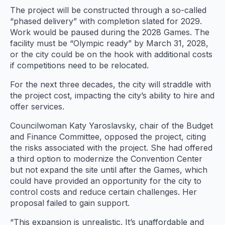
The project will be constructed through a so-called
“phased delivery” with completion slated for 2029.
Work would be paused during the 2028 Games. The
facility must be “Olympic ready” by March 31, 2028,
or the city could be on the hook with additional costs
if competitions need to be relocated.
For the next three decades, the city will straddle with
the project cost, impacting the city’s ability to hire and
offer services.
Councilwoman Katy Yaroslavsky, chair of the Budget
and Finance Committee, opposed the project, citing
the risks associated with the project. She had offered
a third option to modernize the Convention Center
but not expand the site until after the Games, which
could have provided an opportunity for the city to
control costs and reduce certain challenges. Her
proposal failed to gain support.
“This expansion is unrealistic. It’s unaffordable and