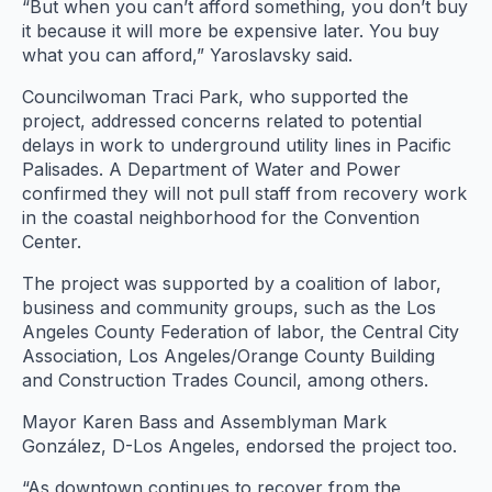
“But when you can’t afford something, you don’t buy
it because it will more be expensive later. You buy
what you can afford,” Yaroslavsky said.
Councilwoman Traci Park, who supported the
project, addressed concerns related to potential
delays in work to underground utility lines in Pacific
Palisades. A Department of Water and Power
confirmed they will not pull staff from recovery work
in the coastal neighborhood for the Convention
Center.
The project was supported by a coalition of labor,
business and community groups, such as the Los
Angeles County Federation of labor, the Central City
Association, Los Angeles/Orange County Building
and Construction Trades Council, among others.
Mayor Karen Bass and Assemblyman Mark
González, D-Los Angeles, endorsed the project too.
“As downtown continues to recover from the