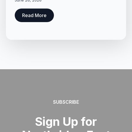
June 26, 2026
Read More
SUBSCRIBE
Sign Up for