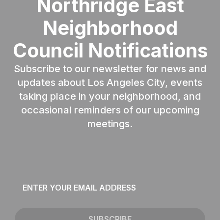
Northridge East
Neighborhood
Council Notifications
Subscribe to our newsletter for news and
updates about Los Angeles City, events
taking place in your neighborhood, and
occasional reminders of our upcoming
meetings.
Email
*
SUBSCRIBE