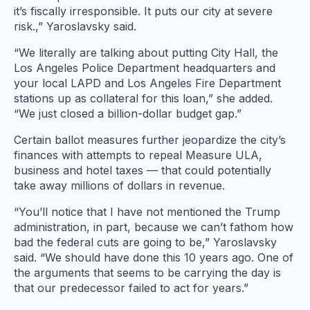
it’s fiscally irresponsible. It puts our city at severe
risk.,” Yaroslavsky said.
“We literally are talking about putting City Hall, the
Los Angeles Police Department headquarters and
your local LAPD and Los Angeles Fire Department
stations up as collateral for this loan,” she added.
“We just closed a billion-dollar budget gap.”
Certain ballot measures further jeopardize the city’s
finances with attempts to repeal Measure ULA,
business and hotel taxes — that could potentially
take away millions of dollars in revenue.
“You’ll notice that I have not mentioned the Trump
administration, in part, because we can’t fathom how
bad the federal cuts are going to be,” Yaroslavsky
said. “We should have done this 10 years ago. One of
the arguments that seems to be carrying the day is
that our predecessor failed to act for years.”