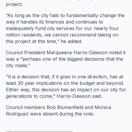
project.
“As long as the city fails to fundamentally change the
way it handles its finances and continues to
inadequately fund city services for our nearly four
million residents, we cannot recommend taking on
this project at this time,” he added.
Council President Marqueece Harris-Dawson noted it
was a “perhaps one of the biggest decisions that the
city made.”
“It is a decision that, if it goes in one direction, has at
least 30 year implications on the budget and beyond.
Either way, this decision has an impact on our city for
generations to come,” Harris-Dawson said.
Council members Bob Blumenfield and Monica
Rodriguez were absent during the vote.