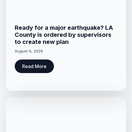
Ready for a major earthquake? LA
County is ordered by supervisors
to create new plan
August 6, 2026
Read More