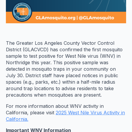
The Greater Los Angeles County Vector Control
District (GLACVCD) has confirmed the first mosquito
sample to test positive for West Nile virus (WNV) in
Northridge this year. This positive sample was
detected in mosquito traps in your community on
July 30. District staff have placed notices in public
spaces (e.g., parks, etc.) within a half-mile radius
around trap locations to advise residents to take
precautions when mosquitoes are present.
For more information about WNV activity in
California, please visit
2025 West Nile Virus Activity in
California.
Important WNV Information