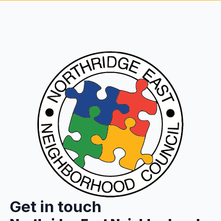
Get in touch