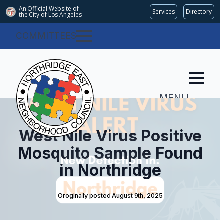
An Official Website of
Services
Directory
the City of
Los Angeles
COMMITTEES
MENU
West Nile Virus Positive
Mosquito Sample Found
in Northridge
Oroginally posted 
August 9th, 2025