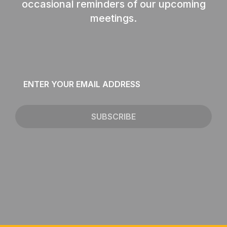
occasional reminders of our upcoming
meetings.
Email
*
SUBSCRIBE