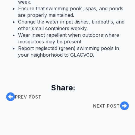
week.
Ensure that swimming pools, spas, and ponds
are properly maintained.
Change the water in pet dishes, birdbaths, and
other small containers weekly.
Wear insect repellent when outdoors where
mosquitoes may be present.
Report neglected (green) swimming pools in
your neighborhood to GLACVCD.
Share:
PREV POST
NEXT POST