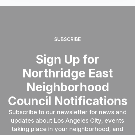
SUBSCRIBE
Sign Up for
Northridge East
Neighborhood
Council Notifications
Subscribe to our newsletter for news and
updates about Los Angeles City, events
taking place in your neighborhood, and