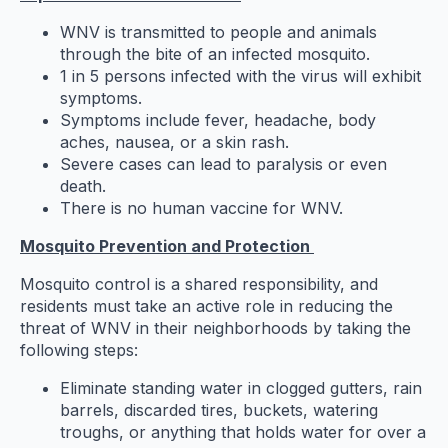
WNV is transmitted to people and animals
through the bite of an infected mosquito.
1 in 5 persons infected with the virus will exhibit
symptoms.
Symptoms include fever, headache, body
aches, nausea, or a skin rash.
Severe cases can lead to paralysis or even
death.
There is no human vaccine for WNV.
Mosquito Prevention and Protection
Mosquito control is a shared responsibility, and
residents must take an active role in reducing the
threat of WNV in their neighborhoods by taking the
following steps:
Eliminate standing water in clogged gutters, rain
barrels, discarded tires, buckets, watering
troughs, or anything that holds water for over a