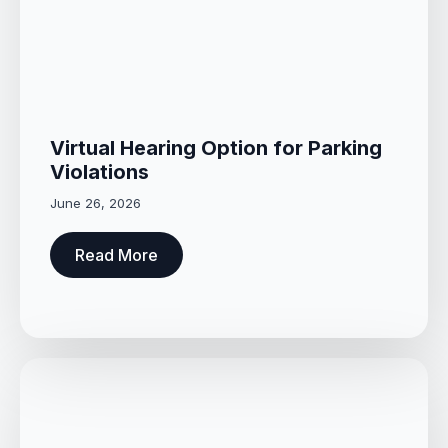
Virtual Hearing Option for Parking
Violations
June 26, 2026
Read More