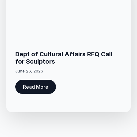
Dept of Cultural Affairs RFQ Call
for Sculptors
June 26, 2026
Read More