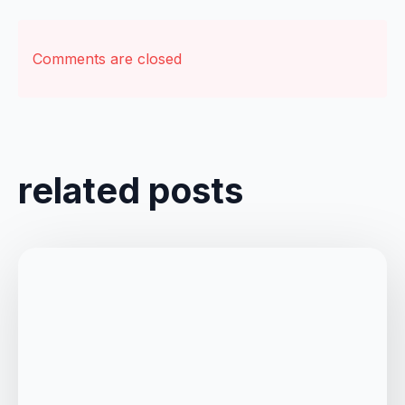
Comments are closed
related posts