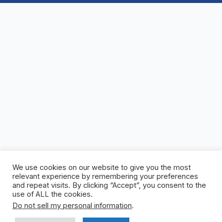
We use cookies on our website to give you the most
relevant experience by remembering your preferences
and repeat visits. By clicking “Accept”, you consent to the
use of ALL the cookies.
Do not sell my personal information
.