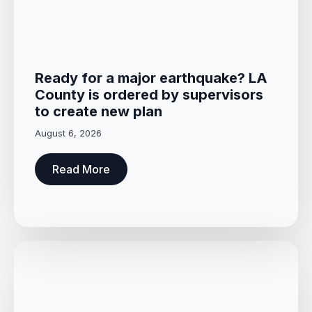
Ready for a major earthquake? LA
County is ordered by supervisors
to create new plan
August 6, 2026
Read More