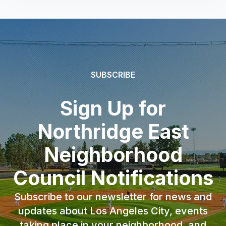
SUBSCRIBE
Sign Up for
Northridge East
Neighborhood
Council Notifications
Subscribe to our newsletter for news and
updates about Los Angeles City, events
taking place in your neighborhood, and