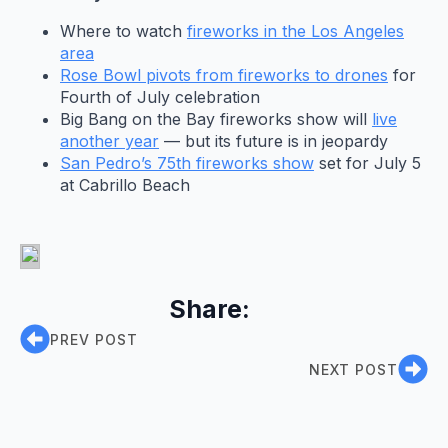
Where to watch
fireworks in the Los Angeles
area
Rose Bowl pivots from fireworks to drones
for
Fourth of July celebration
Big Bang on the Bay fireworks show will
live
another year
— but its future is in jeopardy
San Pedro’s 75th fireworks show
set for July 5
at Cabrillo Beach
Share:
PREV POST
NEXT POST