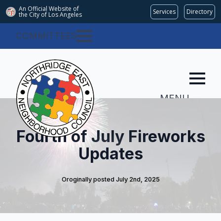
An Official Website of
Services
Directory
the City of
Los Angeles
COMMITTEES
MENU
Fourth of July Fireworks
Updates
Oroginally posted 
July 2nd, 2025