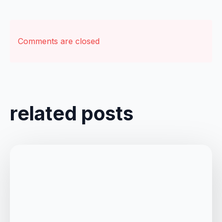
Comments are closed
related posts