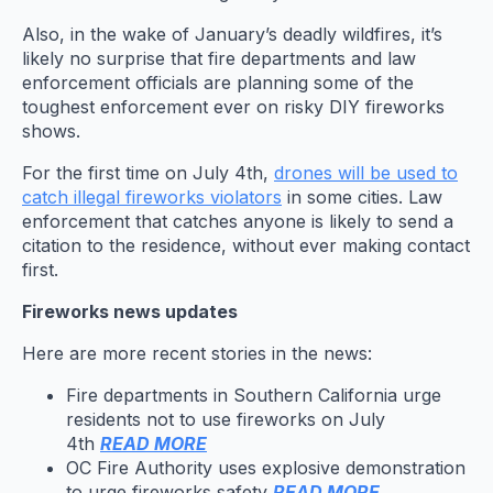
Also, in the wake of January’s deadly wildfires, it’s
likely no surprise that fire departments and law
enforcement officials are planning some of the
toughest enforcement ever on risky DIY fireworks
shows.
For the first time on July 4th,
drones will be used to
catch illegal fireworks violators
in some cities. Law
enforcement that catches anyone is likely to send a
citation to the residence, without ever making contact
first.
Fireworks news updates
Here are more recent stories in the news:
Fire departments in Southern California urge
residents not to use fireworks on July
4th
READ MORE
OC Fire Authority uses explosive demonstration
to urge fireworks safety
READ MORE