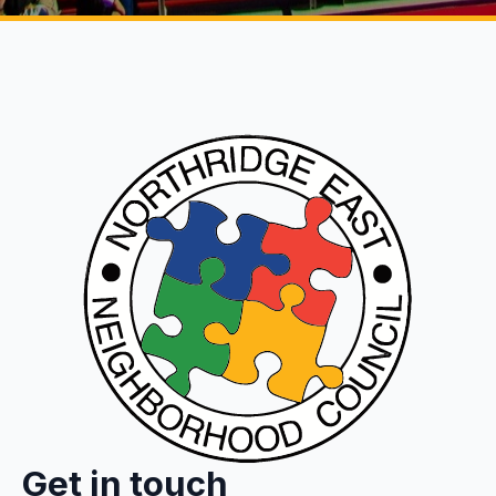
Get in touch