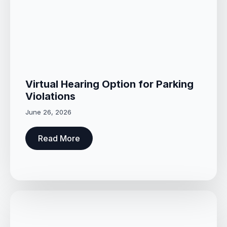
Virtual Hearing Option for Parking
Violations
June 26, 2026
Read More