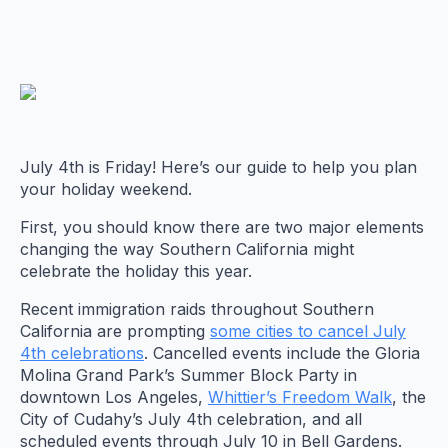
July 4th is Friday! Here’s our guide to help you plan
your holiday weekend.
First, you should know there are two major elements
changing the way Southern California might
celebrate the holiday this year.
Recent immigration raids throughout Southern
California are prompting
some cities to cancel July
4th celebrations
. Cancelled events include the Gloria
Molina Grand Park’s Summer Block Party in
downtown Los Angeles,
Whittier’s Freedom Walk
, the
City of Cudahy’s July 4th celebration, and all
scheduled events through July 10 in Bell Gardens.