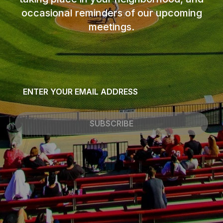
occasional reminders of our upcoming
meetings.
Email
*
SUBSCRIBE