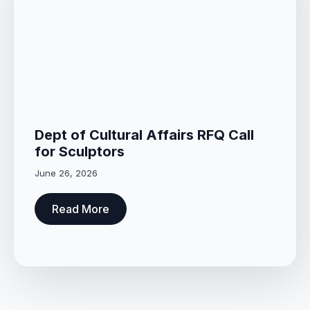
Dept of Cultural Affairs RFQ Call
for Sculptors
June 26, 2026
Read More