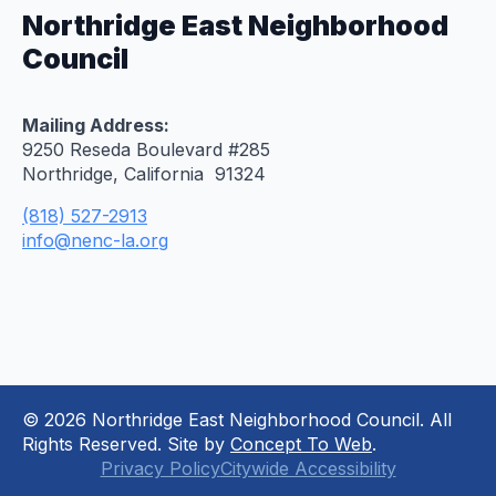
Northridge East Neighborhood
Council
Mailing Address:
9250 Reseda Boulevard #285
Northridge, California 91324
(818) 527-2913
info@nenc-la.org
© 2026 Northridge East Neighborhood Council. All
Rights Reserved. Site by
Concept To Web
.
Privacy Policy
Citywide Accessibility