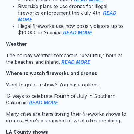
Riverside plans to use drones for illegal
fireworks enforcement this July 4th
READ
MORE
Illegal fireworks use now costs violators up to
$10,000 in Yucaipa
READ MORE
Weather
The holiday weather forecast is “beautiful,” both at
the beaches and inland.
READ MORE
Where to watch fireworks and drones
Want to go to a show? You have options.
12 ways to celebrate Fourth of July in Southern
California
READ MORE
Many cities are transitioning their fireworks shows to
drones. Here’s a snapshot of what cities are doing.
LA County shows